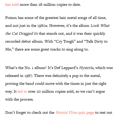
has sold
more than 28 million copies to date.
Poison has some of the greatest hair metal songs of all time,
and not just in the 1980s. However, it’s the album
Look What
the Cat Dragged In
that stands out, and it was their quickly
recorded debut album. With “Cry Tough” and “Talk Dirty to
Me,” there are some great tracks to sing along to.
What’s the No. 1 album? It’s Def Leppard’s
Hysteria
, which was
released in 1987. There was definitely a pop to the metal,
proving the band could move with the times in just the right
way. It
led to
over 20 million copies sold, so we can’t argue
with the process.
Don’t forget to check out the
Mental Floss
quiz page
to test out