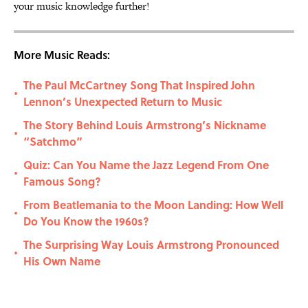
your music knowledge further!
More Music Reads:
The Paul McCartney Song That Inspired John
•
Lennon’s Unexpected Return to Music
The Story Behind Louis Armstrong’s Nickname
•
“Satchmo”
Quiz: Can You Name the Jazz Legend From One
•
Famous Song?
From Beatlemania to the Moon Landing: How Well
•
Do You Know the 1960s?
The Surprising Way Louis Armstrong Pronounced
•
His Own Name