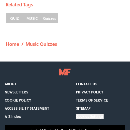
Related Tags
QUIZ
MUSIC
Quizzes
Home
/
Music Quizzes
ABOUT
CONTACT US
NEWSLETTERS
PRIVACY POLICY
COOKIE POLICY
TERMS OF SERVICE
ACCESSIBILITY STATEMENT
SITEMAP
A-Z Index
Cookies Settings