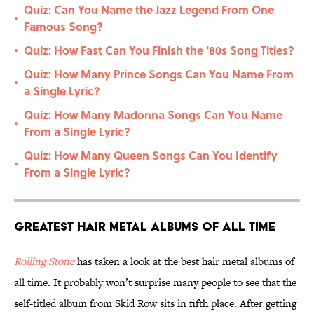
Quiz: Can You Name the Jazz Legend From One
•
Famous Song?
Quiz: How Fast Can You Finish the '80s Song Titles?
•
Quiz: How Many Prince Songs Can You Name From
•
a Single Lyric?
Quiz: How Many Madonna Songs Can You Name
•
From a Single Lyric?
Quiz: How Many Queen Songs Can You Identify
•
From a Single Lyric?
Greatest Hair Metal Albums of All Time
Rolling Stone
has taken a look at the best hair metal albums of
all time. It probably won’t surprise many people to see that the
self-titled album from Skid Row sits in fifth place. After getting