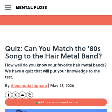
Skip to main content
Quiz: Can You Match the ‘80s
Song to the Hair Metal Band?
How well do you know your favorite hair metal bands?
We have a quiz that will put your knowledge to the
test.
By
Alexandria Ingham
|
May 25, 2026
Add us as a preferred source