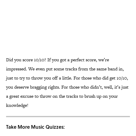
Did you score 10/10? If you got a perfect score, we’re
impressed. We even put some tracks from the same band in,
just to try to throw you off a little. For those who did get 10/10,
you deserve bragging rights. For those who didn’t, well, it’s just
a great excuse to throw on the tracks to brush up on your
knowledge!
Take More Music Quizzes: