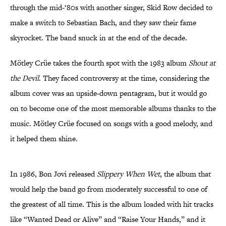
through the mid-‘80s with another singer, Skid Row decided to
make a switch to Sebastian Bach, and they saw their fame
skyrocket. The band snuck in at the end of the decade.
Mötley Crüe takes the fourth spot with the 1983 album
Shout at
the Devil
. They faced controversy at the time, considering the
album cover was an upside-down pentagram, but it would go
on to become one of the most memorable albums thanks to the
music. Mötley Crüe focused on songs with a good melody, and
it helped them shine.
In 1986, Bon Jovi released
Slippery When Wet
, the album that
would help the band go from moderately successful to one of
the greatest of all time. This is the album loaded with hit tracks
like “Wanted Dead or Alive” and “Raise Your Hands,” and it