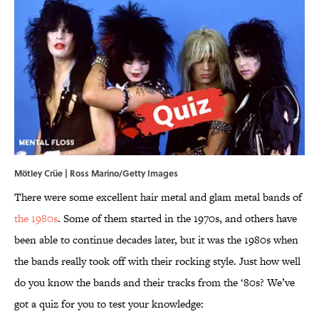
Mötley Crüe | Ross Marino/Getty Images
There were some excellent hair metal and glam metal bands of
the 1980s
. Some of them started in the 1970s, and others have
been able to continue decades later, but it was the 1980s when
the bands really took off with their rocking style. Just how well
do you know the bands and their tracks from the ‘80s? We’ve
got a quiz for you to test your knowledge: