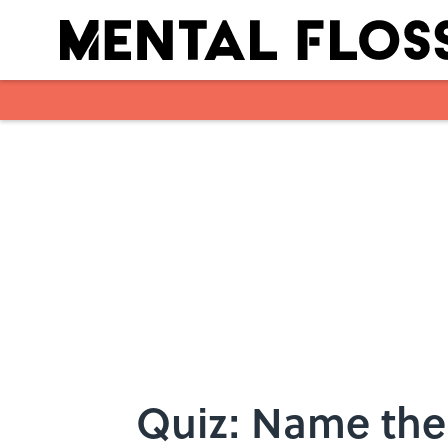
Skip to main content
Quiz: Name the