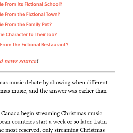
 From Its Fictional School?
e From the Fictional Town?
e From the Family Pet?
e Character to Their Job?
rom the Fictional Restaurant?
ed news source
!
mas music debate by showing when different
stmas music, and the answer was earlier than
nd Canada begin streaming Christmas music
an countries start a week or so later. Latin
he most reserved, only streaming Christmas