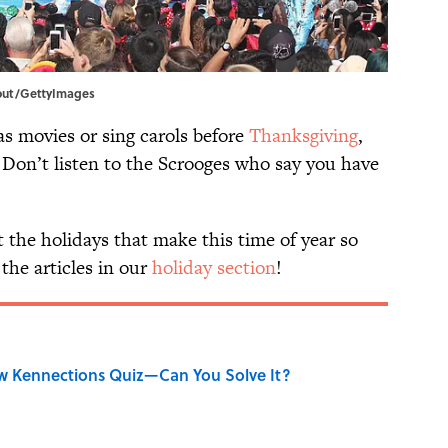
dout/GettyImages
as movies or sing carols before
Thanksgiving
,
 Don’t listen to the Scrooges who say you have
 the holidays that make this time of year so
the articles in our
holiday section
!
w Kennections Quiz—Can You Solve It?