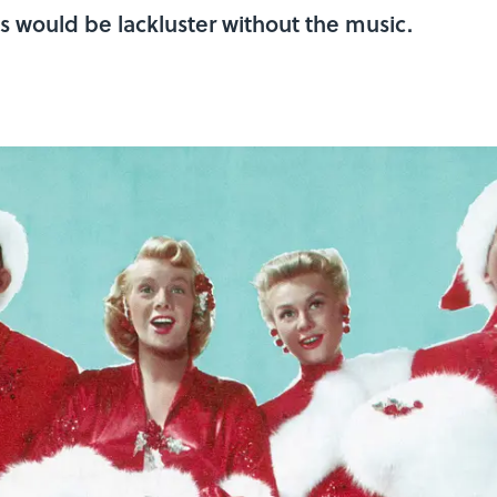
s would be lackluster without the music.