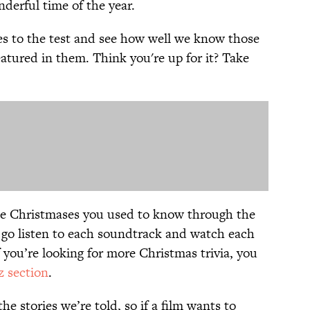
nderful time of the year.
es to the test and see how well we know those
atured in them. Think you're up for it? Take
he Christmases you used to know through the
 go listen to each soundtrack and watch each
 you’re looking for more Christmas trivia, you
z section
.
e stories we’re told, so if a film wants to