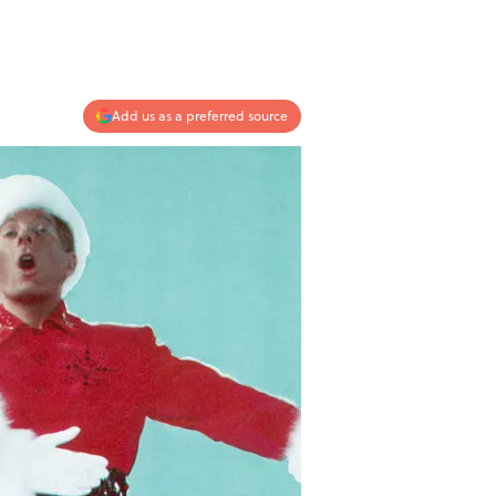
Add us as a preferred source