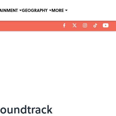
TAINMENT
GEOGRAPHY
MORE
Soundtrack