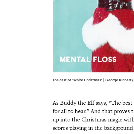
The cast of ‘White Christmas’ | George Rinhar
As Buddy the Elf says, “The best
for all to hear.” And that proves 
up into the Christmas magic with
scores playing in the background 