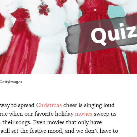
t/GettyImages
 way to spread
Christmas
cheer is singing loud
true when our favorite holiday
movies
sweep us
 their songs. Even movies that only have
still set the festive mood, and we don’t have to