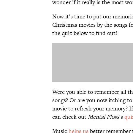
wonder if it really is the most wo
Now it’s time to put our memori
Christmas movies by the songs fe
the quiz below to find out!
Were you able to remember all t
songs? Or are you now itching to
movie to refresh your memory? If
can check out
Mental Floss
’s
qui
Music
helps us
better remember th