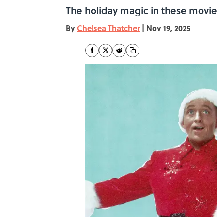
The holiday magic in these movie
By
Chelsea Thatcher
|
Nov 19, 2025