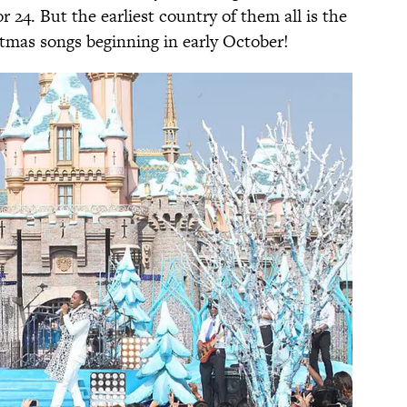
 24. But the earliest country of them all is the
stmas songs beginning in early October!