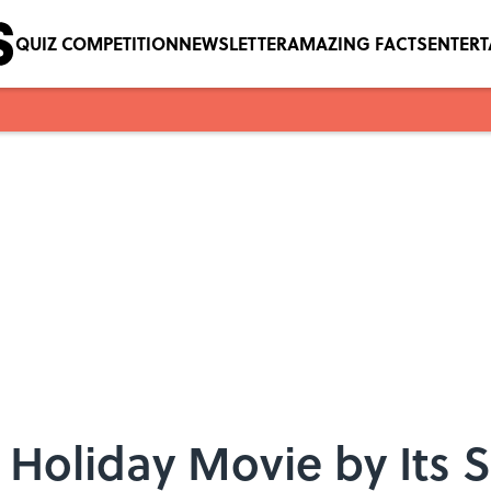
QUIZ COMPETITION
NEWSLETTER
AMAZING FACTS
ENTER
 Holiday Movie by Its 