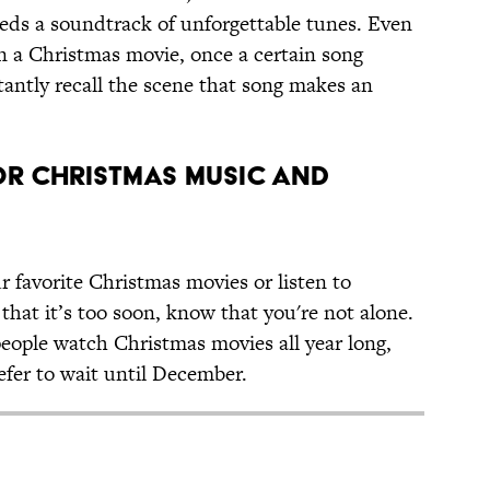
eeds a soundtrack of unforgettable tunes. Even
een a Christmas movie, once a certain song
stantly recall the scene that song makes an
or Christmas Music and
r favorite Christmas movies or listen to
hat it’s too soon, know that you're not alone.
 people watch Christmas movies all year long,
refer to wait until December.