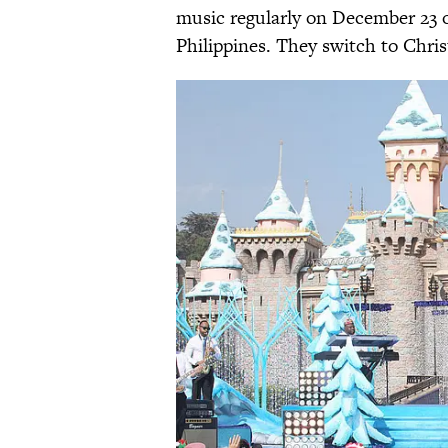
music regularly on December 23 or
Philippines. They switch to Chri