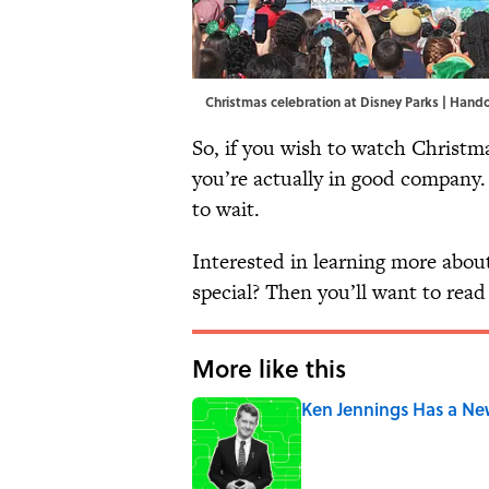
Christmas celebration at Disney Parks | Han
So, if you wish to watch Christm
you’re actually in good company.
to wait.
Interested in learning more about
special? Then you’ll want to read 
More like this
Ken Jennings Has a Ne
Published by on Invalid Date