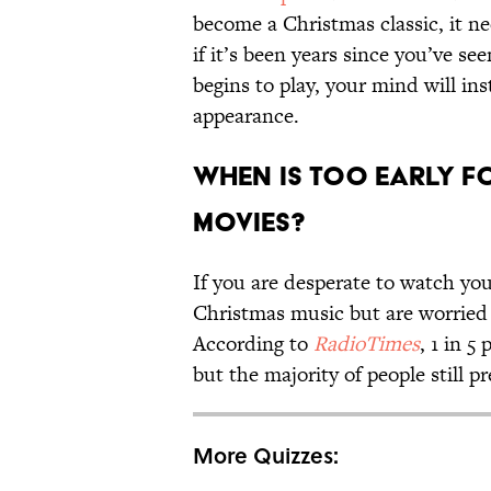
become a Christmas classic, it n
if it’s been years since you’ve s
begins to play, your mind will in
appearance.
When Is Too Early f
Movies?
If you are desperate to watch you
Christmas music but are worried t
According to
RadioTimes
, 1 in 5
but the majority of people still p
More Quizzes: