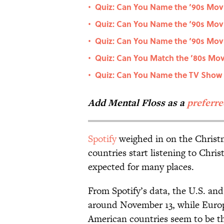
Quiz: Can You Name the ’90s Movie
•
Quiz: Can You Name the ‘90s Movi
•
Quiz: Can You Name the ‘90s Movi
•
Quiz: Can You Match the ’80s Movi
•
Quiz: Can You Name the TV Show F
•
Add Mental Floss as a
preferr
Spotify
weighed in on the Christ
countries start listening to Chri
expected for many places.
From Spotify’s data, the U.S. a
around November 13, while Europe
American countries seem to be t