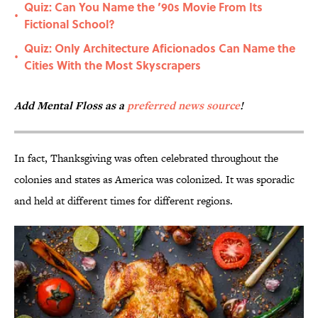
Quiz: Can You Name the ’90s Movie From Its
•
Fictional School?
Quiz: Only Architecture Aficionados Can Name the
•
Cities With the Most Skyscrapers
Add Mental Floss as a
preferred news source
!
In fact, Thanksgiving was often celebrated throughout the
colonies and states as America was colonized. It was sporadic
and held at different times for different regions.