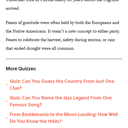
arrived.
Feasts of gratitude were often held by both the Europeans and
the Native Americans. It wasn’t a new concept to either party.
Feasts to celebrate the harvest, safety during storms, or rain
that ended drought were all common.
More Quizzes:
Quiz: Can You Guess the Country From Just One
•
Clue?
Quiz: Can You Name the Jazz Legend From One
•
Famous Song?
From Beatlemania to the Moon Landing: How Well
•
Do You Know the 1960s?