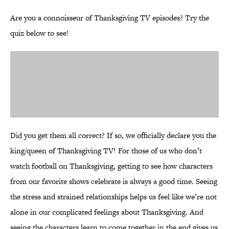
Are you a connoisseur of Thanksgiving TV episodes? Try the
quiz below to see!
Did you get them all correct? If so, we officially declare you the
king/queen of Thanksgiving TV! For those of us who don’t
watch football on Thanksgiving, getting to see how characters
from our favorite shows celebrate is always a good time. Seeing
the stress and strained relationships helps us feel like we’re not
alone in our complicated feelings about Thanksgiving. And
seeing the characters learn to come together in the end gives us