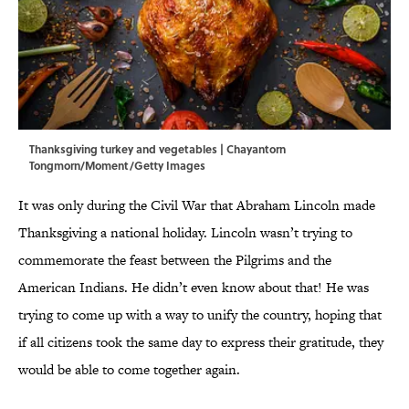
Thanksgiving turkey and vegetables | Chayantorn
Tongmorn/Moment/Getty Images
It was only during the Civil War that Abraham Lincoln made
Thanksgiving a national holiday. Lincoln wasn’t trying to
commemorate the feast between the Pilgrims and the
American Indians. He didn’t even know about that! He was
trying to come up with a way to unify the country, hoping that
if all citizens took the same day to express their gratitude, they
would be able to come together again.