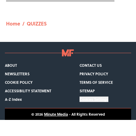
Home
/
QUIZZES
ABOUT
CONTACT US
NEWSLETTERS
PRIVACY POLICY
COOKIE POLICY
TERMS OF SERVICE
ACCESSIBILITY STATEMENT
SITEMAP
A-Z Index
Cookies Settings
© 2026
Minute Media
-
All Rights Reserved