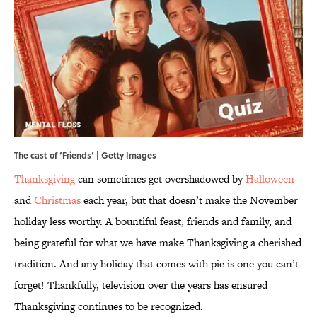
The cast of ‘Friends’ | Getty Images
Thanksgiving
can sometimes get overshadowed by
Halloween
and
Christmas
each year, but that doesn’t make the November
holiday less worthy. A bountiful feast, friends and family, and
being grateful for what we have make Thanksgiving a cherished
tradition. And any holiday that comes with pie is one you can’t
forget! Thankfully, television over the years has ensured
Thanksgiving continues to be recognized.