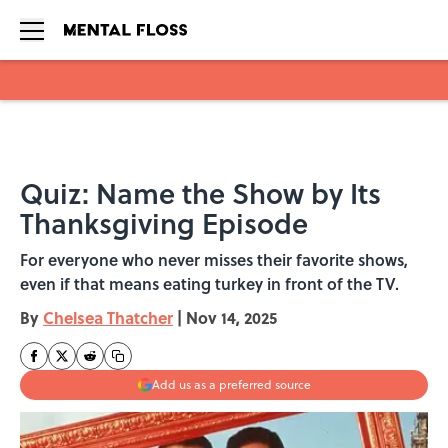
Skip to main content
Quiz: Name the Show by Its
Thanksgiving Episode
For everyone who never misses their favorite shows,
even if that means eating turkey in front of the TV.
By
Chelsea Thatcher
|
Nov 14, 2025
Add us as a preferred source