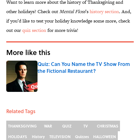
Want to learn more about the history of Thanksgiving and
other holidays? Check out
Mental Floss
’s
history section
. And,
if you’d like to test your holiday knowledge some more, check
out our
quiz section
for more trivia!
More like this
Quiz: Can You Name the TV Show From
the Fictional Restaurant?
Published by on Invalid Date
1 related articles loaded
Related Tags
THANKSGIVING
WAR
QUIZ
TV
CHRISTMAS
HOLIDAYS
History
TELEVISION
Quizzes
HALLOWEEN