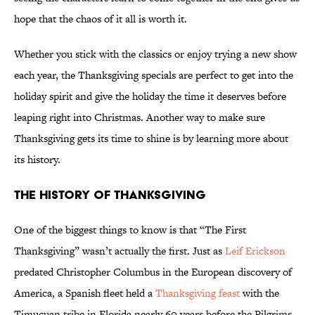
hope that the chaos of it all is worth it.
Whether you stick with the classics or enjoy trying a new show
each year, the Thanksgiving specials are perfect to get into the
holiday spirit and give the holiday the time it deserves before
leaping right into Christmas. Another way to make sure
Thanksgiving gets its time to shine is by learning more about
its history.
The History of Thanksgiving
One of the biggest things to know is that “The First
Thanksgiving” wasn’t actually the first. Just as
Leif Erickson
predated Christopher Columbus in the European discovery of
America, a Spanish fleet held a
Thanksgiving feast
with the
Timucuan tribe in Florida nearly 60 years before the Pilgrims