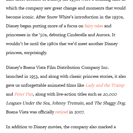
which the company saw great change and moments that would
become iconic. After Snow White’s introduction in the 1930s,
Disney began putting more of a focus on
fairy tales
and
princesses in the ‘50s, debuting Cinderella and Aurora. It
wouldn’t be until the 1980s that we’d meet another Disney
princess, surprisingly.
Disney’s Buena Vista Film Distribution Company Inc.
launched in 1953, and along with classic princess stories, it also
gave us unforgettable animated films like
Lady and the Tramp
and
Peter Pan
, along with live-action titles such as
20,000
Leagues Under the Sea
,
Johnny Tremain
, and
The Shaggy Dog.
Buena Vista was officially
retired
in 2007.
In addition to Disney movies, the company also marked a