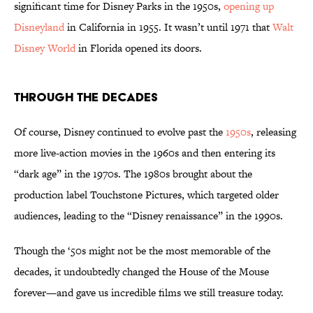
significant time for Disney Parks in the 1950s,
opening up
Disneyland
in California in 1955. It wasn’t until 1971 that
Walt
Disney World
in Florida opened its doors.
Through the Decades
Of course, Disney continued to evolve past the
1950s
, releasing
more live-action movies in the 1960s and then entering its
“dark age” in the 1970s. The 1980s brought about the
production label Touchstone Pictures, which targeted older
audiences, leading to the “Disney renaissance” in the 1990s.
Though the ‘50s might not be the most memorable of the
decades, it undoubtedly changed the House of the Mouse
forever—and gave us incredible films we still treasure today.