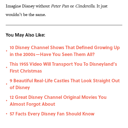
Imagine Disney without
Peter Pan
or
Cinderella
. It just
wouldn’t be the same.
You May Also Like:
10 Disney Channel Shows That Defined Growing Up
•
in the 2000s—Have You Seen Them All?
This 1955 Video Will Transport You To Disneyland’s
•
First Christmas
9 Beautiful Real-Life Castles That Look Straight Out
•
of Disney
12 Great Disney Channel Original Movies You
•
Almost Forgot About
57 Facts Every Disney Fan Should Know
•