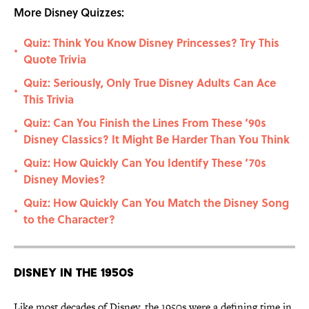
More Disney Quizzes:
Quiz: Think You Know Disney Princesses? Try This
•
Quote Trivia
Quiz: Seriously, Only True Disney Adults Can Ace
•
This Trivia
Quiz: Can You Finish the Lines From These ‘90s
•
Disney Classics? It Might Be Harder Than You Think
Quiz: How Quickly Can You Identify These ‘70s
•
Disney Movies?
Quiz: How Quickly Can You Match the Disney Song
•
to the Character?
Disney in the 1950s
Like most decades of Disney, the 1950s were a defining time in