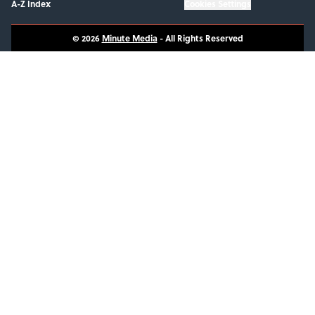
A-Z Index
Cookies Settings
© 2026
Minute Media
-
All Rights Reserved