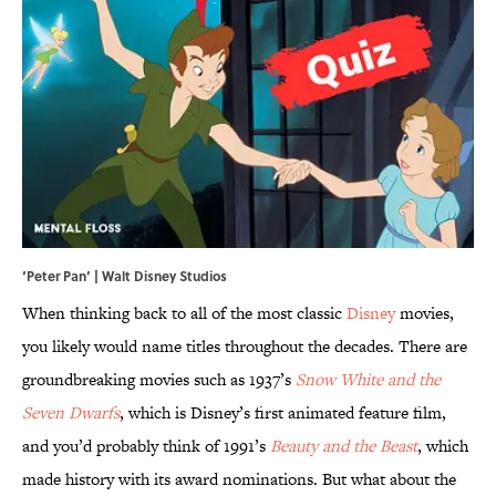
‘Peter Pan’ | Walt Disney Studios
When thinking back to all of the most classic
Disney
movies,
you likely would name titles throughout the decades. There are
groundbreaking movies such as 1937’s
Snow White and the
Seven Dwarfs
, which is Disney’s first animated feature film,
and you’d probably think of 1991’s
Beauty and the Beast
, which
made history with its award nominations. But what about the