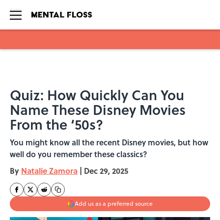
Skip to main content
Quiz: How Quickly Can You
Name These Disney Movies
From the ‘50s?
You might know all the recent Disney movies, but how
well do you remember these classics?
By
Natalie Zamora
|
Dec 29, 2025
Add us as a preferred source