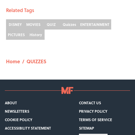
Related Tags
DISNEY
MOVIES
QUIZ
Quizzes
ENTERTAINMENT
PICTURES
History
Home
/
QUIZZES
ABOUT
CONTACT US
NEWSLETTERS
PRIVACY POLICY
COOKIE POLICY
TERMS OF SERVICE
ACCESSIBILITY STATEMENT
SITEMAP