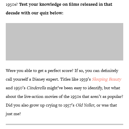
1950s?
Test your knowledge on films released in that
decade with our quiz below:
Were you able to get a perfect score? If so, you can definitely
call yourself a Disney expert. Titles like 1959’s
Sleeping Beauty
and 1950’s
Cinderella
might’ve been easy to identify, but what
about the live-action movies of the 1950s that aren’t as popular?
Did you also grow up crying to 1957’s
Old Yeller
, or was that
just me?