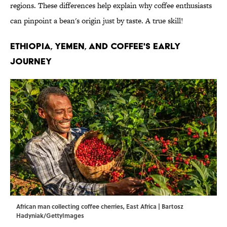
regions. These differences help explain why coffee enthusiasts
can pinpoint a bean's origin just by taste. A true skill!
ETHIOPIA, YEMEN, AND COFFEE'S EARLY
JOURNEY
African man collecting coffee cherries, East Africa | Bartosz
Hadyniak/GettyImages