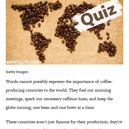
Getty Images
Words cannot possibly espresso the importance of coffee-
producing countries to the world. They fuel our morning
meetings, spark our necessary caffeine fixes, and keep the
globe turning; one bean and one brew at a time.
These countries aren't just famous for their production; they're