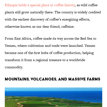
Ethiopia holds a special place in coffee history
, as wild coffee
plants still grow naturally there. The country is widely credited
with the earliest discovery of coffee’s energizing effects,
otherwise known as our dear friend, caffeine.
From East Africa, coffee made its way across the Red Sea to
Yemen, where cultivation and trade were launched. Yemen
became one of the first hubs of coffee production, helping
transform it from a regional treasure to a worldwide
commodity.
MOUNTAINS, VOLCANOES, AND MASSIVE FARMS