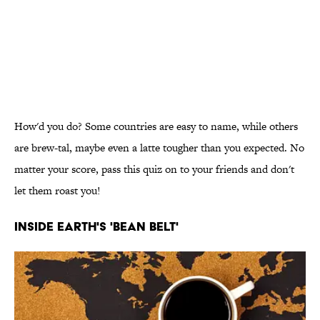
How'd you do? Some countries are easy to name, while others
are brew-tal, maybe even a latte tougher than you expected. No
matter your score, pass this quiz on to your friends and don't
let them roast you!
INSIDE EARTH'S 'BEAN BELT'