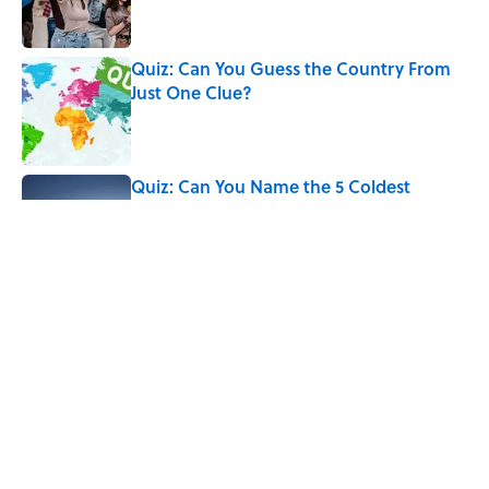
Quiz: Can You Guess the Country From
Just One Clue?
Published by on Invalid Date
Quiz: Can You Name the 5 Coldest
Countries on Earth?
Published by on Invalid Date
Quiz: How Quickly Can You Name Every
Country That Matches Its Continent’s
First Letter?
Published by on Invalid Date
5 related articles loaded
Home
/
QUIZZES