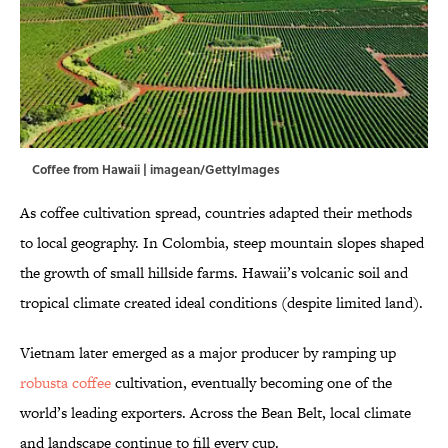
Coffee from Hawaii | imagean/GettyImages
As coffee cultivation spread, countries adapted their methods
to local geography. In Colombia, steep mountain slopes shaped
the growth of small hillside farms. Hawaii’s volcanic soil and
tropical climate created ideal conditions (despite limited land).
Vietnam later emerged as a major producer by ramping up
robusta coffee
cultivation, eventually becoming one of the
world’s leading exporters. Across the Bean Belt, local climate
and landscape continue to fill every cup.