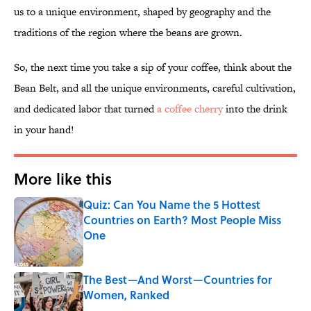
us to a unique environment, shaped by geography and the
traditions of the region where the beans are grown.
So, the next time you take a sip of your coffee, think about the
Bean Belt, and all the unique environments, careful cultivation,
and dedicated labor that turned
a coffee cherry
into the drink
in your hand!
More like this
Quiz: Can You Name the 5 Hottest
Countries on Earth? Most People Miss
One
Published by on Invalid Date
The Best—And Worst—Countries for
Women, Ranked
Published by on Invalid Date