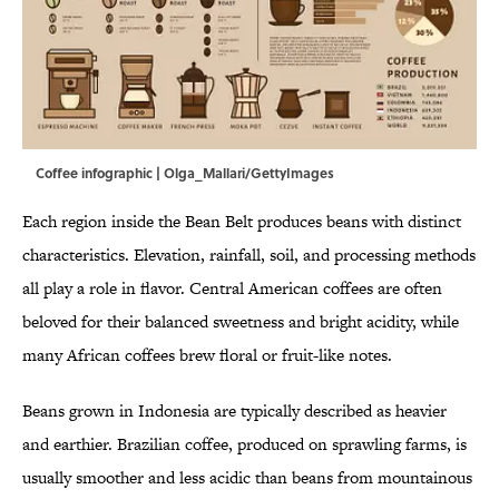
Coffee infographic | Olga_Mallari/GettyImages
Each region inside the Bean Belt produces beans with distinct
characteristics. Elevation, rainfall, soil, and processing methods
all play a role in flavor. Central American coffees are often
beloved for their balanced sweetness and bright acidity, while
many African coffees brew floral or fruit-like notes.
Beans grown in Indonesia are typically described as heavier
and earthier. Brazilian coffee, produced on sprawling farms, is
usually smoother and less acidic than beans from mountainous