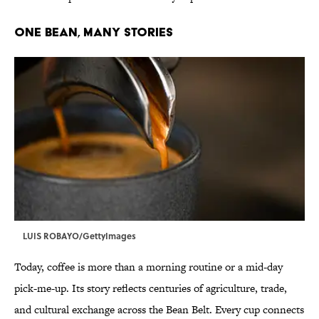
ONE BEAN, MANY STORIES
LUIS ROBAYO/GettyImages
Today, coffee is more than a morning routine or a mid-day
pick-me-up. Its story reflects centuries of agriculture, trade,
and cultural exchange across the Bean Belt. Every cup connects