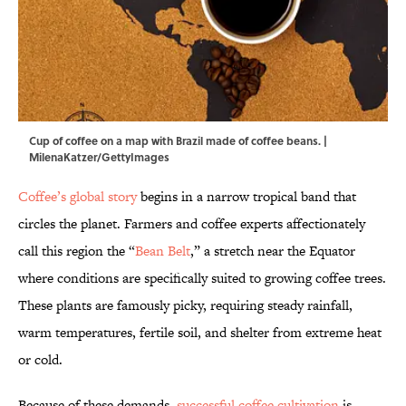
Cup of coffee on a map with Brazil made of coffee beans. |
MilenaKatzer/GettyImages
Coffee’s global story
begins in a narrow tropical band that
circles the planet. Farmers and coffee experts affectionately
call this region the “
Bean Belt
,” a stretch near the Equator
where conditions are specifically suited to growing coffee trees.
These plants are famously picky, requiring steady rainfall,
warm temperatures, fertile soil, and shelter from extreme heat
or cold.
Because of these demands,
successful coffee cultivation
is