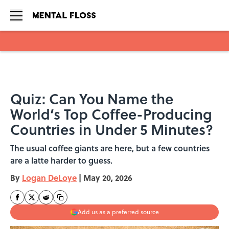
Skip to main content
Quiz: Can You Name the
World’s Top Coffee-Producing
Countries in Under 5 Minutes?
The usual coffee giants are here, but a few countries
are a latte harder to guess.
By
Logan DeLoye
|
May 20, 2026
Add us as a preferred source