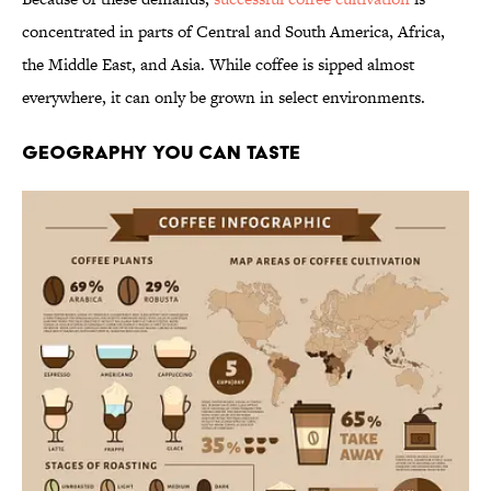
concentrated in parts of Central and South America, Africa,
the Middle East, and Asia. While coffee is sipped almost
everywhere, it can only be grown in select environments.
GEOGRAPHY YOU CAN TASTE