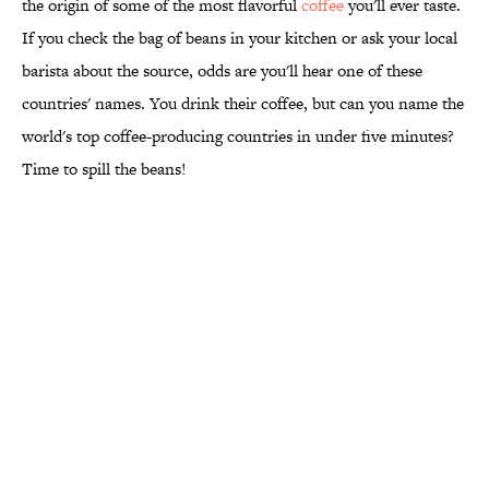
the origin of some of the most flavorful
coffee
you'll ever taste.
If you check the bag of beans in your kitchen or ask your local
barista about the source, odds are you'll hear one of these
countries' names. You drink their coffee, but can you name the
world's top coffee-producing countries in under five minutes?
Time to spill the beans!