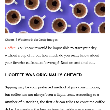
Cheers! | Westend61 via Getty Images
Coffee
: You know it would be impossible to start your day
without a cup of it, but how much do you really know about
your favorite caffeinated beverage? Read on and find out.
1. Coffee was originally chewed.
Sipping may be your preferred method of java consumption,
but coffee has not always been a liquid treat. According to a
number of historians, the first African tribes to consume coffee
did so by grinding the berries together, adding in some animal