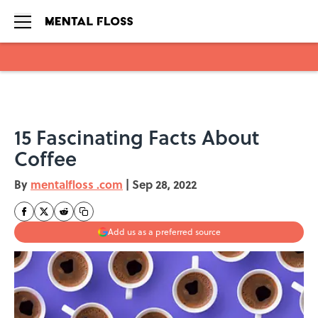
Skip to main content
15 Fascinating Facts About
Coffee
By
mentalfloss .com
|
Sep 28, 2022
Add us as a preferred source