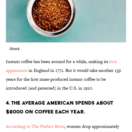
iStock
Instant coffee has been around for a while, making its
first
appearance
in England in 1771. But it would take another 139
years for the first mass-produced instant coffee to be
introduced (and patented) in the U.S. in 1910.
4. The average American spends about
$2000 on coffee each year.
According to The Perfect Brew
, women drop approximately