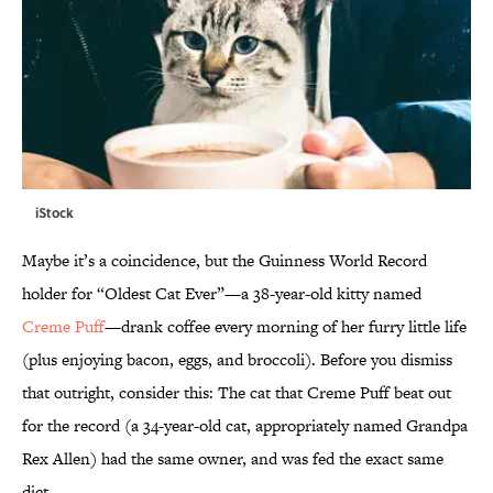
iStock
Maybe it’s a coincidence, but the Guinness World Record
holder for “Oldest Cat Ever”—a 38-year-old kitty named
Creme Puff
—drank coffee every morning of her furry little life
(plus enjoying bacon, eggs, and broccoli). Before you dismiss
that outright, consider this: The cat that Creme Puff beat out
for the record (a 34-year-old cat, appropriately named Grandpa
Rex Allen) had the same owner, and was fed the exact same
diet.