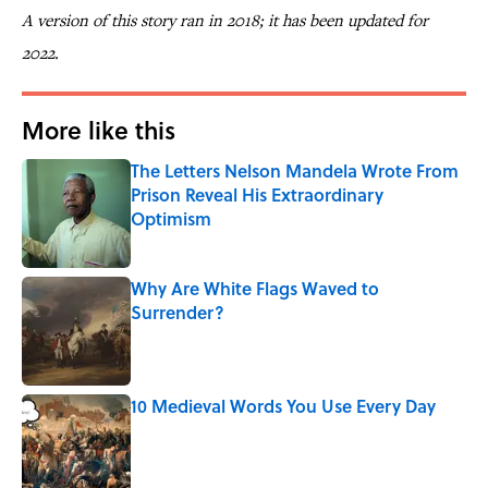
A version of this story ran in 2018; it has been updated for
2022.
More like this
The Letters Nelson Mandela Wrote From
Prison Reveal His Extraordinary
Optimism
Published by on Invalid Date
Why Are White Flags Waved to
Surrender?
Published by on Invalid Date
10 Medieval Words You Use Every Day
Published by on Invalid Date