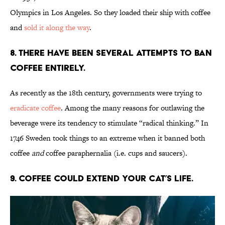
Olympics in Los Angeles. So they loaded their ship with coffee
and
sold it along the way
.
8. There have been several attempts to ban
coffee entirely.
As recently as the 18th century, governments were trying to
eradicate coffee
. Among the many reasons for outlawing the
beverage were its tendency to stimulate “radical thinking.” In
1746 Sweden took things to an extreme when it banned both
coffee
and
coffee paraphernalia (i.e. cups and saucers).
9. Coffee could extend your cat’s life.