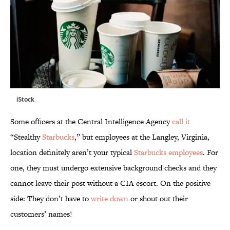
iStock
Some officers at the Central Intelligence Agency
call it
“Stealthy
Starbucks
,” but employees at the Langley, Virginia,
location definitely aren’t your typical
Starbucks employees
. For
one, they must undergo extensive background checks and they
cannot leave their post without a CIA escort. On the positive
side: They don’t have to
write down
or shout out their
customers’ names!