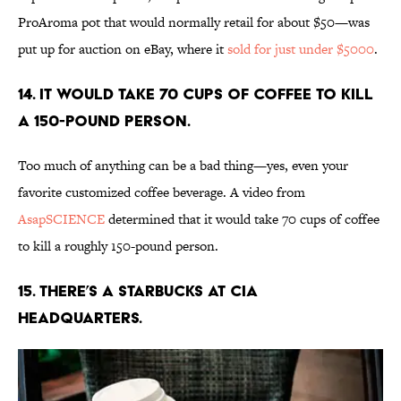
ProAroma pot that would normally retail for about $50—was
put up for auction on eBay, where it
sold for just under $5000
.
14. It would take 70 cups of coffee to kill
a 150-pound person.
Too much of anything can be a bad thing—yes, even your
favorite customized coffee beverage. A video from
AsapSCIENCE
determined that it would take 70 cups of coffee
to kill a roughly 150-pound person.
15. There’s a Starbucks at CIA
headquarters.