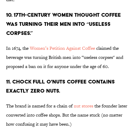
10. 17th-century women thought coffee
was turning their men into “useless
corpses.”
In 1674, the
Women’s Petition Against Coffee
claimed the
beverage was turning British men into “useless corpses" and
proposed a ban on it for anyone under the age of 60.
11. Chock Full o'Nuts coffee contains
exactly zero nuts.
The brand is named for a chain of
nut stores
the founder later
converted into coffee shops. But the name stuck (no matter
how confusing it may have been.)