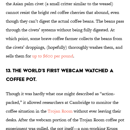
the Asian palm civet (a small critter similar to the weasel)
cannot resist the bright red coffee cherries that abound, even
though they can’t digest the actual coffee beans. The beans pass
through the civets’ systems without being fully digested. At
which point, some brave coffee farmer collects the beans from
the civets’ droppings, (hopefully) thoroughly washes them, and
sells them for
up to $600 per pound
.
13. The world’s first webcam watched a
coffee pot.
Though it was hardly what one might described as “action-
packed,” it allowed researchers at Cambridge to monitor the
coffee situation in the
Trojan Room
without ever leaving their
desks. After the webcam portion of the Trojan Room coffee pot
experiment was pulled, the pot itself—a non-working Krups