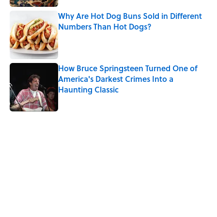
Why Are Hot Dog Buns Sold in Different
Numbers Than Hot Dogs?
Published by on Invalid Date
How Bruce Springsteen Turned One of
America's Darkest Crimes Into a
Haunting Classic
Published by on Invalid Date
5 related articles loaded
Related Tags
History
FOOD
COFFEE
OLYMPICS
WOMEN
NEWS
HOLIDAYS
LISTS
MONEY
BEVERAGES