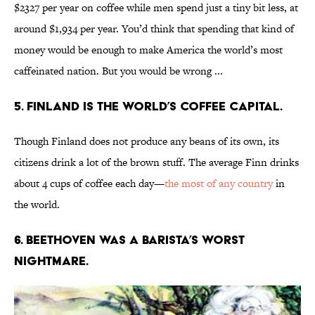
$2327 per year on coffee while men spend just a tiny bit less, at
around $1,934 per year. You’d think that spending that kind of
money would be enough to make America the world’s most
caffeinated nation. But you would be wrong ...
5. Finland is the world’s coffee capital.
Though Finland does not produce any beans of its own, its
citizens drink a lot of the brown stuff. The average Finn drinks
about 4 cups of coffee each day—
the most of any country
in
the world.
6. Beethoven was a barista’s worst
nightmare.