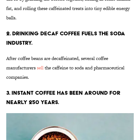
fat, and rolling these caffeinated treats into tiny edible energy
balls.
2. Drinking decaf coffee fuels the soda
industry.
After coffee beans are decaffeinated, several coffee
manufacturers
sell
the caffeine to soda and pharmaceutical
companies.
3. Instant coffee has been around for
nearly 250 years.