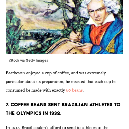
iStock via Getty Images
Beethoven enjoyed a cup of coffee, and was extremely
particular about its preparation; he insisted that each cup he
consumed be made with exactly
60 beans
.
7. Coffee beans sent Brazilian athletes to
the Olympics in 1932.
In 1932, Brazil couldn’t afford to send its athletes to the