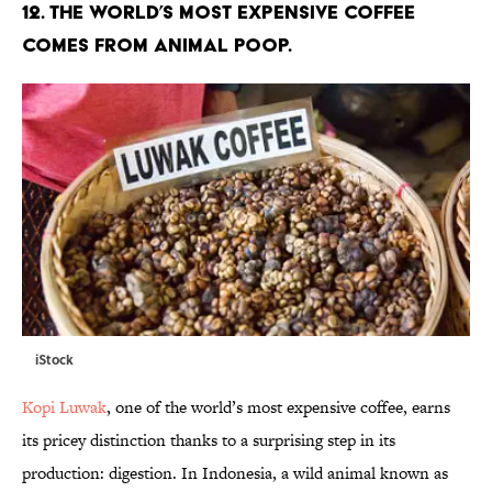
12. The world’s most expensive coffee
comes from animal poop.
iStock
Kopi Luwak
, one of the world’s most expensive coffee, earns
its pricey distinction thanks to a surprising step in its
production: digestion. In Indonesia, a wild animal known as