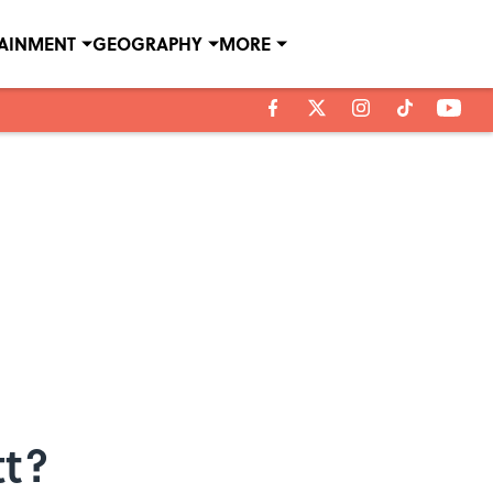
TAINMENT
GEOGRAPHY
MORE
tt?