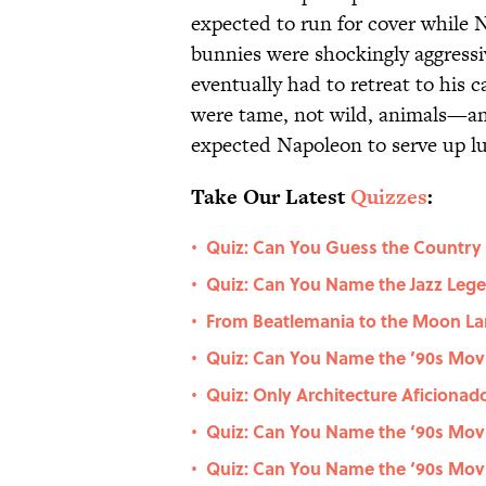
expected to run for cover while
bunnies were shockingly aggressi
eventually had to retreat to his c
were tame, not wild, animals—and
expected Napoleon to serve up l
Take Our Latest
Quizzes
:
Quiz: Can You Guess the Country
•
Quiz: Can You Name the Jazz Le
•
From Beatlemania to the Moon La
•
Quiz: Can You Name the ’90s Movie
•
Quiz: Only Architecture Aficiona
•
Quiz: Can You Name the ‘90s Movi
•
Quiz: Can You Name the ‘90s Movi
•