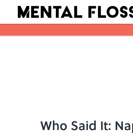
Skip to main content
Who Said It: Na