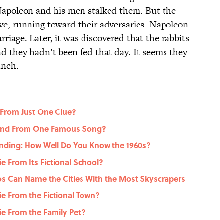
 Napoleon and his men stalked them. But the
ve, running toward their adversaries. Napoleon
arriage. Later, it was discovered that the rabbits
 they hadn’t been fed that day. It seems they
unch.
 From Just One Clue?
gend From One Famous Song?
nding: How Well Do You Know the 1960s?
 From Its Fictional School?
dos Can Name the Cities With the Most Skyscrapers
e From the Fictional Town?
e From the Family Pet?