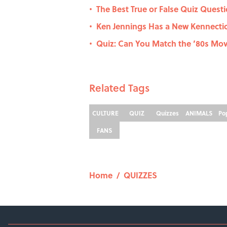
The Best True or False Quiz Questi
•
Ken Jennings Has a New Kennecti
•
Quiz: Can You Match the ’80s Movi
•
Related Tags
CULTURE
QUIZ
Quizzes
ANIMALS
Po
FANS
Home
/
QUIZZES