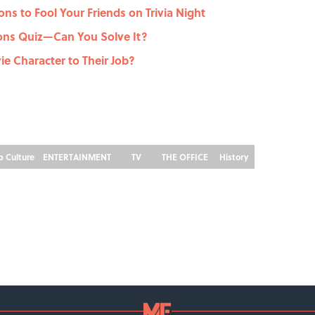
ons to Fool Your Friends on Trivia Night
ons Quiz—Can You Solve It?
e Character to Their Job?
p Culture
ENTERTAINMENT
TV
THE OFFICE
History