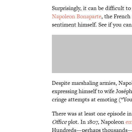
Surprisingly, it can be difficult 
Napoleon Bonaparte
, the Frenc
sentiment himself. See if you can
Despite marshaling armies, Napo
expressing himself to wife Josép
cringe attempts at emoting (“You
There was at least one episode in
Office
plot. In 1807, Napoleon
em
Hundreds—perhaps thousands—of 