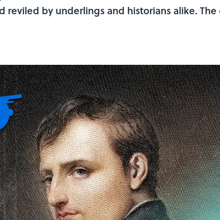
 reviled by underlings and historians alike. The