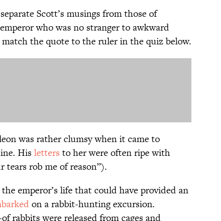
to separate Scott’s musings from those of
h emperor who was no stranger to awkward
 match the quote to the ruler in the quiz below.
leon was rather clumsy when it came to
hine. His
letters
to her were often ripe with
r tears rob me of reason”).
 the emperor’s life that could have provided an
barked
on a rabbit-hunting excursion.
rabbits were released from cages and