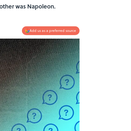
 other was Napoleon.
Add us as a preferred source