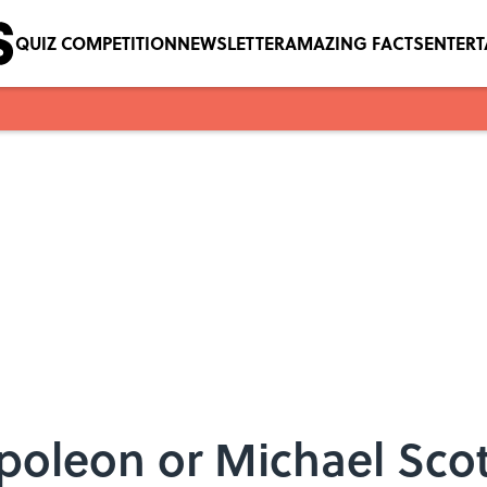
QUIZ COMPETITION
NEWSLETTER
AMAZING FACTS
ENTER
poleon or Michael Sco