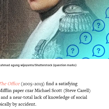
hmad agung wijayanto/Shutterstock (question marks)
The Office
(2005–2013) find a satisfying
fflin paper czar Michael Scott (Steve Carell)
nd a near-total lack of knowledge of social
ically by accident.