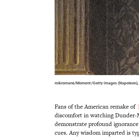
mikroman6/Moment/Getty Images (Napoleon), a
Fans of the American remake of
discomfort in watching Dunder-Mi
demonstrate profound ignorance a
cues. Any wisdom imparted is typ