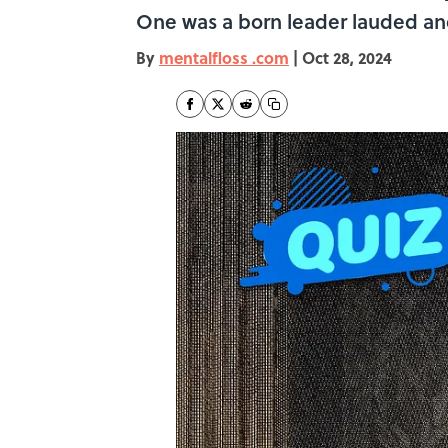
One was a born leader lauded and
By
mentalfloss .com
|
Oct 28, 2024