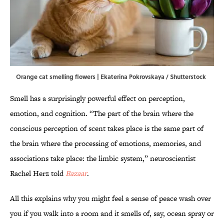
Orange cat smelling flowers | Ekaterina Pokrovskaya / Shutterstock
Smell has a surprisingly powerful effect on perception,
emotion, and cognition. “The part of the brain where the
conscious perception of scent takes place is the same part of
the brain where the processing of emotions, memories, and
associations take place: the limbic system,” neuroscientist
Rachel Herz told
Bazaar
.
All this explains why you might feel a sense of peace wash over
you if you walk into a room and it smells of, say, ocean spray or