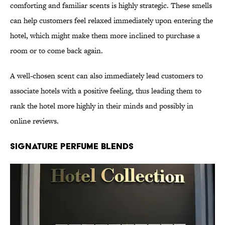
comforting and familiar scents is highly strategic. These smells
can help customers feel relaxed immediately upon entering the
hotel, which might make them more inclined to purchase a
room or to come back again.
A well-chosen scent can also immediately lead customers to
associate hotels with a positive feeling, thus leading them to
rank the hotel more highly in their minds and possibly in
online reviews.
Signature Perfume Blends