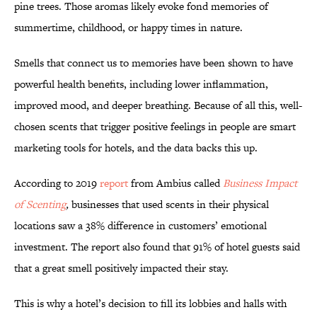
pine trees. Those aromas likely evoke fond memories of
summertime, childhood, or happy times in nature.
Smells that connect us to memories have been shown to have
powerful health benefits, including lower inflammation,
improved mood, and deeper breathing. Because of all this, well-
chosen scents that trigger positive feelings in people are smart
marketing tools for hotels, and the data backs this up.
According to 2019
report
from Ambius called
Business Impact
of Scenting
,
businesses that used scents in their physical
locations saw a 38% difference in customers’ emotional
investment. The report also found that 91% of hotel guests said
that a great smell positively impacted their stay.
This is why a hotel’s decision to fill its lobbies and halls with