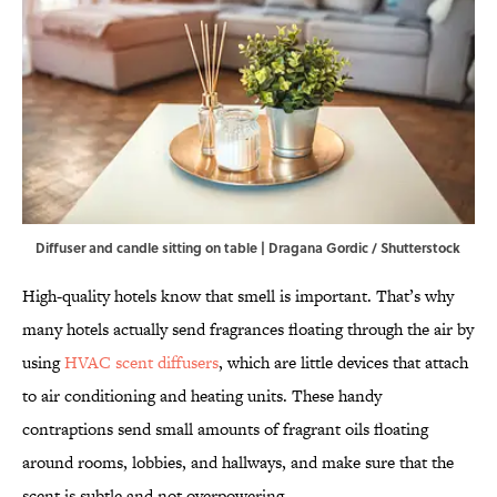
Diffuser and candle sitting on table | Dragana Gordic / Shutterstock
High-quality hotels know that smell is important. That’s why
many hotels actually send fragrances floating through the air by
using
HVAC scent diffusers
, which are little devices that attach
to air conditioning and heating units. These handy
contraptions send small amounts of fragrant oils floating
around rooms, lobbies, and hallways, and make sure that the
scent is subtle and not overpowering.