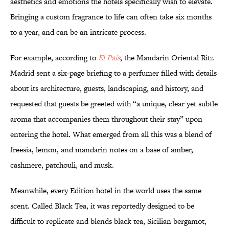
aesthetics and emotions the hotels specifically wish to elevate.
Bringing a custom fragrance to life can often take six months
to a year, and can be an intricate process.
For example, according to
El País
, the Mandarin Oriental Ritz
Madrid sent a six-page briefing to a perfumer filled with details
about its architecture, guests, landscaping, and history, and
requested that guests be greeted with “a unique, clear yet subtle
aroma that accompanies them throughout their stay” upon
entering the hotel. What emerged from all this was a blend of
freesia, lemon, and mandarin notes on a base of amber,
cashmere, patchouli, and musk.
Meanwhile, every Edition hotel in the world uses the same
scent. Called Black Tea, it was reportedly designed to be
difficult to replicate and blends black tea, Sicilian bergamot,