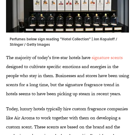
Perfumes below sign reading "Hotel Collection" | Jon Kopaloff /
Stringer / Getty Images
The majority of today’s five-star hotels have
signature scents
designed to cultivate specific emotions and energies in the
people who stay in them. Businesses and stores have been using
scents for a long time, but the signature fragrance trend in
hotels seems to have been picking up steam in recent years.
Today, luxury hotels typically hire custom fragrance companies
like Air Aroma to work together with them on developing a
custom scent. These scents are based on the brand and the