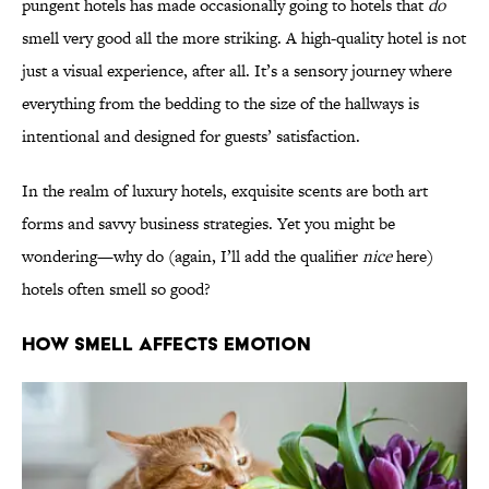
pungent hotels has made occasionally going to hotels that
do
smell very good all the more striking. A high-quality hotel is not
just a visual experience, after all. It’s a sensory journey where
everything from the bedding to the size of the hallways is
intentional and designed for guests’ satisfaction.
In the realm of luxury hotels, exquisite scents are both art
forms and savvy business strategies. Yet you might be
wondering—why do (again, I’ll add the qualifier
nice
here)
hotels often smell so good?
How Smell Affects Emotion