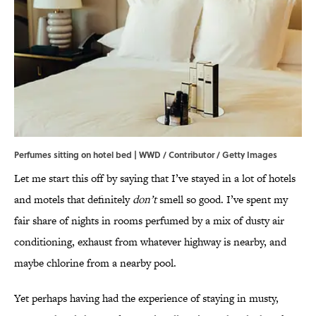
Perfumes sitting on hotel bed | WWD / Contributor / Getty Images
Let me start this off by saying that I’ve stayed in a lot of hotels
and motels that definitely
don’t
smell so good. I’ve spent my
fair share of nights in rooms perfumed by a mix of dusty air
conditioning, exhaust from whatever highway is nearby, and
maybe chlorine from a nearby pool.
Yet perhaps having had the experience of staying in musty,