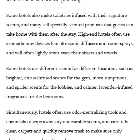
Some hotels also make toiletries infused with their signature
scents, and many sell specially scented products that guests can
take home with them after the stay. High-end hotels often use
aromatherapy devices like ultrasonic diffusers and room sprays,
and will often lightly scent even their sheets and towels.
Some hotels use different scents for different locations, such as
brighter, citrus-infused scents for the gym, more sumptuous
and spicier scents for the lobbies, and calmer, lavender-infused
fragrances for the bedrooms.
Simultaneously, hotels often use odor-neutralizing tools and
chemicals to wipe away any undesirable scents, and carefully
clean carpets and quickly remove trash to make sure only