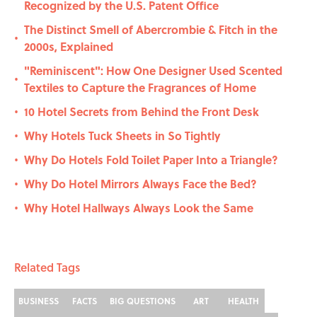
Recognized by the U.S. Patent Office
The Distinct Smell of Abercrombie & Fitch in the
•
2000s, Explained
"Reminiscent": How One Designer Used Scented
•
Textiles to Capture the Fragrances of Home
10 Hotel Secrets from Behind the Front Desk
•
Why Hotels Tuck Sheets in So Tightly
•
Why Do Hotels Fold Toilet Paper Into a Triangle?
•
Why Do Hotel Mirrors Always Face the Bed?
•
Why Hotel Hallways Always Look the Same
•
Related Tags
BUSINESS
FACTS
BIG QUESTIONS
ART
HEALTH