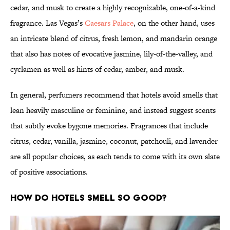
cedar, and musk to create a highly recognizable, one-of-a-kind
fragrance. Las Vegas’s
Caesars Palace
, on the other hand, uses
an intricate blend of citrus, fresh lemon, and mandarin orange
that also has notes of evocative jasmine, lily-of-the-valley, and
cyclamen as well as hints of cedar, amber, and musk.
In general, perfumers recommend that hotels avoid smells that
lean heavily masculine or feminine, and instead suggest scents
that subtly evoke bygone memories. Fragrances that include
citrus, cedar, vanilla, jasmine, coconut, patchouli, and lavender
are all popular choices, as each tends to come with its own slate
of positive associations.
How Do Hotels Smell So Good?