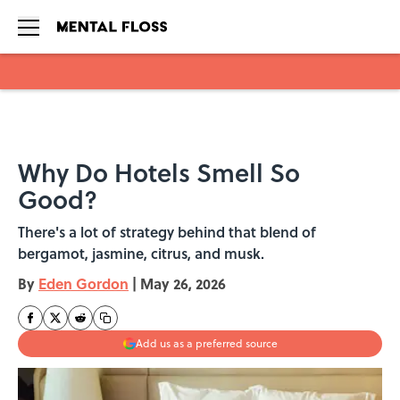
Skip to main content
Why Do Hotels Smell So
Good?
There's a lot of strategy behind that blend of
bergamot, jasmine, citrus, and musk.
By
Eden Gordon
|
May 26, 2026
Add us as a preferred source