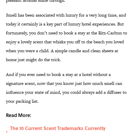
pleasant aromas shine through.
Smell has been associated with luxury for a very long time, and
today it certainly is a key part of luxury hotel experiences. But
fortunately, you don’t need to book a stay at the Ritz-Carlton to
enjoy a lovely scent that whisks you off to the beach you loved
when you were a child. A simple candle and clean sheets at
home just might do the trick.
And if you ever need to book a stay at a hotel without a
signature scent, now that you know just how much smell can
influence your state of mind, you could always add a diffuser to
your packing list.
Read More:
The 10 Current Scent Trademarks Currently
•