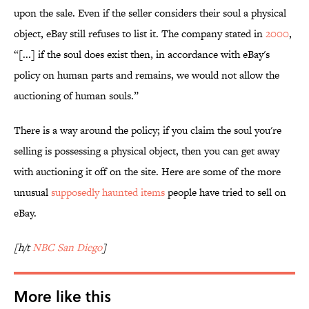
upon the sale. Even if the seller considers their soul a physical
object, eBay still refuses to list it. The company stated in
2000
,
“[...] if the soul does exist then, in accordance with eBay's
policy on human parts and remains, we would not allow the
auctioning of human souls.”
There is a way around the policy; if you claim the soul you're
selling is possessing a physical object, then you can get away
with auctioning it off on the site. Here are some of the more
unusual
supposedly haunted items
people have tried to sell on
eBay.
[h/t
NBC San Diego
]
More like this