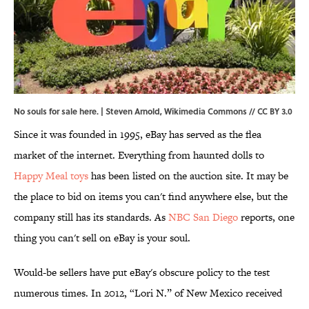
No souls for sale here. | Steven Arnold,
Wikimedia Commons
//
CC BY 3.0
Since it was founded in 1995, eBay has served as the flea
market of the internet. Everything from haunted dolls to
Happy Meal toys
has been listed on the auction site. It may be
the place to bid on items you can't find anywhere else, but the
company still has its standards. As
NBC San Diego
reports, one
thing you can't sell on eBay is your soul.
Would-be sellers have put eBay's obscure policy to the test
numerous times. In 2012, “Lori N.” of New Mexico received