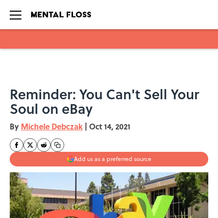
Skip to main content
Reminder: You Can't Sell Your
Soul on eBay
By
Michele Debczak
|
Oct 14, 2021
Add us as a preferred source