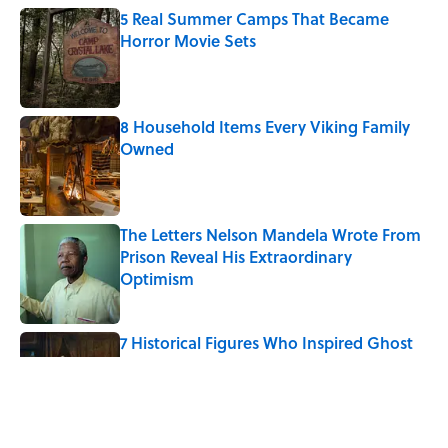
5 Real Summer Camps That Became
Horror Movie Sets
Published by on Invalid Date
8 Household Items Every Viking Family
Owned
Published by on Invalid Date
The Letters Nelson Mandela Wrote From
Prison Reveal His Extraordinary
Optimism
Published by on Invalid Date
7 Historical Figures Who Inspired Ghost
Stories
Published by on Invalid Date