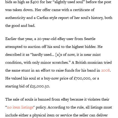
bids as high as $400 for her “slightly used soul” before the post
was taken down. Her offer came with a certificate of
authenticity and a Carfax-style report of her soul's history, both
the good and bad.
Earlier that year, a 20-year-old eBay user from Seattle
attempted to auction off his soul to the highest bidder. He
described it as “hardly used… [a]s of now, it is near mint
condition, with only minor scratches.” A British musician tried
the same stunt in an effort to raise funds for his band in
2008
.
He valued his soul at a buy-now price of £700,000, or a
starting bid of £25,000.50.
The sale of souls is banned from eBay because it violates their
“
no item listings
" policy. According to the rule, all listings must
include either a physical item or service the seller can deliver