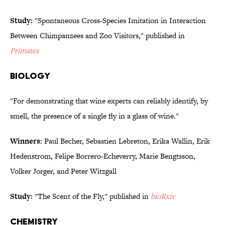
Study:
"Spontaneous Cross-Species Imitation in Interaction
Between Chimpanzees and Zoo Visitors," published in
Primates
BIOLOGY
"For demonstrating that wine experts can reliably identify, by
smell, the presence of a single fly in a glass of wine."
Winners:
Paul Becher, Sebastien Lebreton, Erika Wallin, Erik
Hedenstrom, Felipe Borrero-Echeverry, Marie Bengtsson,
Volker Jorger, and Peter Witzgall
Study:
"The Scent of the Fly," published in
bioRxiv
CHEMISTRY