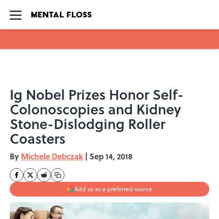
Skip to main content
Ig Nobel Prizes Honor Self-
Colonoscopies and Kidney
Stone-Dislodging Roller
Coasters
By
Michele Debczak
|
Sep 14, 2018
Add us as a preferred source