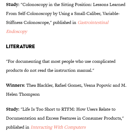
Study:
"Colonoscopy in the Sitting Position: Lessons Learned
From Self-Colonoscopy by Using a Small-Caliber, Variable-
Stiffness Colonoscope," published in
Gastrointestinal
Endoscopy
LITERATURE
"For documenting that most people who use complicated
products do not read the instruction manual."
Winners:
Thea Blackler, Rafael Gomez, Vesna Popovic and M.
Helen Thompson
Study:
"Life Is Too Short to RTFM: How Users Relate to
Documentation and Excess Features in Consumer Products,"
published in
Interacting With Computers