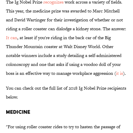
The Ig Nobel Prize
recognizes
work across a variety of fields.
This year, the medicine prize was awarded to Marc Mitchell
and David Wartinger for their investigation of whether or not
riding a roller coaster can dislodge a kidney stone. The answer:
It can
, at least if you're riding in the back car of the Big
Thunder Mountain coaster at Walt Disney World. Other
notable winners include a study detailing a self-administered
colonoscopy and one that asks if using a voodoo doll of your
boss is an effective way to manage workplace aggression (
it is
).
You can check out the full list of 2018 Ig Nobel Prize recipients
below.
MEDICINE
"For using roller coaster rides to try to hasten the passage of