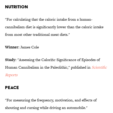
NUTRITION
"For calculating that the caloric intake from a human-
cannibalism diet is significantly lower than the caloric intake
from most other traditional meat diets."
Winner:
James Cole
Study:
"Assessing the Calorific Significance of Episodes of
Human Cannibalism in the Paleolithic," published in
Scientific
Reports
PEACE
"For measuring the frequency, motivation, and effects of
shouting and cursing while driving an automobile."