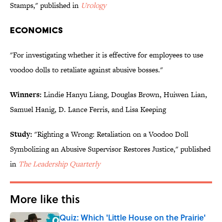
Stamps," published in
Urology
ECONOMICS
"For investigating whether it is effective for employees to use
voodoo dolls to retaliate against abusive bosses."
Winners:
Lindie Hanyu Liang, Douglas Brown, Huiwen Lian,
Samuel Hanig, D. Lance Ferris, and Lisa Keeping
Study:
"Righting a Wrong: Retaliation on a Voodoo Doll
Symbolizing an Abusive Supervisor Restores Justice," published
in
The Leadership Quarterly
More like this
Quiz: Which 'Little House on the Prairie'