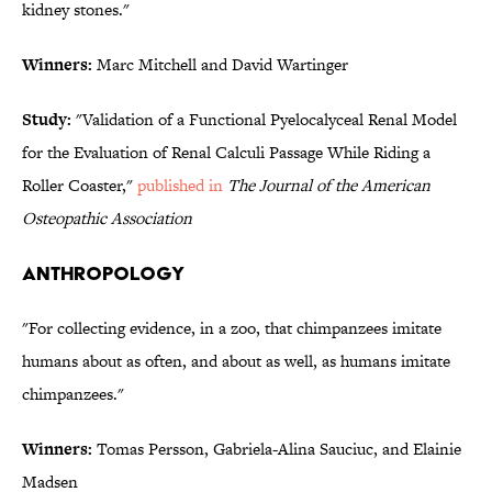
kidney stones."
Winners:
Marc Mitchell and David Wartinger
Study:
"Validation of a Functional Pyelocalyceal Renal Model
for the Evaluation of Renal Calculi Passage While Riding a
Roller Coaster,"
published in
The Journal of the American
Osteopathic Association
ANTHROPOLOGY
"For collecting evidence, in a zoo, that chimpanzees imitate
humans about as often, and about as well, as humans imitate
chimpanzees."
Winners:
Tomas Persson, Gabriela-Alina Sauciuc, and Elainie
Madsen