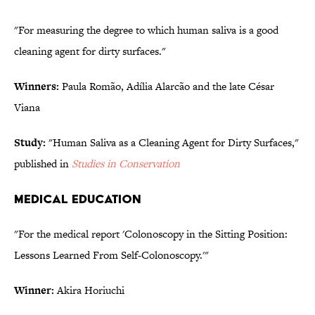
"For measuring the degree to which human saliva is a good
cleaning agent for dirty surfaces."
Winners:
Paula Romão, Adília Alarcão and the late César
Viana
Study:
"Human Saliva as a Cleaning Agent for Dirty Surfaces,"
published in
Studies in Conservation
MEDICAL EDUCATION
"For the medical report 'Colonoscopy in the Sitting Position:
Lessons Learned From Self-Colonoscopy.'"
Winner:
Akira Horiuchi