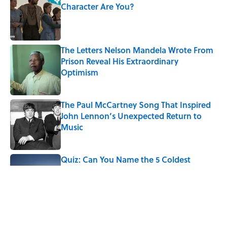
Character Are You?
Published by on Invalid Date
The Letters Nelson Mandela Wrote From
Prison Reveal His Extraordinary
Optimism
Published by on Invalid Date
The Paul McCartney Song That Inspired
John Lennon’s Unexpected Return to
Music
Published by on Invalid Date
Quiz: Can You Name the 5 Coldest
Countries on Earth?
Published by on Invalid Date
7 Hilariously Relatable Sounds That
Defined Every 1990s Road Trip