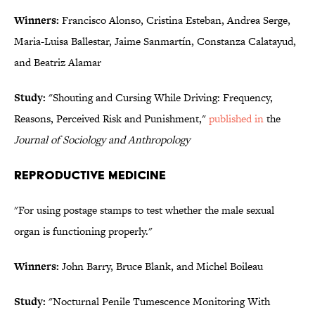
Winners:
Francisco Alonso, Cristina Esteban, Andrea Serge,
Maria-Luisa Ballestar, Jaime Sanmartín, Constanza Calatayud,
and Beatriz Alamar
Study:
"Shouting and Cursing While Driving: Frequency,
Reasons, Perceived Risk and Punishment,"
published in
the
Journal of Sociology and Anthropology
REPRODUCTIVE MEDICINE
"For using postage stamps to test whether the male sexual
organ is functioning properly."
Winners:
John Barry, Bruce Blank, and Michel Boileau
Study:
"Nocturnal Penile Tumescence Monitoring With