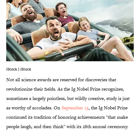
iStock | iStock
Not all science awards are reserved for discoveries that
revolutionize their fields. As the Ig Nobel Prize recognizes,
sometimes a largely pointless, but wildly creative, study is just
as worthy of accolades. On
September 13
, the Ig Nobel Prize
continued its tradition of honoring achievements "that make
people laugh, and then think" with its 28th annual ceremony.