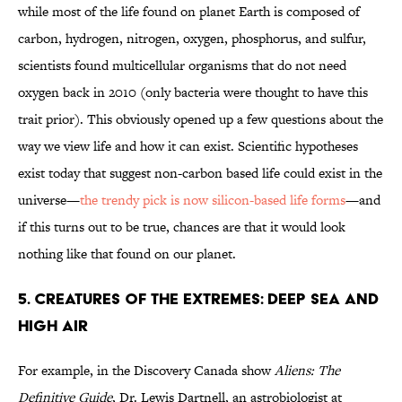
while most of the life found on planet Earth is composed of
carbon, hydrogen, nitrogen, oxygen, phosphorus, and sulfur,
scientists found multicellular organisms that do not need
oxygen back in 2010 (only bacteria were thought to have this
trait prior). This obviously opened up a few questions about the
way we view life and how it can exist. Scientific hypotheses
exist today that suggest non-carbon based life could exist in the
universe—
the trendy pick is now silicon-based life forms
—and
if this turns out to be true, chances are that it would look
nothing like that found on our planet.
5. Creatures of the Extremes: Deep Sea and
High Air
For example, in the Discovery Canada show
Aliens: The
Definitive Guide
, Dr. Lewis Dartnell, an astrobiologist at