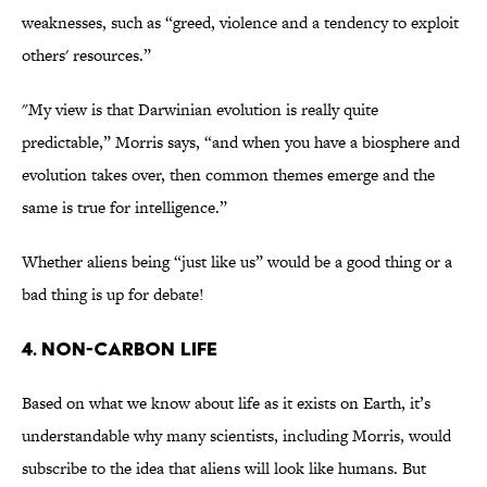
weaknesses, such as “greed, violence and a tendency to exploit
others' resources.”
"My view is that Darwinian evolution is really quite
predictable,” Morris says, “and when you have a biosphere and
evolution takes over, then common themes emerge and the
same is true for intelligence.”
Whether aliens being “just like us” would be a good thing or a
bad thing is up for debate!
4. Non-Carbon Life
Based on what we know about life as it exists on Earth, it’s
understandable why many scientists, including Morris, would
subscribe to the idea that aliens will look like humans. But