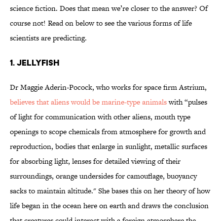
science fiction. Does that mean we’re closer to the answer? Of
course not! Read on below to see the various forms of life
scientists are predicting.
1. Jellyfish
Dr Maggie Aderin-Pocock, who works for space firm Astrium,
believes that aliens would be marine-type animals
with “pulses
of light for communication with other aliens, mouth type
openings to scope chemicals from atmosphere for growth and
reproduction, bodies that enlarge in sunlight, metallic surfaces
for absorbing light, lenses for detailed viewing of their
surroundings, orange undersides for camouflage, buoyancy
sacks to maintain altitude." She bases this on her theory of how
life began in the ocean here on earth and draws the conclusion
that creatures could interact with a foreign atmosphere the