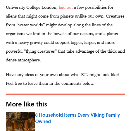
University College London,
laid out
a few possibilities for
aliens that might come from planets unlike our own. Creatures
from “water worlds” might develop along the lines of the
organisms we find in the bowels of our oceans, and a planet
with a heavy gravity could support bigger, larger, and more
powerful “flying creatures” that take advantage of the thick and
dense atmosphere.
Have any ideas of your own about what E.T. might look like?
Feel free to leave them in the comments below.
More like this
8 Household Items Every Viking Family
Owned
Published by on Invalid Date