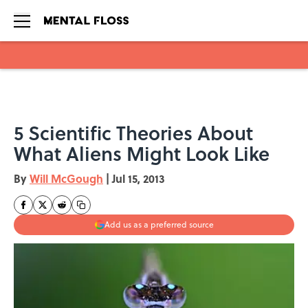
Skip to main content
5 Scientific Theories About
What Aliens Might Look Like
By
Will McGough
|
Jul 15, 2013
Add us as a preferred source