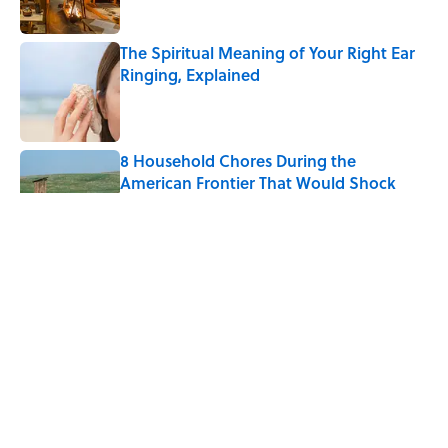
The Spiritual Meaning of Your Right Ear
Ringing, Explained
Published by on Invalid Date
8 Household Chores During the
American Frontier That Would Shock
Modern Kids
Published by on Invalid Date
The Strange Medieval Belief That a Dead
Body Could Accuse Its Murderer
Published by on Invalid Date
The Best True or False Quiz Questions to
Fool Your Friends on Trivia Night
Published by on Invalid Date