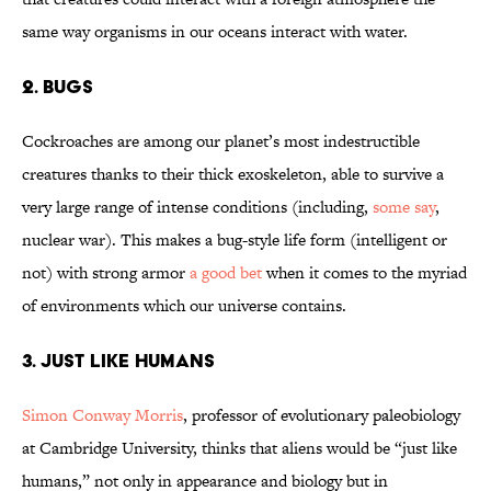
same way organisms in our oceans interact with water.
2. Bugs
Cockroaches are among our planet’s most indestructible
creatures thanks to their thick exoskeleton, able to survive a
very large range of intense conditions (including,
some say
,
nuclear war). This makes a bug-style life form (intelligent or
not) with strong armor
a good bet
when it comes to the myriad
of environments which our universe contains.
3. Just Like Humans
Simon ­Conway Morris
, professor of evolutionary ­paleobiology
at Cambridge University, thinks that aliens would be “just like
humans,” not only in appearance and biology but in