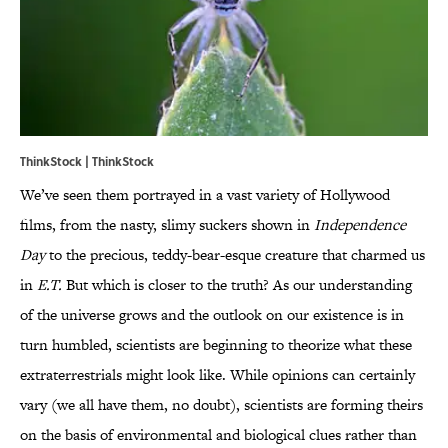
ThinkStock | ThinkStock
We’ve seen them portrayed in a vast variety of Hollywood
films, from the nasty, slimy suckers shown in
Independence
Day
to the precious, teddy-bear-esque creature that charmed us
in
E.T.
But which is closer to the truth? As our understanding
of the universe grows and the outlook on our existence is in
turn humbled, scientists are beginning to theorize what these
extraterrestrials might look like. While opinions can certainly
vary (we all have them, no doubt), scientists are forming theirs
on the basis of environmental and biological clues rather than