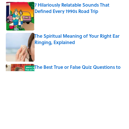
7 Hilariously Relatable Sounds That
Defined Every 1990s Road Trip
Published by on Invalid Date
The Spiritual Meaning of Your Right Ear
Ringing, Explained
Published by on Invalid Date
The Best True or False Quiz Questions to
Fool Your Friends on Trivia Night
Published by on Invalid Date
The Strange Medieval Belief That a Dead
Body Could Accuse Its Murderer
Published by on Invalid Date
5 related articles loaded