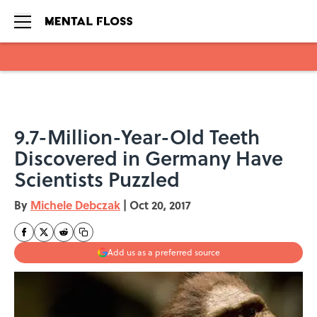
Skip to main content
9.7-Million-Year-Old Teeth
Discovered in Germany Have
Scientists Puzzled
By
Michele Debczak
|
Oct 20, 2017
Add us as a preferred source