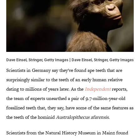
Dave Einsel, Stringer, Getty Images | Dave Einsel, Stringer, Getty Images
Scientists in Germany say they've found ape teeth that are
surprisingly similar to the teeth of an early human relative
dating to millions of years later. As the
Independent
reports,
the team of experts unearthed a pair of 9.7-million-year-old
fossilized teeth that, they say, have some of the same features as
the teeth of the hominid
Australopithecus afarensis
.
Scientists from the Natural History Museum in Mainz found