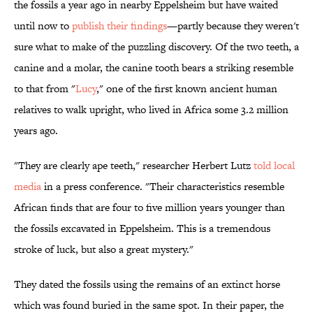
the fossils a year ago in nearby Eppelsheim but have waited
until now to
publish their findings
—partly because they weren't
sure what to make of the puzzling discovery. Of the two teeth, a
canine and a molar, the canine tooth bears a striking resemble
to that from "
Lucy
," one of the first known ancient human
relatives to walk upright, who lived in Africa some 3.2 million
years ago.
"They are clearly ape teeth," researcher Herbert Lutz
told local
media
in a press conference. "Their characteristics resemble
African finds that are four to five million years younger than
the fossils excavated in Eppelsheim. This is a tremendous
stroke of luck, but also a great mystery."
They dated the fossils using the remains of an extinct horse
which was found buried in the same spot. In their paper, the