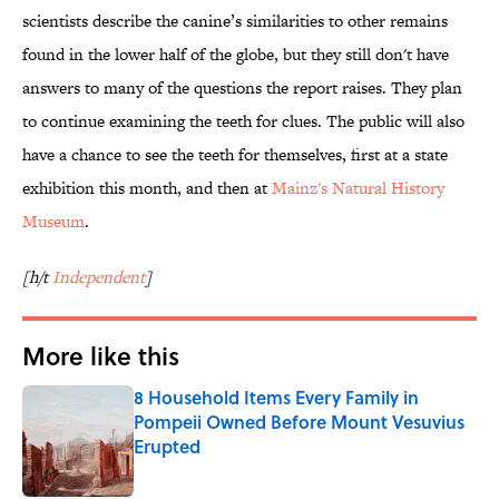
scientists describe the canine’s similarities to other remains
found in the lower half of the globe, but they still don't have
answers to many of the questions the report raises. They plan
to continue examining the teeth for clues. The public will also
have a chance to see the teeth for themselves, first at a state
exhibition this month, and then at
Mainz's Natural History
Museum
.
[h/t
Independent
]
More like this
8 Household Items Every Family in
Pompeii Owned Before Mount Vesuvius
Erupted
Published by on Invalid Date