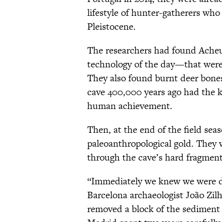
lifestyle of hunter-gatherers who
Pleistocene.
The researchers had found Ach
technology of the day—that were 
They also found burnt deer bones
cave 400,000 years ago had the 
human achievement.
Then, at the end of the field sea
paleoanthropological gold. They
through the cave’s hard fragment
“Immediately we knew we were dea
Barcelona archaeologist João Zilh
removed a block of the sediment 