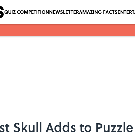
QUIZ COMPETITION
NEWSLETTER
AMAZING FACTS
ENTER
st Skull Adds to Puzzl