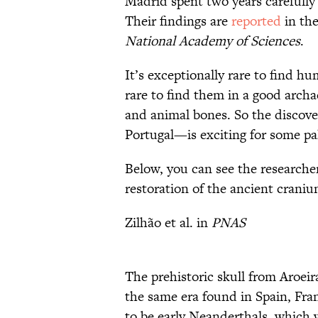
Madrid spent two years carefully
Their findings are
reported
in the
National Academy of Sciences
.
It’s exceptionally rare to find h
rare to find them in a good archa
and animal bones. So the discove
Portugal—is exciting for some pa
Below, you can see the researcher
restoration of the ancient craniu
Zilhão et al. in
PNAS
The prehistoric skull from Aroeir
the same era found in Spain, Fra
to be early Neanderthals, which 