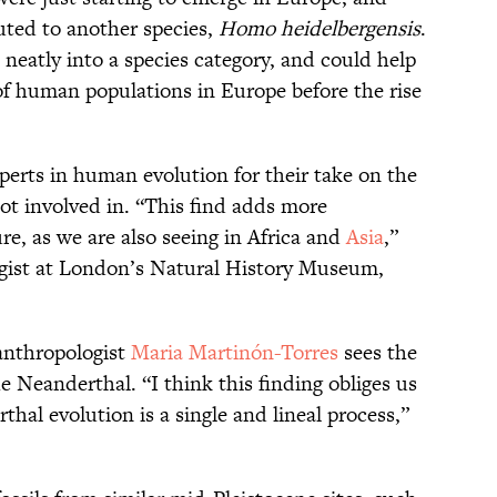
uted to another species,
Homo heidelbergensis
.
neatly into a species category, and could help
 of human populations in Europe before the rise
xperts in human evolution for their take on the
ot involved in. “This find adds more
e, as we are also seeing in Africa and
Asia
,”
ogist at London’s Natural History Museum,
anthropologist
Maria Martinón-Torres
sees the
he Neanderthal. “I think this finding obliges us
hal evolution is a single and lineal process,”