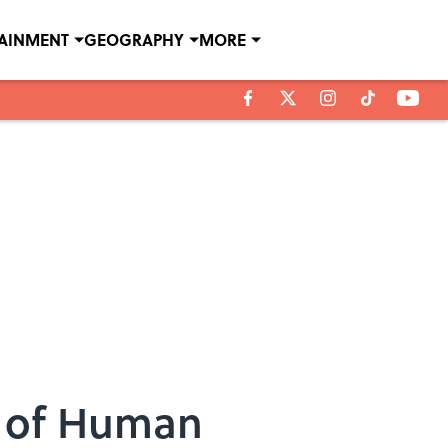
TAINMENT
GEOGRAPHY
MORE
e of Human