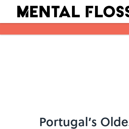
Skip to main content
Portugal’s Olde