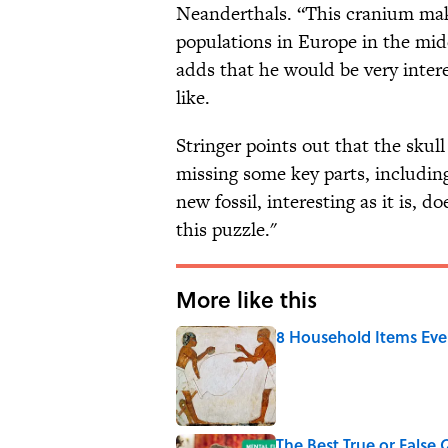
Neanderthals. “This cranium make
populations in Europe in the midd
adds that he would be very inter
like.
Stringer points out that the skul
missing some key parts, including
new fossil, interesting as it is, d
this puzzle."
More like this
8 Household Items Eve
Published by on Invalid Date
The Best True or False 