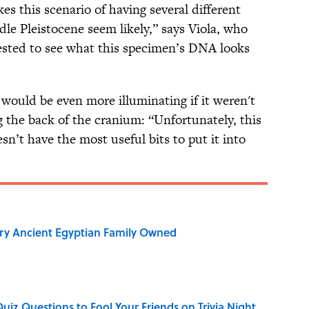
s this scenario of having several different
le Pleistocene seem likely,” says Viola, who
ested to see what this specimen’s DNA looks
l would be even more illuminating if it weren't
 the back of the cranium: “Unfortunately, this
oesn’t have the most useful bits to put it into
ry Ancient Egyptian Family Owned
Quiz Questions to Fool Your Friends on Trivia Night