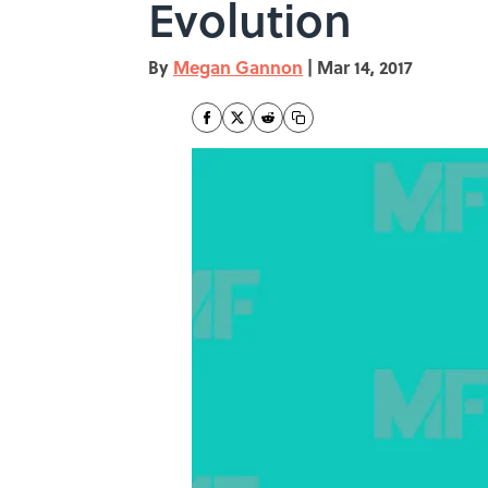
Evolution
By
Megan Gannon
|
Mar 14, 2017