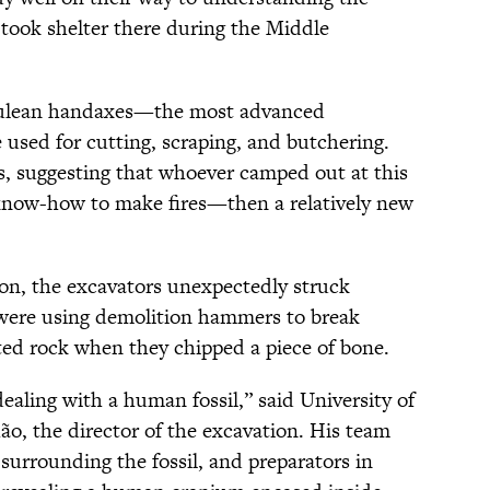
 took shelter there during the Middle
eulean handaxes—the most advanced
used for cutting, scraping, and butchering.
, suggesting that whoever camped out at this
know-how to make fires—then a relatively new
son, the excavators unexpectedly struck
 were using demolition hammers to break
ed rock when they chipped a piece of bone.
ling with a human fossil,” said University of
ão, the director of the excavation. His team
surrounding the fossil, and preparators in