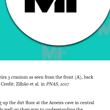
eira 3 cranium as seen from the front (A), back
Credit: Zilhão et al. in
PNAS
, 2017
up the dirt floor at the Aroeira cave in central
dy well on their way to understanding the