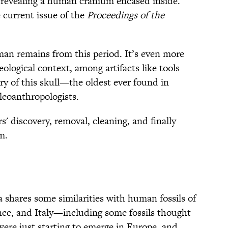
 revealing a human cranium encased inside.
 current issue of the
Proceedings of the
uman remains from this period. It’s even more
eological context, among artifacts like tools
ry of this skull—the oldest ever found in
leoanthropologists.
s' discovery, removal, cleaning, and finally
m.
a shares some similarities with human fossils of
nce, and Italy—including some fossils thought
were just starting to emerge in Europe, and