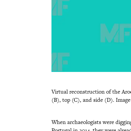
Virtual reconstruction of the Aro
(B), top (C), and side (D). Image 
When archaeologists were digging 
Portugal in 2014, they were alrea