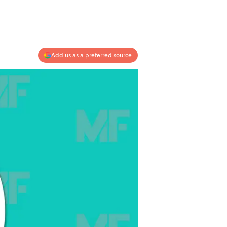
Add us as a preferred source