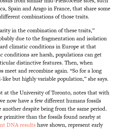
ossils from similar mid-Pleistocene sites, such
ca, Spain and Arago in France, that share some
different combinations of those traits.
rity in the combination of these traits,”
robably due to the fragmentation and isolation
ard climatic conditions in Europe at that
c conditions are harsh, populations can get
ticular distinctive features. Then, when
ps meet and recombine again. “So for a long
-like but highly variable population,” she says.
st at the University of Toronto, notes that with
 we now have a few different humans fossils
ne another despite being from the same period.
 primitive than the fossils found nearby at
ent DNA results
have shown, represent early