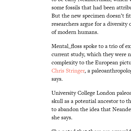
some fossils that had been attrib
But the new specimen doesn’t fit 
researchers argue for a diversity
of modern humans.
Mental_floss spoke to a trio of e
current study, which they were n
complexity to the European pictur
Chris Stringer
, a paleoanthropol
says.
University College London paleo
skull as a potential ancestor to t
to abandon the idea that Neandert
she says.