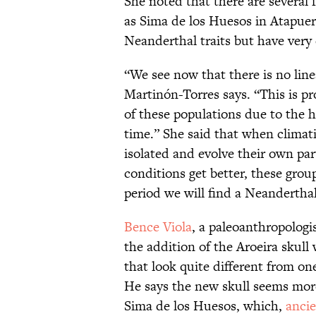
She noted that there are several f
as Sima de los Huesos in Atapuer
Neanderthal traits but have very 
“We see now that there is no linea
Martinón-Torres says. “This is p
of these populations due to the h
time.” She said that when climati
isolated and evolve their own par
conditions get better, these grou
period we will find a Neanderthal
Bence Viola
, a paleoanthropologi
the addition of the Aroeira skull
that look quite different from o
He says the new skull seems more
Sima de los Huesos, which,
anci