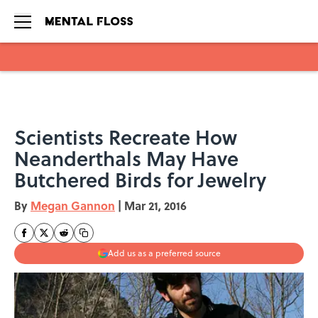
Skip to main content
Scientists Recreate How
Neanderthals May Have
Butchered Birds for Jewelry
By
Megan Gannon
|
Mar 21, 2016
Add us as a preferred source