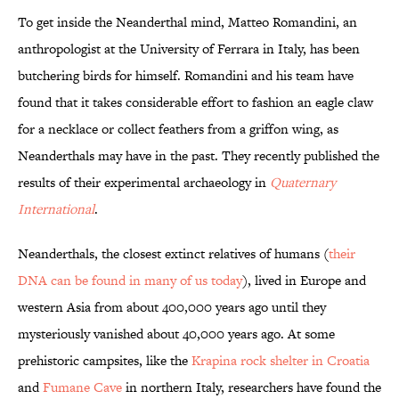
To get inside the Neanderthal mind, Matteo Romandini, an
anthropologist at the University of Ferrara in Italy, has been
butchering birds for himself. Romandini and his team have
found that it takes considerable effort to fashion an eagle claw
for a necklace or collect feathers from a griffon wing, as
Neanderthals may have in the past. They recently published the
results of their experimental archaeology in
Quaternary
International
.
Neanderthals, the closest extinct relatives of humans (
their
DNA can be found in many of us today
), lived in Europe and
western Asia from about 400,000 years ago until they
mysteriously vanished about 40,000 years ago. At some
prehistoric campsites, like the
Krapina rock shelter in Croatia
and
Fumane Cave
in northern Italy, researchers have found the