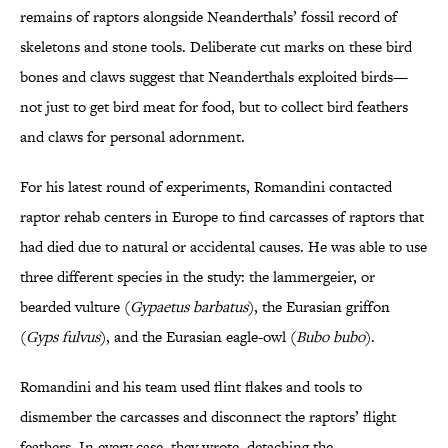
remains of raptors alongside Neanderthals’ fossil record of
skeletons and stone tools. Deliberate cut marks on these bird
bones and claws suggest that Neanderthals exploited birds—
not just to get bird meat for food, but to collect bird feathers
and claws for personal adornment.
For his latest round of experiments, Romandini contacted
raptor rehab centers in Europe to find carcasses of raptors that
had died due to natural or accidental causes. He was able to use
three different species in the study: the lammergeier, or
bearded vulture (
Gypaetus barbatus
), the Eurasian griffon
(
Gyps fulvus
), and the Eurasian eagle-owl (
Bubo bubo
).
Romandini and his team used flint flakes and tools to
dismember the carcasses and disconnect the raptors’ flight
feathers. In every case, they wrote, detaching the