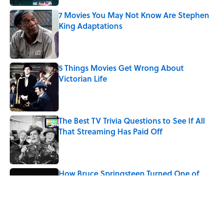
7 Movies You May Not Know Are Stephen
King Adaptations
Published by on Invalid Date
5 Things Movies Get Wrong About
Victorian Life
Published by on Invalid Date
The Best TV Trivia Questions to See If All
That Streaming Has Paid Off
Published by on Invalid Date
How Bruce Springsteen Turned One of
America's Darkest Crimes Into a
Haunting Classic
Published by on Invalid Date