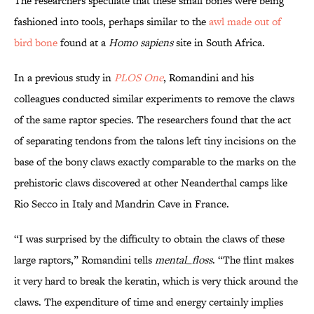
The researchers speculate that these small bones were being
fashioned into tools, perhaps similar to the
awl made out of
bird bone
found at a
Homo sapiens
site in South Africa.
In a previous study in
PLOS One
, Romandini and his
colleagues conducted similar experiments to remove the claws
of the same raptor species. The researchers found that the act
of separating tendons from the talons left tiny incisions on the
base of the bony claws exactly comparable to the marks on the
prehistoric claws discovered at other Neanderthal camps like
Rio Secco in Italy and Mandrin Cave in France.
“I was surprised by the difficulty to obtain the claws of these
large raptors,” Romandini tells
mental_floss
. “The flint makes
it very hard to break the keratin, which is very thick around the
claws. The expenditure of time and energy certainly implies