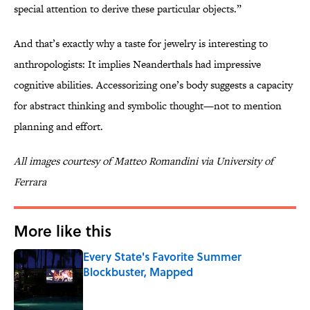
special attention to derive these particular objects.”
And that’s exactly why a taste for jewelry is interesting to
anthropologists: It implies Neanderthals had impressive
cognitive abilities. Accessorizing one’s body suggests a capacity
for abstract thinking and symbolic thought—not to mention
planning and effort.
All images courtesy of Matteo Romandini via University of
Ferrara
More like this
Every State's Favorite Summer
Blockbuster, Mapped
Published by on Invalid Date