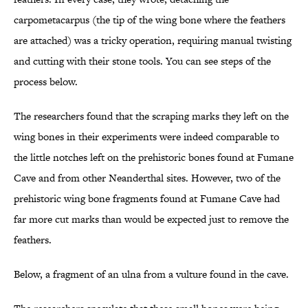
carpometacarpus (the tip of the wing bone where the feathers
are attached) was a tricky operation, requiring manual twisting
and cutting with their stone tools. You can see steps of the
process below.
The researchers found that the scraping marks they left on the
wing bones in their experiments were indeed comparable to
the little notches left on the prehistoric bones found at Fumane
Cave and from other Neanderthal sites. However, two of the
prehistoric wing bone fragments found at Fumane Cave had
far more cut marks than would be expected just to remove the
feathers.
Below, a fragment of an ulna from a vulture found in the cave.