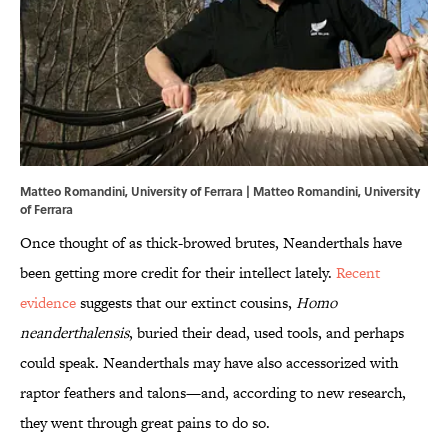
Matteo Romandini, University of Ferrara | Matteo Romandini, University
of Ferrara
Once thought of as thick-browed brutes, Neanderthals have
been getting more credit for their intellect lately.
Recent
evidence
suggests that our extinct cousins,
Homo
neanderthalensis
, buried their dead, used tools, and perhaps
could speak. Neanderthals may have also accessorized with
raptor feathers and talons—and, according to new research,
they went through great pains to do so.