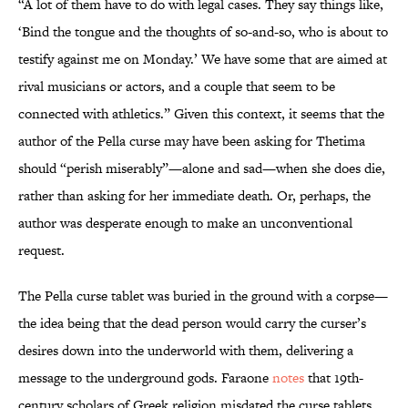
“A lot of them have to do with legal cases. They say things like,
‘Bind the tongue and the thoughts of so-and-so, who is about to
testify against me on Monday.’ We have some that are aimed at
rival musicians or actors, and a couple that seem to be
connected with athletics.” Given this context, it seems that the
author of the Pella curse may have been asking for Thetima
should “perish miserably”—alone and sad—when she does die,
rather than asking for her immediate death. Or, perhaps, the
author was desperate enough to make an unconventional
request.
The Pella curse tablet was buried in the ground with a corpse—
the idea being that the dead person
would carry the curser’s
desires down into the underworld with them, delivering a
message to the underground gods. Faraone
notes
that 19th-
century scholars of Greek religion misdated the curse tablets,