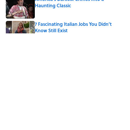
Haunting Classic
Published by on Invalid Date
7 Fascinating Italian Jobs You Didn’t
Know Still Exist
Published by on Invalid Date
How a Ball of Thread Gave Us the Word
"Clue"
Published by on Invalid Date
Neil Armstrong’s Famous Moon Landing
Quote Has Been Misheard for Decades
Published by on Invalid Date
5 related articles loaded