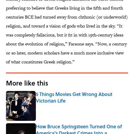
preferring to believe that Greeks living in the fifth and fourth
centuries BCE had turned away from chthonic (or underworld)
religion, and toward a vision of gods who lived in the sky. “It
was completely fallacious, but it fit in with 19th-century ideas
about the evolution of religion,” Faraone says. “Now, a century
or so later, modern scholars have a much more inclusive view
of what constitutes Greek religion.”
More like this
5 Things Movies Get Wrong About
Victorian Life
Published by on Invalid Date
How Bruce Springsteen Turned One of
America's Darkest Crimes Into a