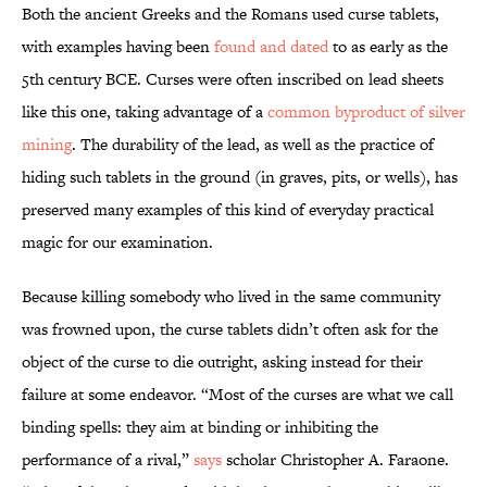
Both the ancient Greeks and the Romans used curse tablets,
with examples having been
found and dated
to as early as the
5th century BCE. Curses were often inscribed on lead sheets
like this one, taking advantage of a
common byproduct of silver
mining
. The durability of the lead, as well as the practice of
hiding such tablets in the ground (in graves, pits, or wells), has
preserved many examples of this kind of everyday practical
magic for our examination.
Because killing somebody who lived in the same community
was frowned upon, the curse tablets didn’t often ask for the
object of the curse to die outright, asking instead for their
failure at some endeavor. “Most of the curses are what we call
binding spells: they aim at binding or inhibiting the
performance of a rival,”
says
scholar Christopher A. Faraone.