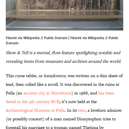
Filos96 via Wikipedia // Public Domain | Filos96 via
Wikipedia
// Public
Domain
Show & Tell is a mental_floss feature spotlighting notable and
revealing items from museums and archives around the world.
This curse tablet, or
katadesmos
, was written on a thin sheet of
lead, then rolled like a scroll. It was discovered in the ruins at
Pella (an
ancient city in Macedonia
) in 1986, and
has been
dated to the 4th century BCE
; it’s now held at the
Archaeological Museum at Pella
. In its
text
, a lovelorn admirer
(or possibly consort) of a man named Dionysophon tries to
forestall his marriage to a woman named Thetima
by