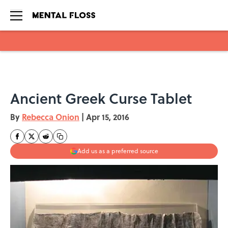
Skip to main content
Ancient Greek Curse Tablet
By
Rebecca Onion
|
Apr 15, 2016
Add us as a preferred source