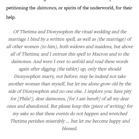
petitioning the
daimones
, or spirits of the underworld, for their
help.
Of Thetima and Dionysophon the ritual wedding and the
marriage I bind by a written spell, as well as (the marriage) of
all other women (to him), both widows and maidens, but above
all of Thetima; and I entrust this spell to Macron and to the
daimones. And were I ever to unfold and read these words
again after digging (the tablet) up, only then should
Dionysophon marry, not before; may he indeed not take
another woman than myself, but let me alone grow old by the
side of Dionysophon and no one else. I implore you: have pity
for [Phila?], dear daimones, [for I am bereft] of all my dear
ones and abandoned. But please keep this (piece of writing) for
my sake so that these events do not happen and wretched
Thetima perishes miserably ... but let me become happy and
blessed.