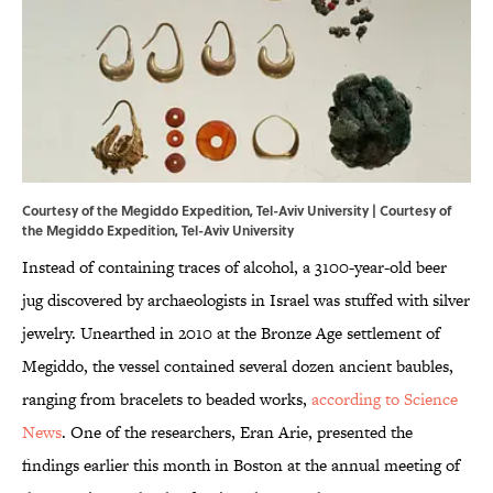
Courtesy of the Megiddo Expedition, Tel-Aviv University | Courtesy of
the Megiddo Expedition, Tel-Aviv University
Instead of containing traces of alcohol, a 3100-year-old beer
jug discovered by archaeologists in Israel was stuffed with silver
jewelry. Unearthed in 2010 at the Bronze Age settlement of
Megiddo, the vessel contained several dozen ancient baubles,
ranging from bracelets to beaded works,
according to Science
News
. One of the researchers, Eran Arie, presented the
findings earlier this month in Boston at the annual meeting of