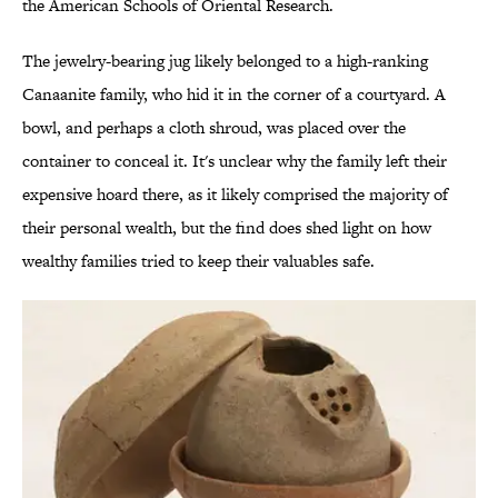
the American Schools of Oriental Research.
The jewelry-bearing jug likely belonged to a high-ranking
Canaanite family, who hid it in the corner of a courtyard. A
bowl, and perhaps a cloth shroud, was placed over the
container to conceal it. It's unclear why the family left their
expensive hoard there, as it likely comprised the majority of
their personal wealth, but the find does shed light on how
wealthy families tried to keep their valuables safe.