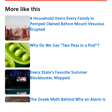
More like this
8 Household Items Every Family in
Pompeii Owned Before Mount Vesuvius
Erupted
Published by on Invalid Date
Why Do We Say "Two Peas in a Pod"?
Published by on Invalid Date
Every State's Favorite Summer
Blockbuster, Mapped
Published by on Invalid Date
The Greek Myth Behind Why an Alarm is
Called a “Siren”
Published by on Invalid Date