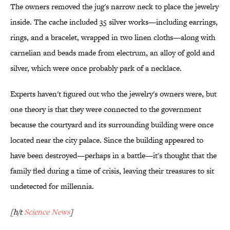
The owners removed the jug's narrow neck to place the jewelry
inside. The cache included 35 silver works—including earrings,
rings, and a bracelet, wrapped in two linen cloths—along with
carnelian and beads made from electrum, an alloy of gold and
silver, which were once probably park of a necklace.
Experts haven't figured out who the jewelry's owners were, but
one theory is that they were connected to the government
because the courtyard and its surrounding building were once
located near the city palace. Since the building appeared to
have been destroyed—perhaps in a battle—it's thought that the
family fled during a time of crisis, leaving their treasures to sit
undetected for millennia.
[h/t
Science News
]