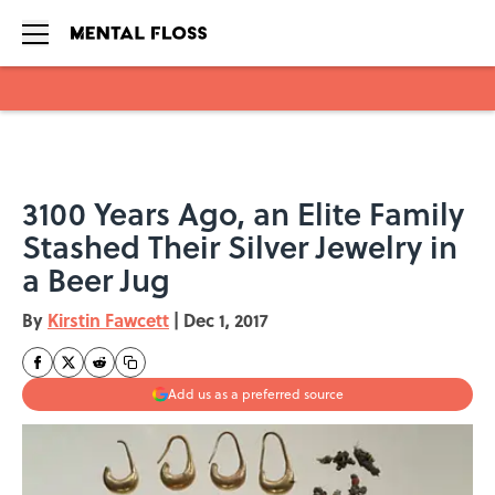
Skip to main content
3100 Years Ago, an Elite Family
Stashed Their Silver Jewelry in
a Beer Jug
By
Kirstin Fawcett
|
Dec 1, 2017
Add us as a preferred source