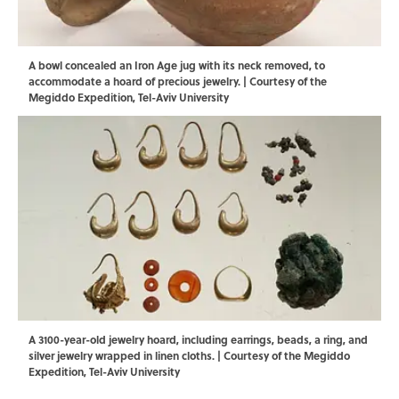
A bowl concealed an Iron Age jug with its neck removed, to
accommodate a hoard of precious jewelry. | Courtesy of the
Megiddo Expedition, Tel-Aviv University
A 3100-year-old jewelry hoard, including earrings, beads, a ring, and
silver jewelry wrapped in linen cloths. | Courtesy of the Megiddo
Expedition, Tel-Aviv University