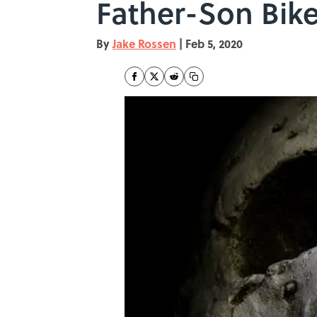
Father-Son Bike
By
Jake Rossen
|
Feb 5, 2020