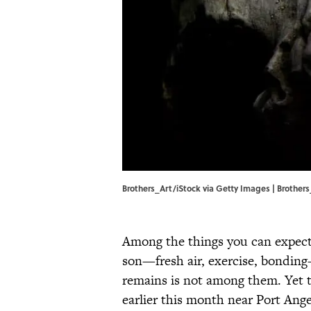
Brothers_Art/iStock via Getty Images | Brother
Among the things you can expect 
son—fresh air, exercise, bondin
remains is not among them. Yet 
earlier this month near Port Ang