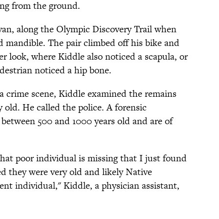
ing from the ground.
van, along the Olympic Discovery Trail when
d mandible. The pair climbed off his bike and
er look, where Kiddle also noticed a scapula, or
destrian noticed a hip bone.
a crime scene, Kiddle examined the remains
 old. He called the police. A forensic
 between 500 and 1000 years old and are of
hat poor individual is missing that I just found
ed they were very old and likely Native
t individual," Kiddle, a physician assistant,