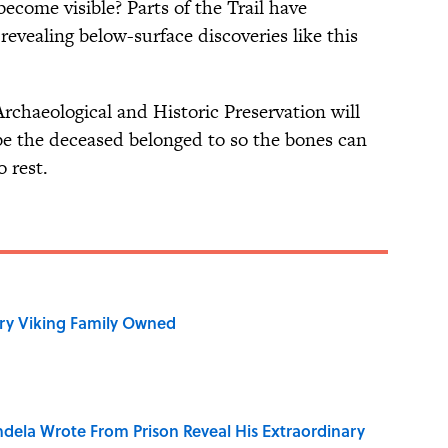
come visible? Parts of the Trail have
revealing below-surface discoveries like this
chaeological and Historic Preservation will
be the deceased belonged to so the bones can
o rest.
ry Viking Family Owned
dela Wrote From Prison Reveal His Extraordinary