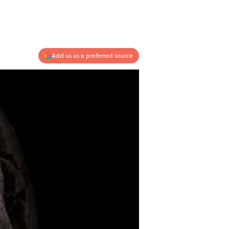
Add us as a preferred source