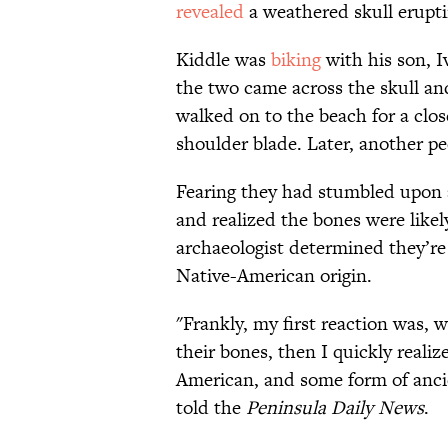
revealed
a weathered skull erupt
Kiddle was
biking
with his son, I
the two came across the skull an
walked on to the beach for a clos
shoulder blade. Later, another pe
Fearing they had stumbled upon 
and realized the bones were likely
archaeologist determined they’re
Native-American origin.
"Frankly, my first reaction was, w
their bones, then I quickly realiz
American, and some form of ancien
told the
Peninsula Daily News
.