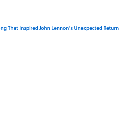
ng That Inspired John Lennon’s Unexpected Return
r Cranes: Symbols of Peace After Hiroshima
ords You Use Every Day
ECKS