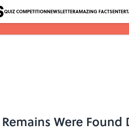
QUIZ COMPETITION
NEWSLETTER
AMAZING FACTS
ENTER
 Remains Were Found 