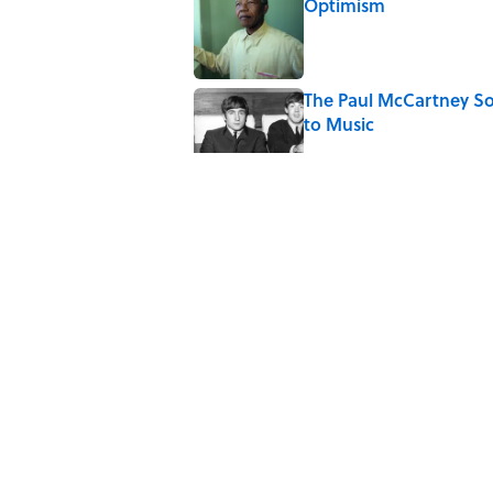
Optimism
Published by on Invalid Date
The Paul McCartney So
to Music
Published by on Invalid Date
Ginkgo Trees and Pape
Published by on Invalid Date
10 Roman Mythology W
Published by on Invalid Date
5 related articles loaded
Home
/
STONES, BONES, AND WR