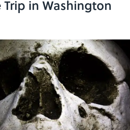
 Trip in Washington