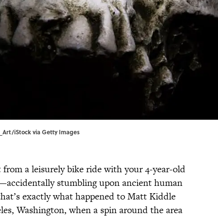
s_Art/iStock via Getty Images
from a leisurely bike ride with your 4-year-old
g—accidentally stumbling upon ancient human
that’s exactly what happened to Matt Kiddle
eles, Washington, when a spin around the area