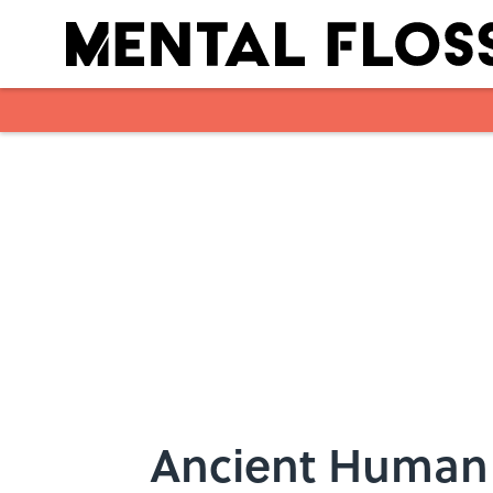
Skip to main content
Ancient Human