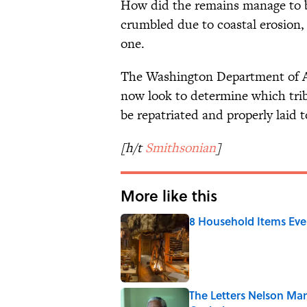
How did the remains manage to be
crumbled due to coastal erosion, 
one.
The Washington Department of Ar
now look to determine which tri
be repatriated and properly laid t
[h/t
Smithsonian
]
More like this
8 Household Items Eve
Published by on Invalid Date
The Letters Nelson Man