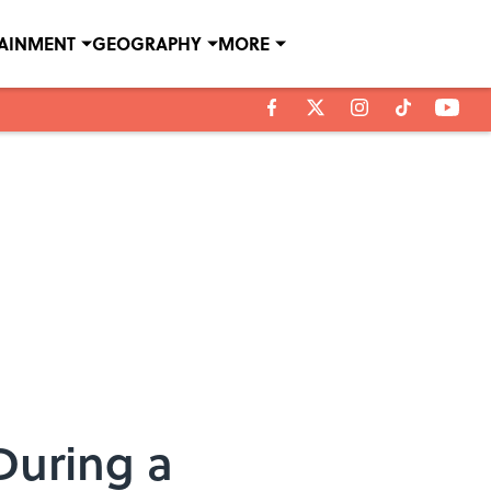
TAINMENT
GEOGRAPHY
MORE
During a