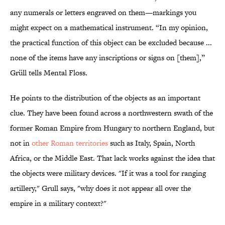
any numerals or letters engraved on them—markings you
might expect on a mathematical instrument. “In my opinion,
the practical function of this object can be excluded because ...
none of the items have any inscriptions or signs on [them],”
Grüll tells Mental Floss.
He points to the distribution of the objects as an important
clue. They have been found across a northwestern swath of the
former Roman Empire from Hungary to northern England, but
not in
other Roman territories
such as Italy, Spain, North
Africa, or the Middle East. That lack works against the idea that
the objects were military devices. "If it was a tool for ranging
artillery," Grull says, "why does it not appear all over the
empire in a military context?"