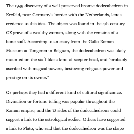
The 1939 discovery of a well-preserved bronze dodecahedron in
Krefeld, near Germany’s border with the Netherlands, lends
credence to this idea. The object was found in the 4th-century
CE grave of a wealthy woman, along with the remains of a
bone staff. According to an essay from the Gallo-Roman
Museum at Tongeren in Belgium, the dodecahedron was likely
mounted on the staff like a kind of scepter head, and "probably
ascribed with magical powers, bestowing religious power and
prestige on its owner."
Or perhaps they had a different kind of cultural significance.
Divination or fortune-telling was popular throughout the
Roman empire, and the 12 sides of the dodecahedrons could
suggest a link to the astrological zodiac. Others have suggested
a link to Plato, who said that the dodecahedron was the shape