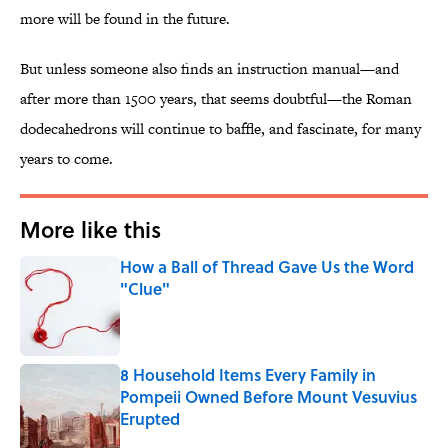
more will be found in the future.
But unless someone also finds an instruction manual—and
after more than 1500 years, that seems doubtful—the Roman
dodecahedrons will continue to baffle, and fascinate, for many
years to come.
More like this
How a Ball of Thread Gave Us the Word
"Clue"
Published by on Invalid Date
8 Household Items Every Family in
Pompeii Owned Before Mount Vesuvius
Erupted
Published by on Invalid Date