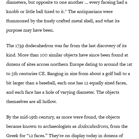
diameters, but opposite to one another … every faceing had a
knobb or little ball fixed to it." The antiquarians were
flummoxed by the finely crafted metal shell, and what its
purpose may have been.
The 1739 dodecahedron was far from the last discovery of its
kind. More than 100 similar objects have since been found at
dozens of sites across northern Europe dating to around the 1st
to 5th centuries CE. Ranging in size from about a golf ball to a
bit larger than a baseball, each one has 12 equally sized faces,
and each face has a hole of varying diameter. The objects
themselves are all hollow.
By the mid-19th century, as more were found, the objects
became known to archaeologists as
dodecahedrons
, from the
Greek for “12 faces.” They're on display today in dozens of