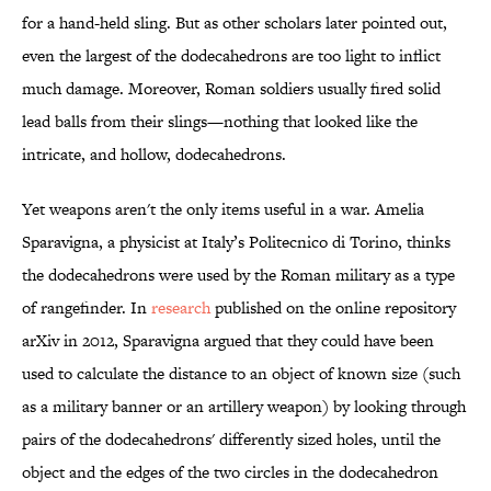
for a hand-held sling. But as other scholars later pointed out,
even the largest of the dodecahedrons are too light to inflict
much damage. Moreover, Roman soldiers usually fired solid
lead balls from their slings—nothing that looked like the
intricate, and hollow, dodecahedrons.
Yet weapons aren't the only items useful in a war. Amelia
Sparavigna, a physicist at Italy’s Politecnico di Torino, thinks
the dodecahedrons were used by the Roman military as a type
of rangefinder. In
research
published on the online repository
arXiv in 2012, Sparavigna argued that they could have been
used to calculate the distance to an object of known size (such
as a military banner or an artillery weapon) by looking through
pairs of the dodecahedrons' differently sized holes, until the
object and the edges of the two circles in the dodecahedron