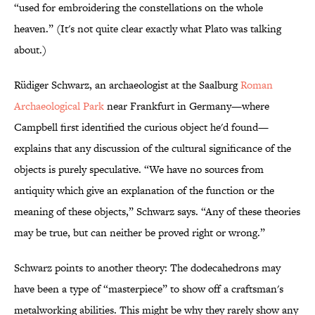
“used for embroidering the constellations on the whole
heaven.” (It's not quite clear exactly what Plato was talking
about.)
Rüdiger Schwarz, an archaeologist at the Saalburg
Roman
Archaeological Park
near Frankfurt in Germany—where
Campbell first identified the curious object he'd found—
explains that any discussion of the cultural significance of the
objects is purely speculative. “We have no sources from
antiquity which give an explanation of the function or the
meaning of these objects,” Schwarz says. “Any of these theories
may be true, but can neither be proved right or wrong.”
Schwarz points to another theory: The dodecahedrons may
have been a type of “masterpiece” to show off a craftsman's
metalworking abilities. This might be why they rarely show any