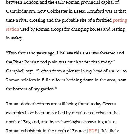
between London and the early Roman provincial capital of
Camulodunum, now Colchester in Essex. Romford was at that
time a river crossing and the probable site of a fortified
posting
station
used by Roman troops for changing horses and resting
in safety.
“Two thousand years ago, I believe this area was forested and
the River Rom's flood plain was much wider than today,”
Campbell says. “I often form a picture in my head of 100 or so
Roman soldiers in full uniform bedding down in the area, now
the bottom of my garden.”
Roman dodecahedrons are still being found today. Recent
examples have been unearthed by metal-detectorists in the
north of England, and by archaeologists excavating a late-
Roman rubbish pit in the north of France [
PDF
]. It's likely