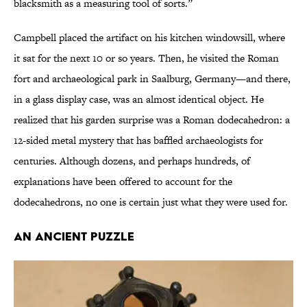
blacksmith as a measuring tool of sorts.”
Campbell placed the artifact on his kitchen windowsill, where
it sat for the next 10 or so years. Then, he visited the Roman
fort and archaeological park in Saalburg, Germany—and there,
in a glass display case, was an almost identical object. He
realized that his garden surprise was a Roman dodecahedron: a
12-sided metal mystery that has baffled archaeologists for
centuries. Although dozens, and perhaps hundreds, of
explanations have been offered to account for the
dodecahedrons, no one is certain just what they were used for.
AN ANCIENT PUZZLE