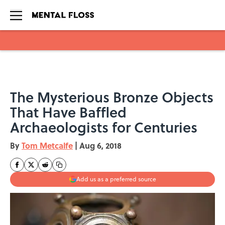
Skip to main content
The Mysterious Bronze Objects
That Have Baffled
Archaeologists for Centuries
By
Tom Metcalfe
|
Aug 6, 2018
Add us as a preferred source