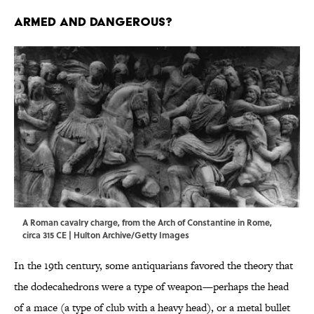
ARMED AND DANGEROUS?
A Roman cavalry charge, from the Arch of Constantine in Rome,
circa 315 CE | Hulton Archive/Getty Images
In the 19th century, some antiquarians favored the theory that
the dodecahedrons were a type of weapon—perhaps the head
of a mace (a type of club with a heavy head), or a metal bullet