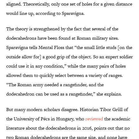
aligned. Theoretically, only one set of holes for a given distance
would line up, according to Sparavigna.
The theory is strengthened by the fact that several of the
dodecahedrons have been found at Roman military sites.
Sparavigna tells Mental Floss that “the small little studs [on the
outside allow for] a good grip of the object. So an expert soldier
could use it in any condition,” while the many pairs of holes
allowed them to quickly select between a variety of ranges.
“The Roman army needed a rangefinder, and the
dodecahedron can be used as a rangefinder,” she explains.
But many modern scholars disagree. Historian Tibor Grüll of
the University of Pécs in Hungary, who
reviewed
the academic
literature about the dodecahedrons in 2016, points out that no
two Roman dodecahedrons are the same size, and none have