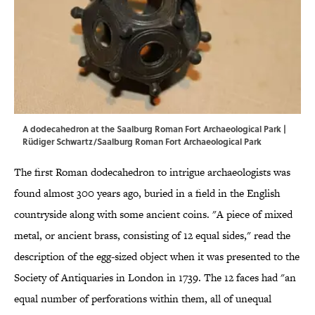
A dodecahedron at the Saalburg Roman Fort Archaeological Park |
Rüdiger Schwartz/Saalburg Roman Fort Archaeological Park
The first Roman dodecahedron to intrigue archaeologists was
found almost 300 years ago, buried in a field in the English
countryside along with some ancient coins. "A piece of mixed
metal, or ancient brass, consisting of 12 equal sides," read the
description of the egg-sized object when it was presented to the
Society of Antiquaries in London in 1739. The 12 faces had "an
equal number of perforations within them, all of unequal