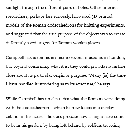
sunlight through the different pairs of holes. Other internet
researchers, perhaps less seriously, have used 3D-printed
models of the Roman dodecahedrons for knitting experiments,
and suggested that the true purpose of the objects was to create
differently sized fingers for Roman woolen gloves.
Campbell has taken his artifact to several museums in London,
but beyond confirming what it is, they could provide no further
clues about its particular origin or purpose. "Many [is] the time
I have handled it wondering as to its exact use," he says.
While Campbell has no clear idea what the Romans were doing
with the dodecahedron—which he now keeps in a display
cabinet in his house—he does propose how it might have come
to be in his garden: by being left behind by soldiers traveling