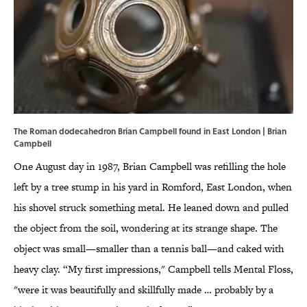
The Roman dodecahedron Brian Campbell found in East London | Brian
Campbell
One August day in 1987, Brian Campbell was refilling the hole
left by a tree stump in his yard in Romford, East London, when
his shovel struck something metal. He leaned down and pulled
the object from the soil, wondering at its strange shape. The
object was small—smaller than a tennis ball—and caked with
heavy clay. “My first impressions," Campbell tells Mental Floss,
"were it was beautifully and skillfully made … probably by a