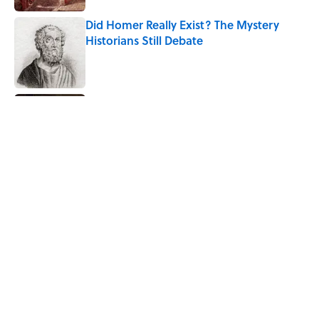
Did Homer Really Exist? The Mystery
Historians Still Debate
Published by on Invalid Date
7 Historical Figures Who Inspired Ghost
Stories
Published by on Invalid Date
The Strange Medieval Belief That a Dead
Body Could Accuse Its Murderer
Published by on Invalid Date
5 related articles loaded
Home
/
STONES, BONES, AND WRECKS