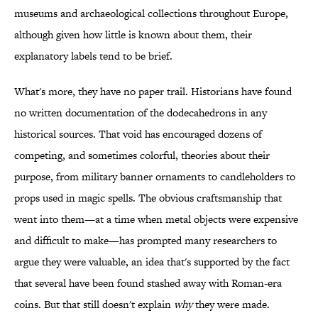
museums and archaeological collections throughout Europe,
although given how little is known about them, their
explanatory labels tend to be brief.
What's more, they have no paper trail. Historians have found
no written documentation of the dodecahedrons in any
historical sources. That void has encouraged dozens of
competing, and sometimes colorful, theories about their
purpose, from military banner ornaments to candleholders to
props used in magic spells. The obvious craftsmanship that
went into them—at a time when metal objects were expensive
and difficult to make—has prompted many researchers to
argue they were valuable, an idea that's supported by the fact
that several have been found stashed away with Roman-era
coins. But that still doesn't explain
why
they were made.