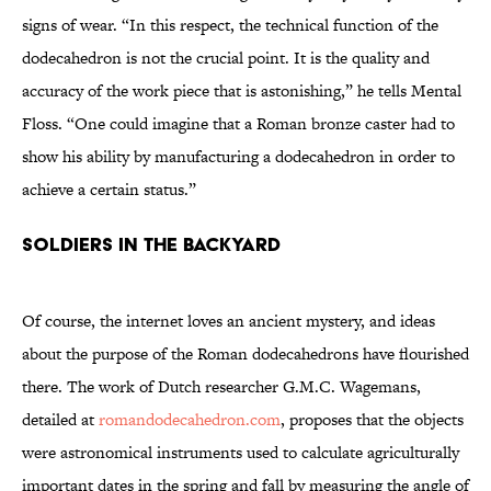
signs of wear. “In this respect, the technical function of the
dodecahedron is not the crucial point. It is the quality and
accuracy of the work piece that is astonishing,” he tells Mental
Floss. “One could imagine that a Roman bronze caster had to
show his ability by manufacturing a dodecahedron in order to
achieve a certain status.”
SOLDIERS IN THE BACKYARD
Of course, the internet loves an ancient mystery, and ideas
about the purpose of the Roman dodecahedrons have flourished
there. The work of Dutch researcher G.M.C. Wagemans,
detailed at
romandodecahedron.com
, proposes that the objects
were astronomical instruments used to calculate agriculturally
important dates in the spring and fall by measuring the angle of