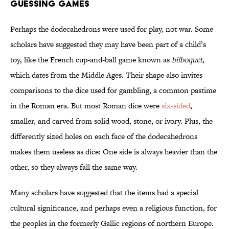
GUESSING GAMES
Perhaps the dodecahedrons were used for play, not war. Some
scholars have suggested they may have been part of a child’s
toy, like the French cup-and-ball game known as
bilboquet
,
which dates from the Middle Ages. Their shape also invites
comparisons to the dice used for gambling, a common pastime
in the Roman era. But most Roman dice were
six-sided
,
smaller, and carved from solid wood, stone, or ivory. Plus, the
differently sized holes on each face of the dodecahedrons
makes them useless as dice: One side is always heavier than the
other, so they always fall the same way.
Many scholars have suggested that the items had a special
cultural significance, and perhaps even a religious function, for
the peoples in the formerly Gallic regions of northern Europe.