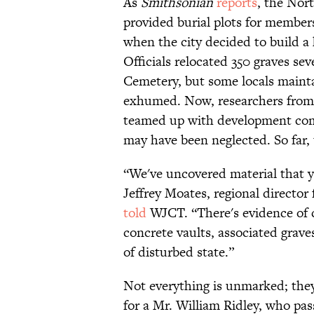
As
Smithsonian
reports
, the Nor
provided burial plots for member
when the city decided to build a 
Officials relocated 350 graves se
Cemetery, but some locals maint
exhumed. Now, researchers from 
teamed up with development com
may have been neglected. So far,
“We've uncovered material that y
Jeffrey Moates, regional director
told
WJCT. “There's evidence of c
concrete vaults, associated grave
of disturbed state.”
Not everything is unmarked; they
for a Mr. William Ridley, who pas