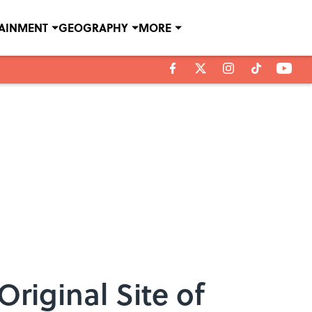
TAINMENT
GEOGRAPHY
MORE
riginal Site of