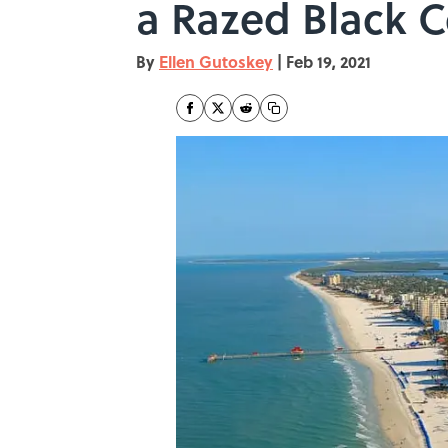
a Razed Black C
By
Ellen Gutoskey
|
Feb 19, 2021