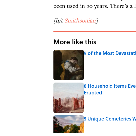
been used in 20 years. There’s a l
[h/t
Smithsonian
]
More like this
9 of the Most Devastat
Published by on Invalid Date
8 Household Items Eve
Erupted
Published by on Invalid Date
5 Unique Cemeteries Wo
Published by on Invalid Date