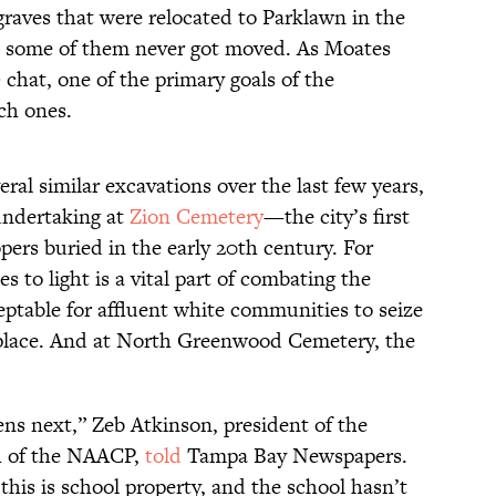
graves that were relocated to Parklawn in the
ast some of them never got moved. As Moates
e
chat, one of the primary goals of the
ch ones.
al similar excavations over the last few years,
 undertaking at
Zion Cemetery
—the city’s first
pers buried in the early 20th century. For
s to light is a vital part of combating the
ptable for affluent white communities to seize
t place. And at North Greenwood Cemetery, the
ens next,” Zeb Atkinson, president of the
h of the NAACP,
told
Tampa Bay Newspapers.
his is school property, and the school hasn’t