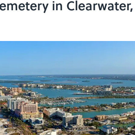
emetery in Clearwater,