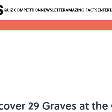
QUIZ COMPETITION
NEWSLETTER
AMAZING FACTS
ENTER
over 29 Graves at the O