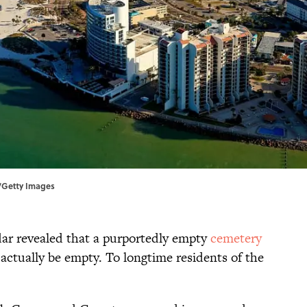
n/Getty Images
dar revealed that a purportedly empty
cemetery
 actually be empty. To longtime residents of the