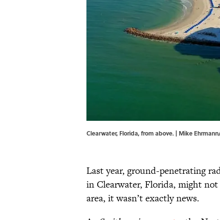
Clearwater, Florida, from above. | Mike Ehrman
Last year, ground-penetrating ra
in Clearwater, Florida, might not
area, it wasn’t exactly news.