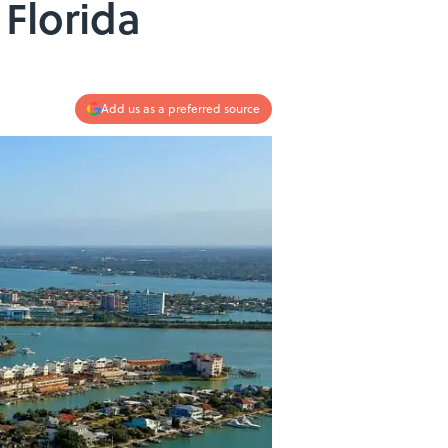
 Florida
Add us as a preferred source