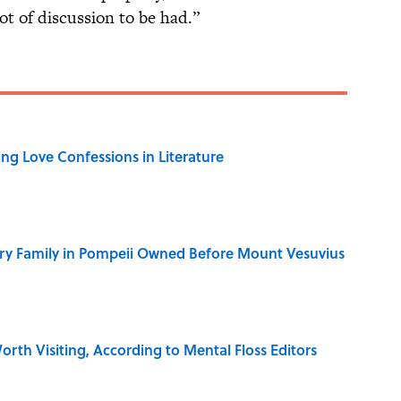
ot of discussion to be had.”
ing Love Confessions in Literature
ry Family in Pompeii Owned Before Mount Vesuvius
rth Visiting, According to Mental Floss Editors