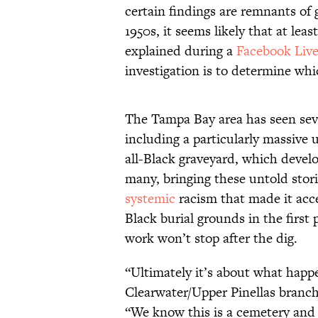
certain findings are remnants of 
1950s, it seems likely that at le
explained during a
Facebook Liv
investigation is to determine whi
The Tampa Bay area has seen sever
including a particularly massive
all-Black graveyard, which develo
many, bringing these untold storie
systemic
racism that made it acce
Black burial grounds in the firs
work won’t stop after the dig.
“Ultimately it’s about what happ
Clearwater/Upper Pinellas branc
“We know this is a cemetery and t