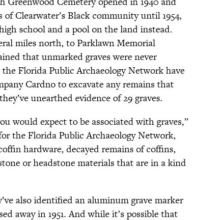
th Greenwood Cemetery opened in 1940 and
s of Clearwater’s Black community until 1954,
high school and a pool on the land instead.
veral miles north, to Parklawn Memorial
ained that unmarked graves were never
the Florida Public Archaeology Network have
pany Cardno to excavate any remains that
 they’ve unearthed evidence of 29 graves.
ou would expect to be associated with graves,”
 for the Florida Public Archaeology Network,
offin hardware, decayed remains of coffins,
stone or headstone materials that are in a kind
’ve also identified an aluminum grave marker
sed away in 1951. And while it’s possible that