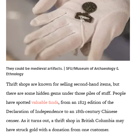
They could be medieval artifacts. | SFU/Museum of Archaeology &
Ethnology
Thrift shops are known for selling second-hand items, but
there are some hidden gems under those piles of stuff. People
have spotted
valuable finds
, from an 1823 edition of the
Declaration of Independence to an 18th-century Chinese
censer. As it turns out, a thrift shop in British Columbia may
have struck gold with a donation from one customer.