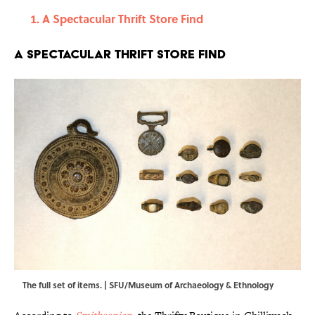
A Spectacular Thrift Store Find
A Spectacular Thrift Store Find
The full set of items. | SFU/Museum of Archaeology & Ethnology