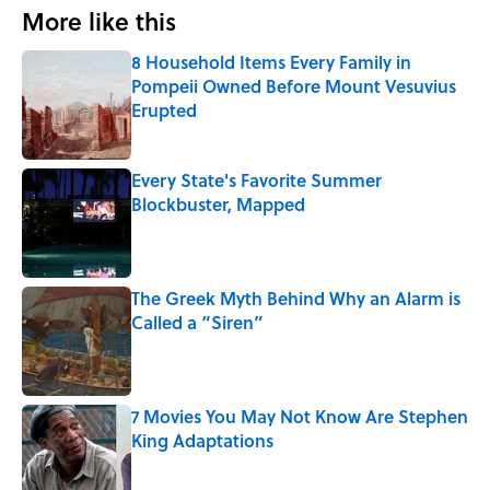
More like this
8 Household Items Every Family in
Pompeii Owned Before Mount Vesuvius
Erupted
Published by on Invalid Date
Every State's Favorite Summer
Blockbuster, Mapped
Published by on Invalid Date
The Greek Myth Behind Why an Alarm is
Called a “Siren”
Published by on Invalid Date
7 Movies You May Not Know Are Stephen
King Adaptations
Published by on Invalid Date