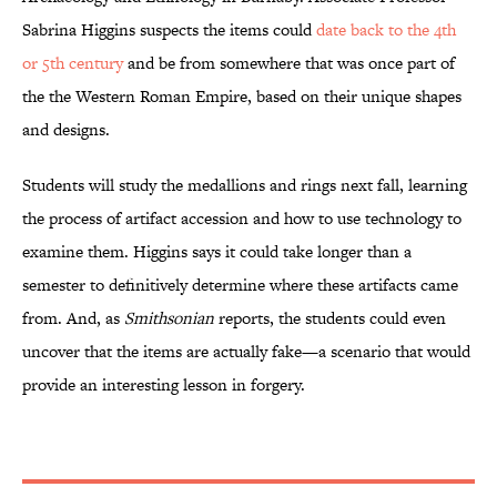
Sabrina Higgins suspects the items could
date back to the 4th
or 5th century
and be from somewhere that was once part of
the the Western Roman Empire, based on their unique shapes
and designs.
Students will study the medallions and rings next fall, learning
the process of artifact accession and how to use technology to
examine them. Higgins says it could take longer than a
semester to definitively determine where these artifacts came
from. And, as
Smithsonian
reports, the students could even
uncover that the items are actually fake—a scenario that would
provide an interesting lesson in forgery.