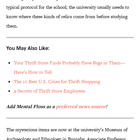
typical protocol for the school; the university usually needs to
know where these kinds of relics come from before studying
them.
You May Also Like:
Your Thrift Store Finds Probably Have Bugs in Them—
Here’s How to Tell
The 10 Best U.S. Cities for Thrift Shopping
9 Secrets of Thrift Store Employees
Add Mental Floss as a
preferred news source
!
The mysterious items are now at the university’s Museum of
Archaeology and Ethnology in Burnaby. Associate Professor