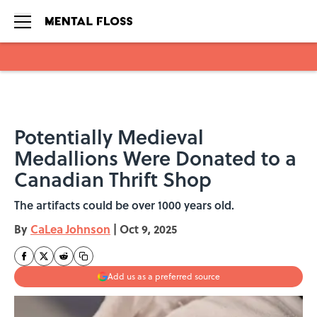
Skip to main content
Potentially Medieval
Medallions Were Donated to a
Canadian Thrift Shop
The artifacts could be over 1000 years old.
By
CaLea Johnson
|
Oct 9, 2025
Add us as a preferred source