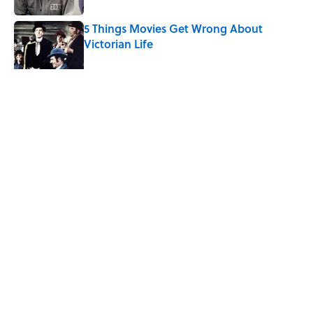
5 Things Movies Get Wrong About
Victorian Life
Published by on Invalid Date
5 related articles loaded
Related Tags
ARCHAEOLOGY
TECHNOLOGY
CITIES
SCHOOL
NEWS
Home
/
ARCHAEOLOGY