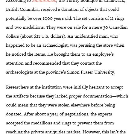
According to
Smithsonian
, the Thrifty Boutique in Chilliwack,
British Columbia, received a donation of objects that could
potentially be over 1000 years old. The set consists of 11 rings
and two medallions. They were on sale for a mere 30 Canadian
dollars (about $21 U.S. dollars). An unidentified man, who
happened to be an archaeologist, was perusing the store when
he noticed the items. He brought them to an employee’s
attention and recommended that they contact the
archaeologists at the province’s Simon Fraser University.
Researchers at the institution were initially hesitant to accept
the artifacts because they lacked proper documentation—which
could mean that they were stolen elsewhere before being
donated. After about a year of negotiations, the experts
accepted the medallions and rings to prevent them from
reaching the private antiquities market. However, this isn’t the