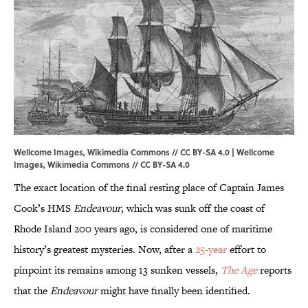
Wellcome Images, Wikimedia Commons // CC BY-SA 4.0 | Wellcome
Images,
Wikimedia Commons
//
CC BY-SA 4.0
The exact location of the final resting place of Captain James
Cook’s HMS
Endeavour
, which was sunk off the coast of
Rhode Island 200 years ago, is considered one of maritime
history’s greatest mysteries. Now, after a
25-year
effort to
pinpoint its remains among 13 sunken vessels,
The Age
reports
that the
Endeavour
might have finally been identified.