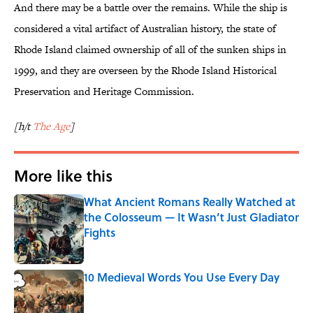
And there may be a battle over the remains. While the ship is
considered a vital artifact of Australian history, the state of
Rhode Island claimed ownership of all of the sunken ships in
1999, and they are overseen by the Rhode Island Historical
Preservation and Heritage Commission.
[h/t
The Age
]
More like this
What Ancient Romans Really Watched at
the Colosseum — It Wasn’t Just Gladiator
Fights
Published by on Invalid Date
10 Medieval Words You Use Every Day
Published by on Invalid Date