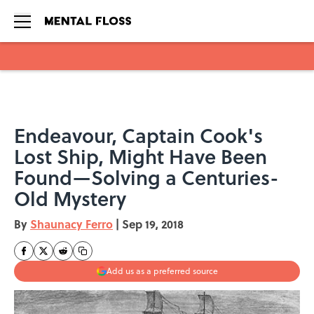
Skip to main content
Endeavour, Captain Cook's
Lost Ship, Might Have Been
Found—Solving a Centuries-
Old Mystery
By
Shaunacy Ferro
|
Sep 19, 2018
Add us as a preferred source