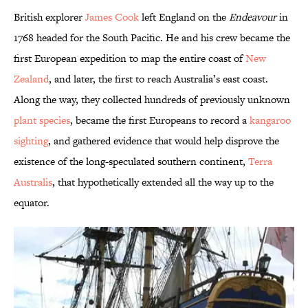
British explorer
James Cook
left England on the
Endeavour
in
1768 headed for the South Pacific. He and his crew became the
first European expedition to map the entire coast of
New
Zealand
, and later, the first to reach Australia’s east coast.
Along the way, they collected hundreds of previously unknown
plant species
, became the first Europeans to record a
kangaroo
sighting
, and gathered evidence that would help disprove the
existence of the long-speculated southern continent,
Terra
Australis
, that hypothetically extended all the way up to the
equator.