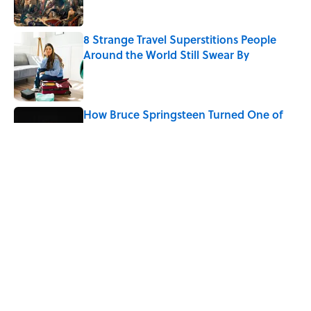
8 Strange Travel Superstitions People
Around the World Still Swear By
Published by on Invalid Date
How Bruce Springsteen Turned One of
America's Darkest Crimes Into a
Haunting Classic
Published by on Invalid Date
7 Fascinating Italian Jobs You Didn’t
Know Still Exist
Published by on Invalid Date
5 related articles loaded
Home
/
STONES, BONES, AND WRECKS