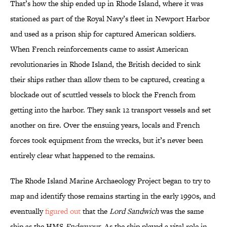
That’s how the ship ended up in Rhode Island, where it was
stationed as part of the Royal Navy’s fleet in Newport Harbor
and used as a prison ship for captured American soldiers.
When French reinforcements came to assist American
revolutionaries in Rhode Island, the British decided to sink
their ships rather than allow them to be captured, creating a
blockade out of scuttled vessels to block the French from
getting into the harbor. They sank 12 transport vessels and set
another on fire. Over the ensuing years, locals and French
forces took equipment from the wrecks, but it’s never been
entirely clear what happened to the remains.
The Rhode Island Marine Archaeology Project began to try to
map and identify those remains starting in the early 1990s, and
eventually
figured out
that the
Lord Sandwich
was the same
ship as the HMS
Endeavour
. As the ship played a vital role in