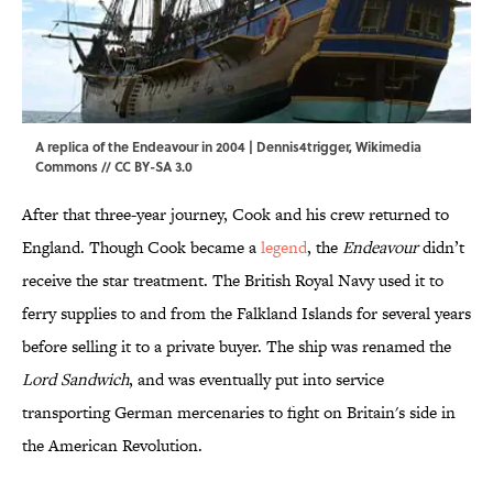
A replica of the Endeavour in 2004 | Dennis4trigger,
Wikimedia
Commons
//
CC BY-SA 3.0
After that three-year journey, Cook and his crew returned to
England. Though Cook became a
legend
, the
Endeavour
didn’t
receive the star treatment. The British Royal Navy used it to
ferry supplies to and from the Falkland Islands for several years
before selling it to a private buyer. The ship was renamed the
Lord Sandwich
, and was eventually put into service
transporting German mercenaries to fight on Britain's side in
the American Revolution.