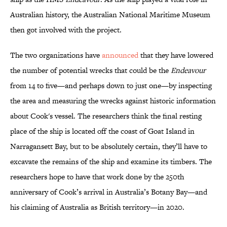
Australian history, the Australian National Maritime Museum
then got involved with the project.
The two organizations have
announced
that they have lowered
the number of potential wrecks that could be the
Endeavour
from 14 to five—and perhaps down to just one—by inspecting
the area and measuring the wrecks against historic information
about Cook's vessel. The researchers think the final resting
place of the ship is located off the coast of Goat Island in
Narragansett Bay, but to be absolutely certain, they’ll have to
excavate the remains of the ship and examine its timbers. The
researchers hope to have that work done by the 250th
anniversary of Cook’s arrival in Australia’s Botany Bay—and
his claiming of Australia as British territory—in 2020.