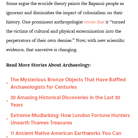
Some argue the ecocide theory paints the Rapanui people as
ignorant and diminishes the impact of colonialism on their
history. One prominent anthropologist
wrote that
it “turned
the victims of cultural and physical extermination into the
perpetrators of their own demise.” Now, with new scientific
evidence, that narrative is changing.
Read More Stories About Archaeology:
The Mysterious Bronze Objects That Have Baffled
•
Archaeologists for Centuries
20 Amazing Historical Discoveries in the Last 20
•
Years
Extreme Mudlarking: How London Fortune Hunters
•
Unearth Thames Treasures
11 Ancient Native American Earthworks You Can
•