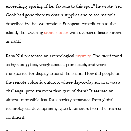
exceedingly sparing of her favours to this spot,” he wrote. Yet,
Cook had gone there to obtain supplies and to see marvels
described by the two previous European expeditions to the
island, the towering
stone statues
with oversized heads known
as
moai
.
Rapa Nui presented an archeological
mystery
: The
moai
stand
as high as 33 feet, weigh about 14 tons each, and were
transported for display around the island. How did people on
the remote volcanic outcrop, where day-to-day survival was a
challenge, produce more than 900 of them? It seemed an
almost impossible feat for a society separated from global
technological development, 2300 kilometers from the nearest
continent.