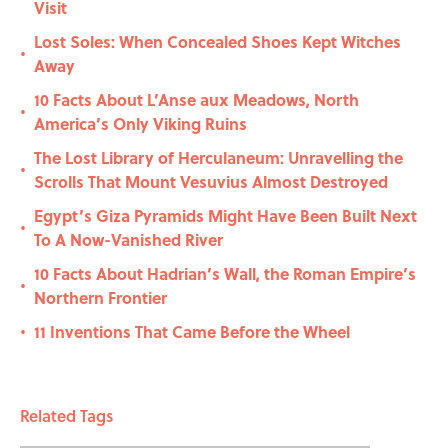
Visit
Lost Soles: When Concealed Shoes Kept Witches
•
Away
10 Facts About L’Anse aux Meadows, North
•
America’s Only Viking Ruins
The Lost Library of Herculaneum: Unravelling the
•
Scrolls That Mount Vesuvius Almost Destroyed
Egypt’s Giza Pyramids Might Have Been Built Next
•
To A Now-Vanished River
10 Facts About Hadrian’s Wall, the Roman Empire’s
•
Northern Frontier
11 Inventions That Came Before the Wheel
•
Related Tags