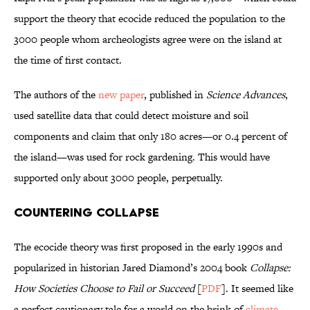
support the theory that ecocide reduced the population to the
3000 people whom archeologists agree were on the island at
the time of first contact.
The authors of the
new paper
, published in
Science Advances
,
used satellite data that could detect moisture and soil
components and claim that only 180 acres—or 0.4 percent of
the island—was used for rock gardening. This would have
supported only about 3000 people, perpetually.
Countering Collapse
The ecocide theory was first proposed in the early 1990s and
popularized in historian Jared Diamond’s 2004 book
Collapse:
How Societies Choose to Fail or Succeed
[
PDF
]. It seemed like
a perfect cautionary tale for a world on the brink of
climate