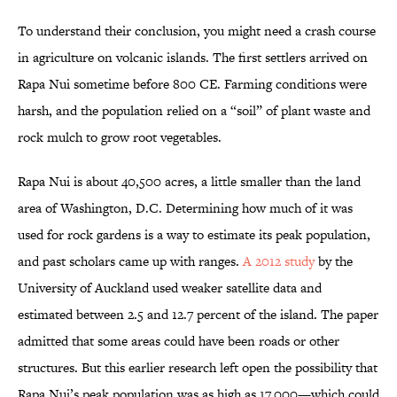
To understand their conclusion, you might need a crash course
in agriculture on volcanic islands. The first settlers arrived on
Rapa Nui sometime before 800 CE. Farming conditions were
harsh, and the population relied on a “soil” of plant waste and
rock mulch to grow root vegetables.
Rapa Nui is about 40,500 acres, a little smaller than the land
area of Washington, D.C. Determining how much of it was
used for rock gardens is a way to estimate its peak population,
and past scholars came up with ranges.
A 2012 study
by the
University of Auckland used weaker satellite data and
estimated between 2.5 and 12.7 percent of the island. The paper
admitted that some areas could have been roads or other
structures. But this earlier research left open the possibility that
Rapa Nui’s peak population was as high as 17,000—which could