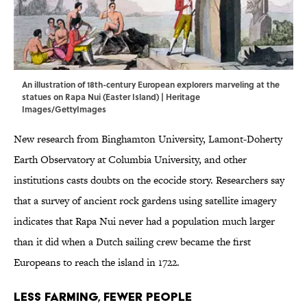
An illustration of 18th-century European explorers marveling at the
statues on Rapa Nui (Easter Island) | Heritage
Images/GettyImages
New research from Binghamton University, Lamont-Doherty
Earth Observatory at Columbia University, and other
institutions casts doubts on the ecocide story. Researchers say
that a survey of ancient rock gardens using satellite imagery
indicates that Rapa Nui never had a population much larger
than it did when a Dutch sailing crew became the first
Europeans to reach the island in 1722.
Less Farming, Fewer People