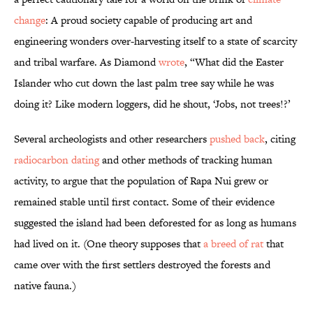
change
: A proud society capable of producing art and
engineering wonders over-harvesting itself to a state of scarcity
and tribal warfare. As Diamond
wrote
, “What did the Easter
Islander who cut down the last palm tree say while he was
doing it? Like modern loggers, did he shout, ‘Jobs, not trees!?’
Several archeologists and other researchers
pushed back
, citing
radiocarbon dating
and other methods of tracking human
activity, to argue that the population of Rapa Nui grew or
remained stable until first contact. Some of their evidence
suggested the island had been deforested for as long as humans
had lived on it. (One theory supposes that
a breed of rat
that
came over with the first settlers destroyed the forests and
native fauna.)