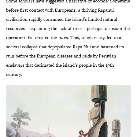
Some scholars have suggested a narrative of ecocide: Sometime
before first contact with Europeans, a thriving Rapanui
civilization rapidly consumed the island’s limited natural
resources—explaining the lack of trees—perhaps to sustain the
operation that created the
moai
. This, scholars say, led to a
societal collapse that depopulated Rapa Nui and hastened its
ruin before the European diseases and raids by Peruvian
enslavers that decimated the island’s people in the 19th
century.