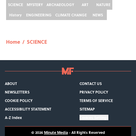
SCIENCE
MYSTERY
ARCHAEOLOGY
ART
NATURE
History
ENGINEERING
CLIMATE CHANGE
NEWS
Home
/
SCIENCE
ABOUT
CONTACT US
NEWSLETTERS
PRIVACY POLICY
COOKIE POLICY
TERMS OF SERVICE
ACCESSIBILITY STATEMENT
SITEMAP
A-Z Index
Cookies Settings
© 2026
Minute Media
-
All Rights Reserved