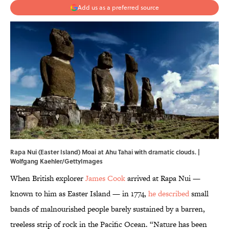
Add us as a preferred source
Rapa Nui (Easter Island) Moai at Ahu Tahai with dramatic clouds. |
Wolfgang Kaehler/GettyImages
When British explorer
James Cook
arrived at Rapa Nui —
known to him as Easter Island — in 1774,
he described
small
bands of malnourished people barely sustained by a barren,
treeless strip of rock in the Pacific Ocean. “Nature has been