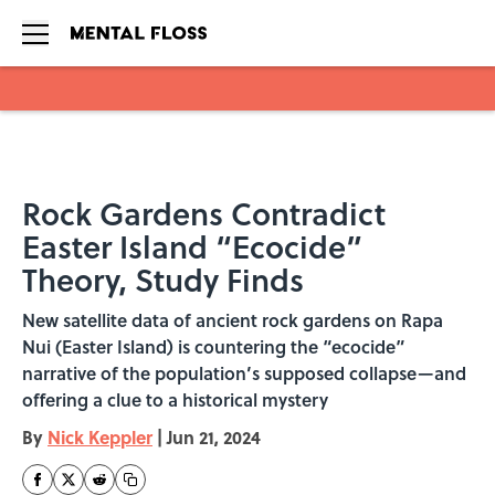
Skip to main content
Rock Gardens Contradict
Easter Island “Ecocide”
Theory, Study Finds
New satellite data of ancient rock gardens on Rapa
Nui (Easter Island) is countering the “ecocide”
narrative of the population’s supposed collapse—and
offering a clue to a historical mystery
By
Nick Keppler
|
Jun 21, 2024