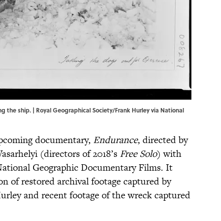
the ship. | Royal Geographical Society/Frank Hurley via National
 upcoming documentary,
Endurance
, directed by
sarhelyi (directors of 2018’s
Free Solo
) with
ational Geographic Documentary Films. It
on of restored archival footage captured by
urley and recent footage of the wreck captured