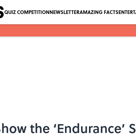
QUIZ COMPETITION
NEWSLETTER
AMAZING FACTS
ENTER
how the ‘Endurance’ S