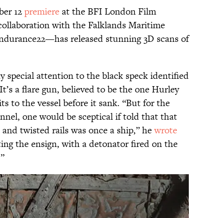
ober 12
premiere
at the BFI London Film
 collaboration with the Falklands Maritime
durance22—has released stunning 3D scans of
 special attention to the black speck identified
t’s a flare gun, believed to be the one Hurley
sits to the vessel before it sank. “But for the
nel, one would be sceptical if told that that
 and twisted rails was once a ship,” he
wrote
ing the ensign, with a detonator fired on the
.”