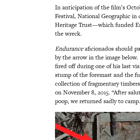
In anticipation of the film’s Oct
Festival, National Geographic in
Heritage Trust—which funded En
the wreck.
Endurance
aficionados should pay
by the arrow in the image below. I
fired off during one of his last vi
stump of the foremast and the fun
collection of fragmentary timbers
on November 8, 2015. “After salut
poop, we returned sadly to camp