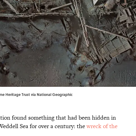
time Heritage Trust via National Geographic
tion found something that had been hidden in
 Weddell Sea for over a century: the
wreck of the