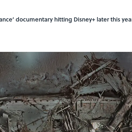
nce’ documentary hitting Disney+ later this year