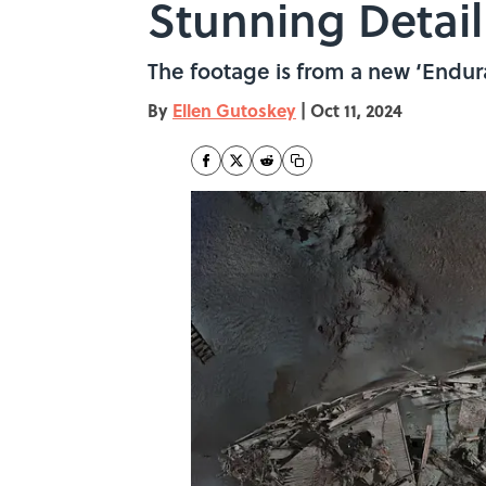
Stunning Detail
The footage is from a new ‘Endura
By
Ellen Gutoskey
|
Oct 11, 2024