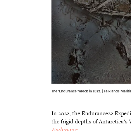
The 'Endurance' wreck in 2022. | Falklands Mari
In 2022, the Endurance22 Expedi
the frigid depths of Antarctica’s
Endurance
.