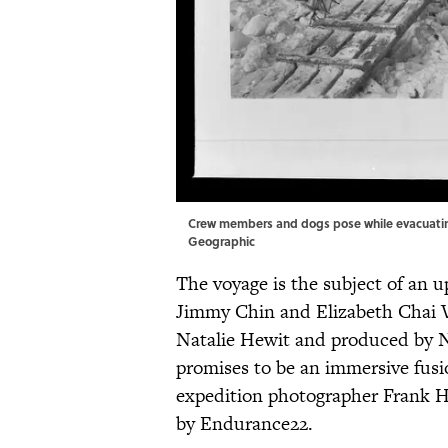
Crew members and dogs pose while evacuating 
Geographic
The voyage is the subject of an
Jimmy Chin and Elizabeth Chai Va
Natalie Hewit and produced by N
promises to be an immersive fusi
expedition photographer Frank H
by Endurance22.