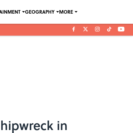
TAINMENT
GEOGRAPHY
MORE
hipwreck in