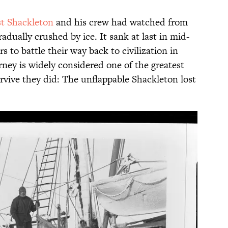
st Shackleton
and his crew had watched from
radually crushed by ice. It sank at last in mid-
 to battle their way back to civilization in
ourney is widely considered one of the greatest
survive they did: The unflappable Shackleton lost