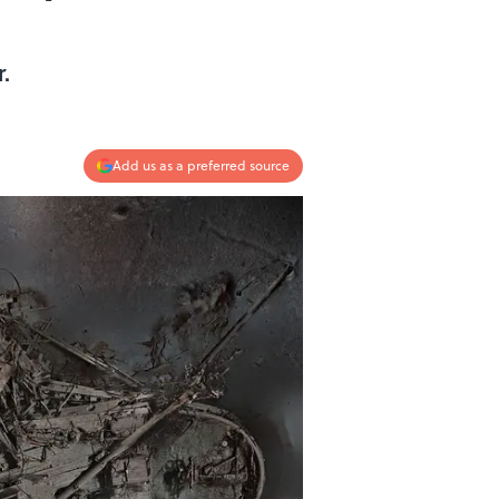
.
Add us as a preferred source