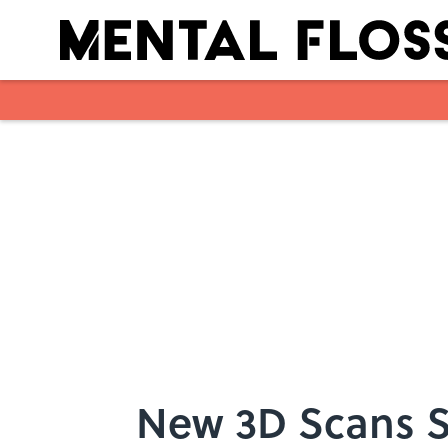
Skip to main content
New 3D Scans S