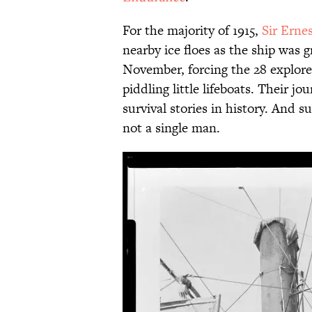
For the majority of 1915,
Sir Erne
nearby ice floes as the ship was g
November, forcing the 28 explorers
piddling little lifeboats. Their j
survival stories in history. And 
not a single man.