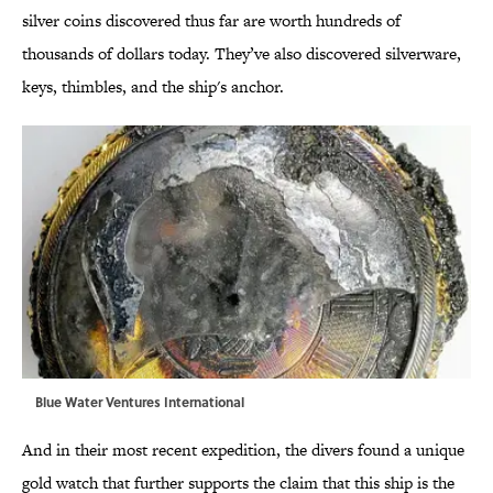
silver coins discovered thus far are worth hundreds of
thousands of dollars today. They’ve also discovered silverware,
keys, thimbles, and the ship's anchor.
Blue Water Ventures International
And in their most recent expedition, the divers found a unique
gold watch that further supports the claim that this ship is the