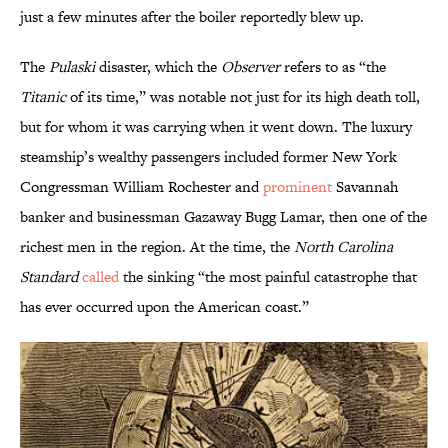
just a few minutes after the boiler reportedly blew up.
The
Pulaski
disaster, which the
Observer
refers to as “the
Titanic
of its time,” was notable not just for its high death toll,
but for whom it was carrying when it went down. The luxury
steamship’s wealthy passengers included former New York
Congressman William Rochester and
prominent
Savannah
banker and businessman Gazaway Bugg Lamar, then one of the
richest men in the region. At the time, the
North Carolina
Standard
called
the sinking “the most painful catastrophe that
has ever occurred upon the American coast.”