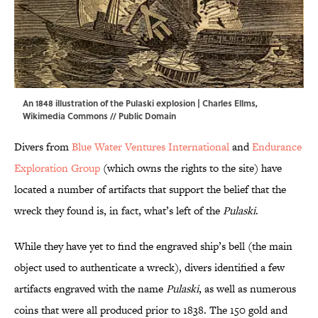
An 1848 illustration of the Pulaski explosion | Charles Ellms,
Wikimedia Commons
// Public Domain
Divers from
Blue Water Ventures International
and
Endurance
Exploration Group
(which owns the rights to the site) have
located a number of artifacts that support the belief that the
wreck they found is, in fact, what’s left of the
Pulaski
.
While they have yet to find the engraved ship’s bell (the main
object used to authenticate a wreck), divers identified a few
artifacts engraved with the name
Pulaski
, as well as numerous
coins that were all produced prior to 1838. The 150 gold and