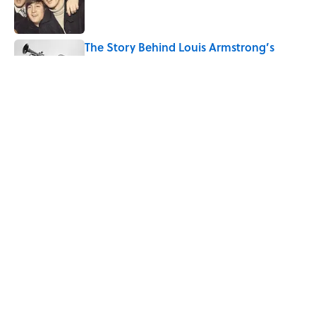
The Story Behind Louis Armstrong’s
Nickname “Satchmo”
Published by on Invalid Date
Why Do First Place Winners Get Blue
Ribbons?
Published by on Invalid Date
5 related articles loaded
Home
/
STONES, BONES, AND WRECKS
ABOUT
CONTACT US