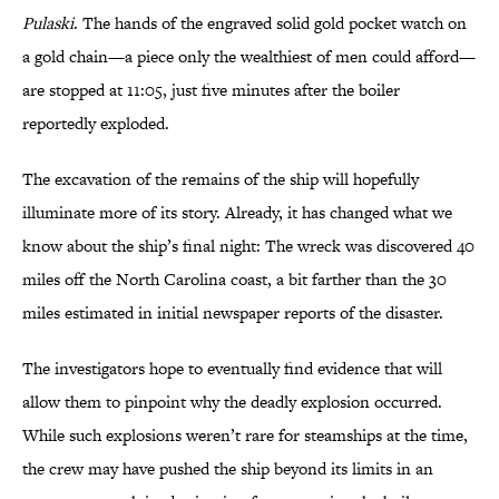
Pulaski
. The hands of the engraved solid gold pocket watch on
a gold chain—a piece only the wealthiest of men could afford—
are stopped at 11:05, just five minutes after the boiler
reportedly exploded.
The excavation of the remains of the ship will hopefully
illuminate more of its story. Already, it has changed what we
know about the ship’s final night: The wreck was discovered 40
miles off the North Carolina coast, a bit farther than the 30
miles estimated in initial newspaper reports of the disaster.
The investigators hope to eventually find evidence that will
allow them to pinpoint why the deadly explosion occurred.
While such explosions weren’t rare for steamships at the time,
the crew may have pushed the ship beyond its limits in an