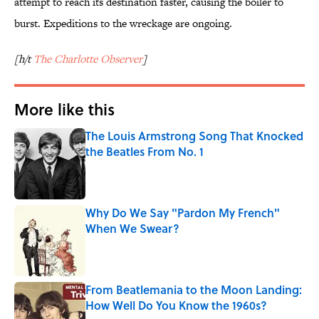
attempt to reach its destination faster, causing the boiler to
burst. Expeditions to the wreckage are ongoing.
[h/t
The Charlotte Observer
]
More like this
The Louis Armstrong Song That Knocked
the Beatles From No. 1
Published by on Invalid Date
Why Do We Say "Pardon My French"
When We Swear?
Published by on Invalid Date
From Beatlemania to the Moon Landing:
How Well Do You Know the 1960s?
Published by on Invalid Date