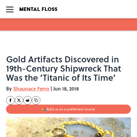
Skip to main content
Gold Artifacts Discovered in
19th-Century Shipwreck That
Was the ‘Titanic of Its Time’
By
Shaunacy Ferro
|
Jun 18, 2018
Add us as a preferred source