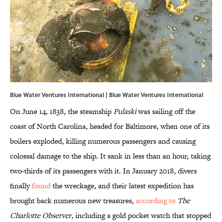
Blue Water Ventures International | Blue Water Ventures International
On June 14, 1838, the steamship
Pulaski
was sailing off the
coast of North Carolina, headed for Baltimore, when one of its
boilers exploded, killing numerous passengers and causing
colossal damage to the ship. It sank in less than an hour, taking
two-thirds of its passengers with it. In January 2018, divers
finally
found
the wreckage, and their latest expedition has
brought back numerous new treasures,
according to
The
Charlotte Observer
, including a gold pocket watch that stopped