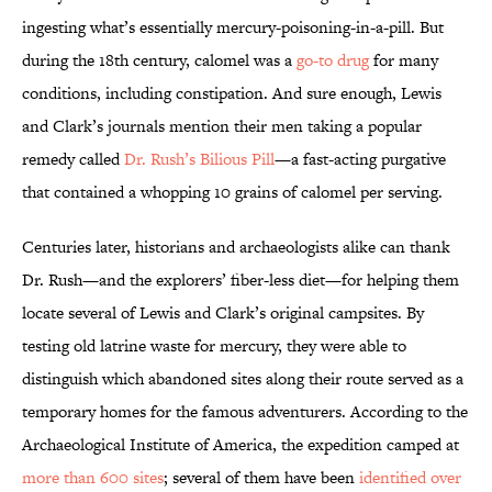
ingesting what’s essentially mercury-poisoning-in-a-pill. But
during the 18th century, calomel was a
go-to drug
for many
conditions, including constipation. And sure enough, Lewis
and Clark’s journals mention their men taking a popular
remedy called
Dr. Rush’s Bilious Pill
—a fast-acting purgative
that contained a whopping 10 grains of calomel per serving.
Centuries later, historians and archaeologists alike can thank
Dr. Rush—and the explorers’ fiber-less diet—for helping them
locate several of Lewis and Clark’s original campsites. By
testing old latrine waste for mercury, they were able to
distinguish which abandoned sites along their route served as a
temporary homes for the famous adventurers. According to the
Archaeological Institute of America, the expedition camped at
more than 600 sites
; several of them have been
identified over