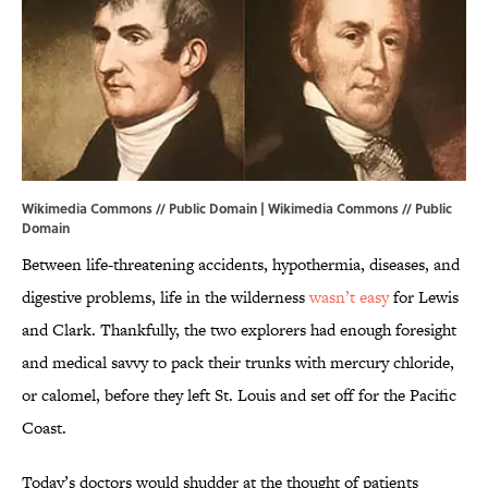
Wikimedia Commons // Public Domain | Wikimedia Commons //
Public
Domain
Between life-threatening accidents, hypothermia, diseases, and
digestive problems, life in the wilderness
wasn’t easy
for Lewis
and Clark. Thankfully, the two explorers had enough foresight
and medical savvy to pack their trunks with mercury chloride,
or calomel, before they left St. Louis and set off for the Pacific
Coast.
Today’s doctors would shudder at the thought of patients