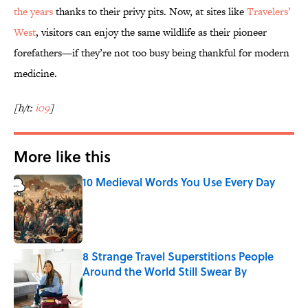
the years
thanks to their privy pits. Now, at sites like
Travelers’
West
, visitors can enjoy the same wildlife as their pioneer
forefathers—if they’re not too busy being thankful for modern
medicine.
[h/t:
i09
]
More like this
10 Medieval Words You Use Every Day
Published by on Invalid Date
8 Strange Travel Superstitions People
Around the World Still Swear By
Published by on Invalid Date