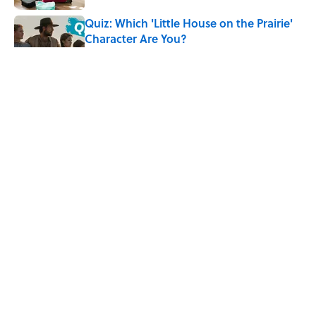
Quiz: Which 'Little House on the Prairie'
Character Are You?
Published by on Invalid Date
Did Ernest Hemingway Really Say "Write
Drunk, Edit Sober"? Uncorking the Truth
Published by on Invalid Date
Neil Armstrong’s Famous Moon Landing
Quote Has Been Misheard for Decades
Published by on Invalid Date
5 related articles loaded