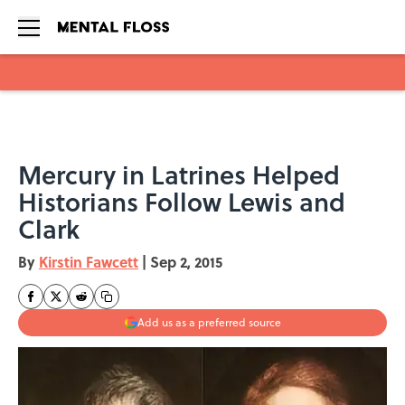
Skip to main content
Mercury in Latrines Helped
Historians Follow Lewis and
Clark
By
Kirstin Fawcett
|
Sep 2, 2015
Add us as a preferred source