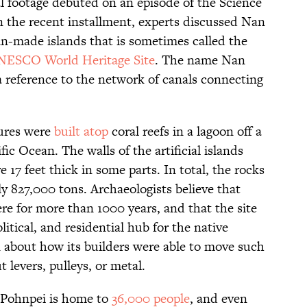
al footage debuted on an episode of the Science
 the recent installment, experts discussed Nan
an-made islands that is sometimes called the
ESCO World Heritage Site
. The name Nan
 reference to the network of canals connecting
tures were
built atop
coral reefs in a lagoon off a
ic Ocean. The walls of the artificial islands
e 17 feet thick in some parts. In total, the rocks
y 827,000 tons. Archaeologists believe that
ere for more than 1000 years, and that the site
itical, and residential hub for the native
n about how its builders were able to move such
 levers, pulleys, or metal.
f Pohnpei is home to
36,000 people
, and even