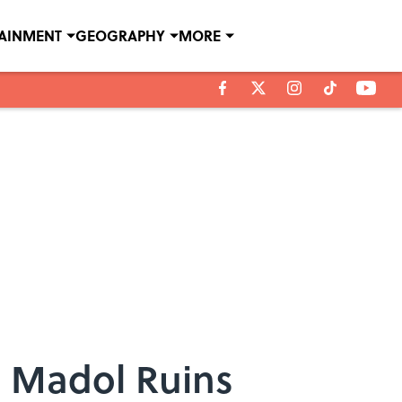
TAINMENT
GEOGRAPHY
MORE
n Madol Ruins