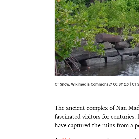
CT Snow, Wikimedia Commons // CC BY 2.0 | CT 
The ancient complex of Nan Mado
fascinated visitors for centuries.
have captured the ruins from a pe