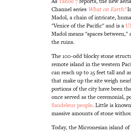
As
Yahoo 7
reports, the new aeri
Channel series
What on Earth?
In
Madol, a chain of intricate, hum
"Venice of the Pacific" and is a
UN
Madol means "spaces between," a
the ruins.
The 100-odd blocky stone struc
remote island in the western Pacif
can reach up to 25 feet tall and ar
that make up the site weigh nearl
portions of the city have been th
once served as the ceremonial, pol
Saudeleur people
. Little is know
massive amounts of stone without
Today, the Micronesian island o