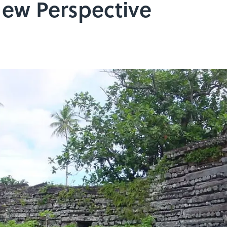
ew Perspective