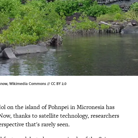
Snow,
Wikimedia Commons
//
CC BY 2.0
l on the island of Pohnpei in Micronesia has
 Now, thanks to satellite technology, researchers
rspective that's rarely seen.