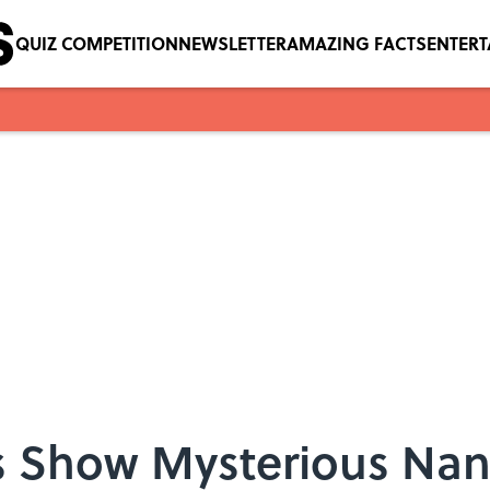
QUIZ COMPETITION
NEWSLETTER
AMAZING FACTS
ENTER
es Show Mysterious Na