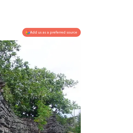
Add us as a preferred source