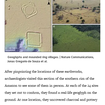
Geoglyphs and mounded ring villages. | Nature Communications,
Jonas Gregorio de Souza et al.
After pinpointing the locations of these earthworks,
archaeologists visited this section of the southern rim of the
Amazon to see some of them in person. At each of the 24 sites
they set out to confirm, they found a real-life geoglyph on the
ground. At one location, they uncovered charcoal and pottery