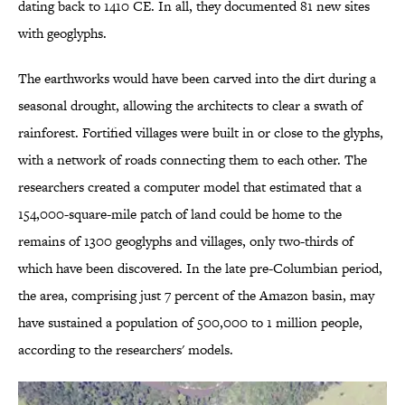
dating back to 1410 CE. In all, they documented 81 new sites
with geoglyphs.
The earthworks would have been carved into the dirt during a
seasonal drought, allowing the architects to clear a swath of
rainforest. Fortified villages were built in or close to the glyphs,
with a network of roads connecting them to each other. The
researchers created a computer model that estimated that a
154,000-square-mile patch of land could be home to the
remains of 1300 geoglyphs and villages, only two-thirds of
which have been discovered. In the late pre-Columbian period,
the area, comprising just 7 percent of the Amazon basin, may
have sustained a population of 500,000 to 1 million people,
according to the researchers' models.