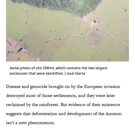
Aerial photo of site ZMt04, which contains the two largest
enclosures that were identified. | José Iriarte
Disease and genocide brought on by the European invasion
destroyed most of those settlements, and they were later
reclaimed by the rainforest. But evidence of their existence
suggests that deforestation and development of the Amazon
isn't a new phenomenon.