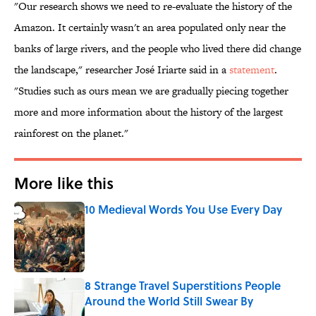
"Our research shows we need to re-evaluate the history of the
Amazon. It certainly wasn't an area populated only near the
banks of large rivers, and the people who lived there did change
the landscape," researcher José Iriarte said in a
statement
.
"Studies such as ours mean we are gradually piecing together
more and more information about the history of the largest
rainforest on the planet."
More like this
10 Medieval Words You Use Every Day
Published by on Invalid Date
8 Strange Travel Superstitions People
Around the World Still Swear By
Published by on Invalid Date