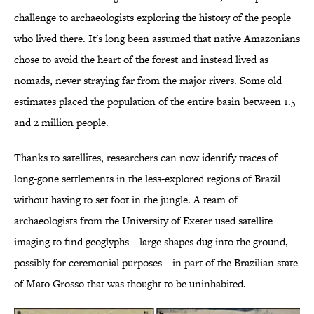
challenge to archaeologists exploring the history of the people
who lived there. It's long been assumed that native Amazonians
chose to avoid the heart of the forest and instead lived as
nomads, never straying far from the major rivers. Some old
estimates placed the population of the entire basin between 1.5
and 2 million people.
Thanks to satellites, researchers can now identify traces of
long-gone settlements in the less-explored regions of Brazil
without having to set foot in the jungle. A team of
archaeologists from the University of Exeter used satellite
imaging to find geoglyphs—large shapes dug into the ground,
possibly for ceremonial purposes—in part of the Brazilian state
of Mato Grosso that was thought to be uninhabited.