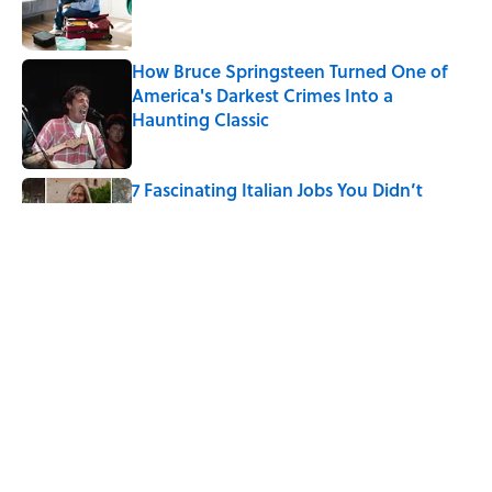
How Bruce Springsteen Turned One of
America's Darkest Crimes Into a
Haunting Classic
Published by on Invalid Date
7 Fascinating Italian Jobs You Didn’t
Know Still Exist
Published by on Invalid Date
How a Ball of Thread Gave Us the Word
"Clue"
Published by on Invalid Date
5 related articles loaded
Home
/
STONES, BONES, AND WRECKS