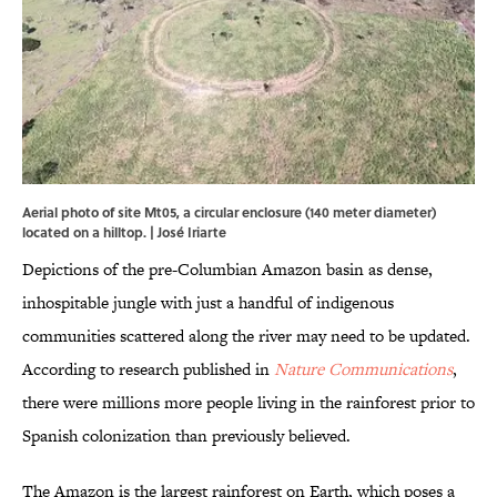
Aerial photo of site Mt05, a circular enclosure (140 meter diameter)
located on a hilltop. | José Iriarte
Depictions of the pre-Columbian Amazon basin as dense,
inhospitable jungle with just a handful of indigenous
communities scattered along the river may need to be updated.
According to research published in
Nature Communications
,
there were millions more people living in the rainforest prior to
Spanish colonization than previously believed.
The Amazon is the largest rainforest on Earth, which poses a