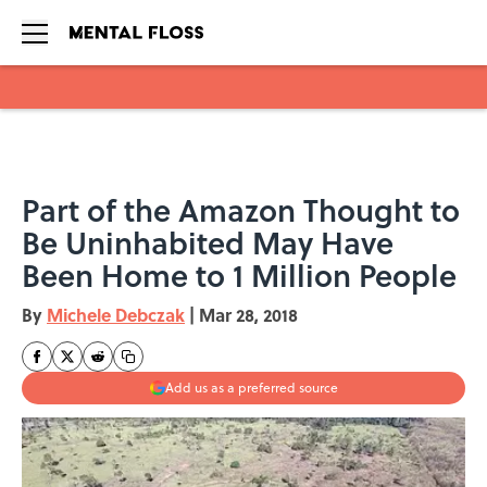
Skip to main content
Part of the Amazon Thought to
Be Uninhabited May Have
Been Home to 1 Million People
By
Michele Debczak
|
Mar 28, 2018
Add us as a preferred source