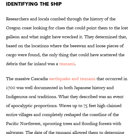
Identifying the Ship
Researchers and locals combed through the history of the
Oregon coast looking for clues that could point them to the lost
galleon and what might have wrecked it. They determined that,
based on the locations where the beeswax and loose pieces of
cargo were found, the only thing that could have scattered the
debris that far inland was a
tsunami
.
The massive Cascadia
earthquake and tsunami
that occurred in
1700 was well documented in both Japanese history and
Indigenous oral traditions. What they described was an event
of apocalyptic proportions. Waves up to 75 feet high claimed
entire villages and completely reshaped the coastline of the
Pacific Northwest, uprooting trees and flooding forests with
saltwater. The date of the tsunami allowed them to determine