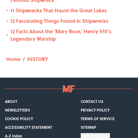
11 Shipwrecks That Haunt the Great Lakes
•
12 Fascinating Things Found in Shipwrecks
•
12 Facts About the ‘Mary Rose,’ Henry VIII’s
•
Legendary Warship
Home
/
HISTORY
ABOUT
CONTACT US
NEWSLETTERS
PRIVACY POLICY
COOKIE POLICY
TERMS OF SERVICE
ACCESSIBILITY STATEMENT
SITEMAP
A-Z Index
Cookies Settings