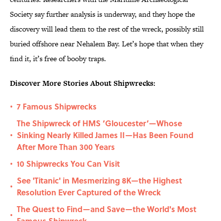
Society say further analysis is underway, and they hope the
discovery will lead them to the rest of the wreck, possibly still
buried offshore near Nehalem Bay. Let’s hope that when they
find it, it’s free of booby traps.
Discover More Stories About Shipwrecks:
7 Famous Shipwrecks
•
The Shipwreck of HMS ‘Gloucester’—Whose
Sinking Nearly Killed James II—Has Been Found
•
After More Than 300 Years
10 Shipwrecks You Can Visit
•
See 'Titanic' in Mesmerizing 8K—the Highest
•
Resolution Ever Captured of the Wreck
The Quest to Find—and Save—the World's Most
•
Famous Shipwreck