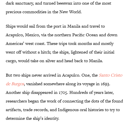
dark sanctuary, and turned beeswax into one of the most
precious commodities in the New World.
Ships would sail from the port in Manila and travel to
Acapulco, Mexico, via the northern Pacific Ocean and down
Americas’ west coast. These trips took months and mostly
went off without a hitch; the ships, lightened of their initial
cargo, would take on silver and head back to Manila.
But two ships never arrived in Acapulco. One, the
Santo Cristo
de Burgos
,
vanished somewhere along its voyage in 1693.
Another ship disappeared in 1705. Hundreds of years later,
researchers began the work of connecting the dots of the found
artifacts, trade records, and Indigenous oral histories to try to
determine the ship’s identity.