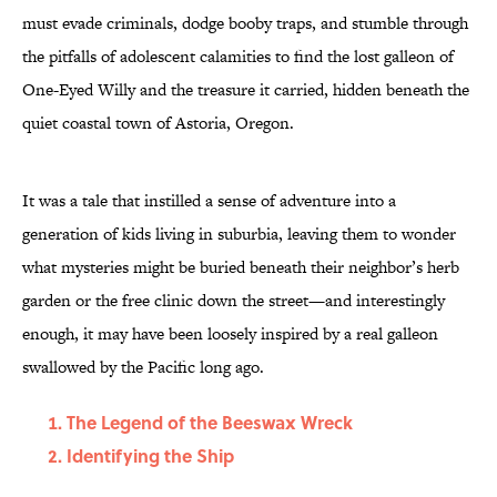
must evade criminals, dodge booby traps, and stumble through
the pitfalls of adolescent calamities to find the lost galleon of
One-Eyed Willy and the treasure it carried, hidden beneath the
quiet coastal town of Astoria, Oregon.
It was a tale that instilled a sense of adventure into a
generation of kids living in suburbia, leaving them to wonder
what mysteries might be buried beneath their neighbor’s herb
garden or the free clinic down the street—and interestingly
enough, it may have been loosely inspired by a real galleon
swallowed by the Pacific long ago.
The Legend of the Beeswax Wreck
Identifying the Ship