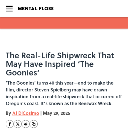
Skip to main content
The Real-Life Shipwreck That
May Have Inspired ‘The
Goonies’
‘The Goonies’ turns 40 this year—and to make the
film, director Steven Spielberg may have drawn
inspiration from a real-life shipwreck that occurred off
Oregon’s coast. It’s known as the Beeswax Wreck.
By
AJ DiCosimo
|
May 29, 2025