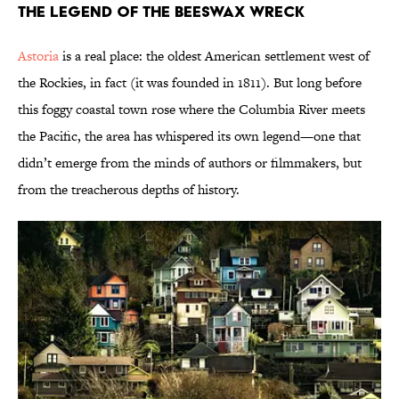
The Legend of the Beeswax Wreck
Astoria
is a real place: the oldest American settlement west of
the Rockies, in fact (it was founded in 1811). But long before
this foggy coastal town rose where the Columbia River meets
the Pacific, the area has whispered its own legend—one that
didn’t emerge from the minds of authors or filmmakers, but
from the treacherous depths of history.