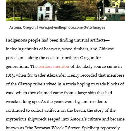
Astoria, Oregon. | www.jodymillerphoto.com/GettyImages
Indigenous people had been finding unusual artifacts—
including chunks of beeswax, wood timbers, and Chinese
porcelain—along the coast of northern Oregon for
generations. The
earliest mention
of the likely source came in
1813, when fur trader Alexander Henry recorded that members
of the Clatsop tribe arrived in Astoria hoping to trade blocks of
wax, which they claimed came from a large ship that had
wrecked long ago. As the years went by, and residents
continued to collect artifacts on the beach, the story of the
mysterious shipwreck seeped into Astoria’s culture and became
known as “the Beeswax Wreck.” Steven Spielberg reportedly