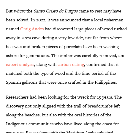
But
where
the
Santo Cristo de Burgos
came to rest may have
been solved. In 2022, it was announced that a local fisherman
named
Craig Andes
had discovered large pieces of wood tucked
away in a sea cave during a very low tide, not far from where
beeswax and broken pieces of porcelain have been washing
ashore for generations. The timber was carefully removed, and
expert analysis
, along with
carbon dating
, confirmed that it
matched both the type of wood and the time period of the
Spanish galleons that were once crafted in the Philippines.
Researchers had been looking for the wreck for 15 years. The
discovery not only aligned with the trail of breadcrumbs left
along the beaches, but also with the oral histories of the
Indigenous communities who have lived along the coast for
centuries. Researchers with the Maritime Archaeological