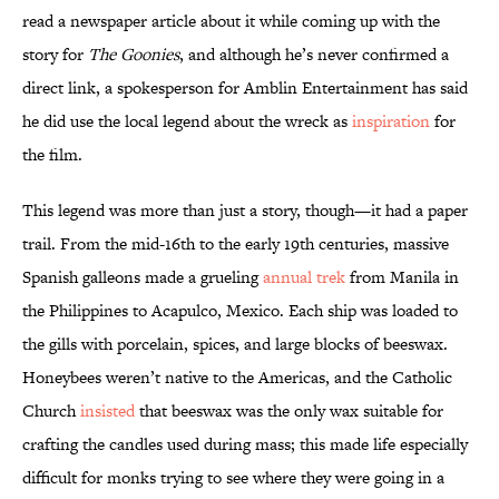
read a newspaper article about it while coming up with the
story for
The Goonies
, and although he’s never confirmed a
direct link, a spokesperson for Amblin Entertainment has said
he did use the local legend about the wreck as
inspiration
for
the film.
This legend was more than just a story, though—it had a paper
trail. From the mid-16th to the early 19th centuries, massive
Spanish galleons made a grueling
annual trek
from Manila in
the Philippines to Acapulco, Mexico. Each ship was loaded to
the gills with porcelain, spices, and large blocks of beeswax.
Honeybees weren’t native to the Americas, and the Catholic
Church
insisted
that beeswax was the only wax suitable for
crafting the candles used during mass; this made life especially
difficult for monks trying to see where they were going in a