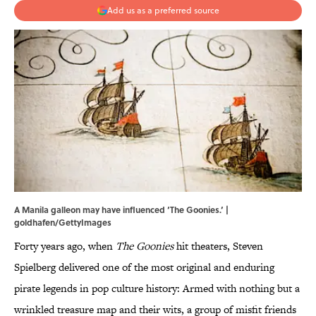
Add us as a preferred source
A Manila galleon may have influenced ‘The Goonies.’ |
goldhafen/GettyImages
Forty years ago, when
The Goonies
hit theaters, Steven
Spielberg delivered one of the most original and enduring
pirate legends in pop culture history: Armed with nothing but a
wrinkled treasure map and their wits, a group of misfit friends