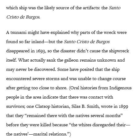
which ship was the likely source of the artifacts: the
Santo
Cristo de Burgos
.
A tsunami might have explained why parts of the wreck were
found so far inland—but the
Santo Cristo de Burgos
disappeared in 1693, so the disaster didn’t cause the shipwreck
itself. What actually sank the galleon remains unknown and
may never be discovered. Some have posited that the ship
encountered severe storms and was unable to change course
after getting too close to shore. (Oral histories from Indigenous
people in the area indicate that there was contact with
survivors; one Clatsop historian, Silas B. Smith, wrote in 1899
that they “remained there with the natives several months”
before they were killed because “the whites disregarded their—
the natives’—marital relations.”)