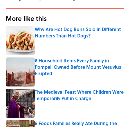
More like this
Why Are Hot Dog Buns Sold in Different
Numbers Than Hot Dogs?
Published by on Invalid Date
8 Household Items Every Family in
Pompeii Owned Before Mount Vesuvius
Erupted
Published by on Invalid Date
The Medieval Feast Where Children Were
Temporarily Put in Charge
Published by on Invalid Date
6 Foods Families Really Ate During the
Middle Ages