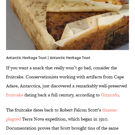
Antarctic Heritage Trust | Antarctic Heritage Trust
If you want a snack that really won’t go bad, consider the
fruitcake. Conservationists working with artifacts from Cape
Adare, Antarctica, just discovered a remarkably well-preserved
fruitcake
dating back a full century, according to
Gizmodo
.
The fruitcake dates back to Robert Falcon Scott’s
disaster-
plagued
Terra Nova expedition, which began in 1910.
Documentation proves that Scott brought tins of the same