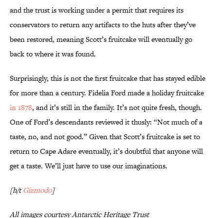
and the trust is working under a permit that requires its
conservators to return any artifacts to the huts after they’ve
been restored, meaning Scott’s fruitcake will eventually go
back to where it was found.
Surprisingly, this is not the first fruitcake that has stayed edible
for more than a century. Fidelia Ford made a holiday fruitcake
in 1878
, and it’s still in the family. It’s not quite fresh, though.
One of Ford’s descendants reviewed it thusly: “Not much of a
taste, no, and not good.” Given that Scott’s fruitcake is set to
return to Cape Adare eventually, it’s doubtful that anyone will
get a taste. We’ll just have to use our imaginations.
[h/t
Gizmodo
]
All images courtesy Antarctic Heritage Trust