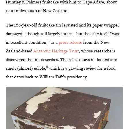
Huntley & Palmers fruitcake with him to Cape Adare, about
1700 miles south of New Zealand.
The 106-year-old fruitcake tin is rusted and its paper wrapper
damaged—though still largely intact—but the cake itself “was
in excellent condition,” as a
press release
from the New
Zealand-based
Antarctic Heritage Trust
, whose researchers
discovered the tin, describes. The release says it “looked and
smelt (almost) edible,” which is a glowing review for a food
that dates back to William Taft’s presidency.