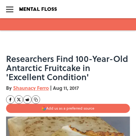
Skip to main content
Researchers Find 100-Year-Old
Antarctic Fruitcake in
'Excellent Condition'
By
Shaunacy Ferro
|
Aug 11, 2017
Add us as a preferred source