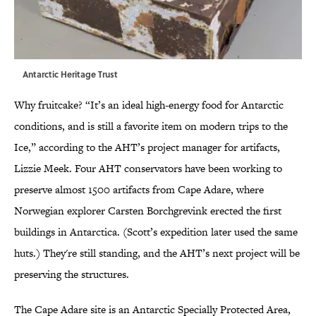
Antarctic Heritage Trust
Why fruitcake? “It’s an ideal high-energy food for Antarctic
conditions, and is still a favorite item on modern trips to the
Ice,” according to the AHT’s project manager for artifacts,
Lizzie Meek. Four AHT conservators have been working to
preserve almost 1500 artifacts from Cape Adare, where
Norwegian explorer Carsten Borchgrevink erected the first
buildings in Antarctica. (Scott’s expedition later used the same
huts.) They're still standing, and the AHT’s next project will be
preserving the structures.
The Cape Adare site is an Antarctic Specially Protected Area,