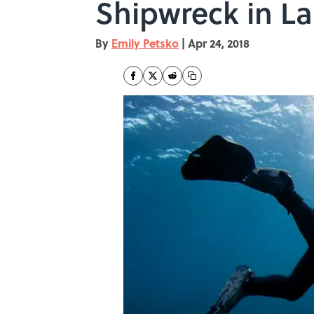
Shipwreck in La
By
Emily Petsko
|
Apr 24, 2018