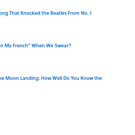
ong That Knocked the Beatles From No. 1
on My French" When We Swear?
the Moon Landing: How Well Do You Know the
is Armstrong’s Nickname “Satchmo”