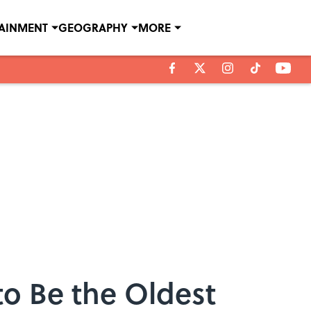
TAINMENT
GEOGRAPHY
MORE
to Be the Oldest