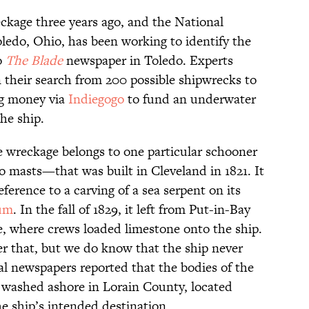
ckage three years ago, and the National
edo, Ohio, has been working to identify the
o
The Blade
newspaper in Toledo. Experts
their search from 200 possible shipwrecks to
ng money via
Indiegogo
to fund an underwater
he ship.
e wreckage belongs to one particular schooner
wo masts—that was built in Cleveland in 1821. It
eference to a carving of a sea serpent on its
um
. In the fall of 1829, it left from Put-in-Bay
e, where crews loaded limestone onto the ship.
r that, but we do know that the ship never
cal newspapers reported that the bodies of the
washed ashore in Lorain County, located
e ship’s intended destination.