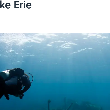
ke Erie