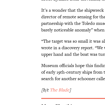
It’s a wonder that the shipwreck
director of remote sensing for th
partnership with the Toledo muse
barely noticeable anomaly” when h
“The target was so small it was a
wrote in a discovery report. “We 
upper hand and the boat was turn
Museum officials hope this findi
of early 19th-century ships from 
search for another schooner call
[h/t
The Blade
]