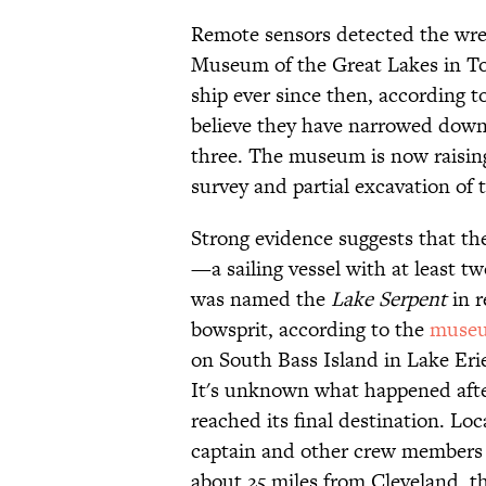
Remote sensors detected the wre
Museum of the Great Lakes in Tol
ship ever since then, according t
believe they have narrowed down 
three. The museum is now raisi
survey and partial excavation of t
Strong evidence suggests that th
—a sailing vessel with at least t
was named the
Lake Serpent
in r
bowsprit, according to the
muse
on South Bass Island in Lake Eri
It's unknown what happened afte
reached its final destination. Lo
captain and other crew members 
about 25 miles from Cleveland, th