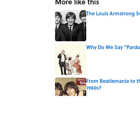
More like this
The Louis Armstrong S
Published by on Invalid Date
Why Do We Say "Pard
Published by on Invalid Date
From Beatlemania to 
1960s?
Published by on Invalid Date
The Story Behind Lou
Published by on Invalid Date