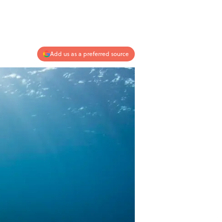
Add us as a preferred source