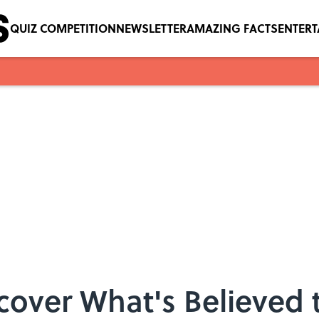
QUIZ COMPETITION
NEWSLETTER
AMAZING FACTS
ENTER
over What's Believed 