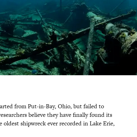
parted from Put-in-Bay, Ohio, but failed to
researchers believe they have finally found its
 oldest shipwreck ever recorded in Lake Erie,