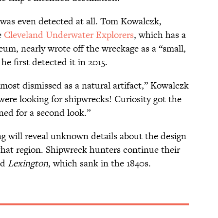
 was even detected at all. Tom Kowalczk,
e
Cleveland Underwater Explorers
, which has a
um, nearly wrote off the wreckage as a “small,
e first detected it in 2015.
lmost dismissed as a natural artifact,” Kowalczk
were looking for shipwrecks! Curiosity got the
ed for a second look.”
ng will reveal unknown details about the design
that region. Shipwreck hunters continue their
ed
Lexington
, which sank in the 1840s.