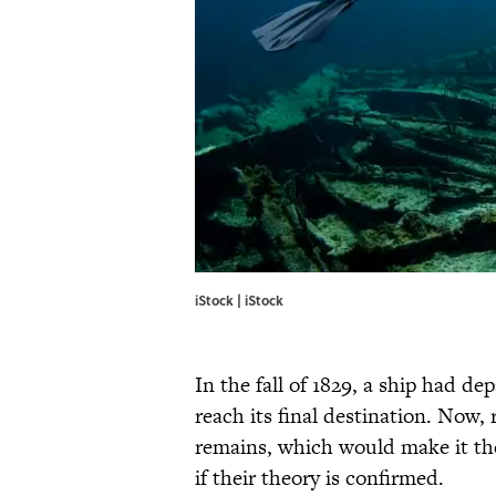
iStock | iStock
In the fall of 1829, a ship had de
reach its final destination. Now, 
remains, which would make it the
if their theory is confirmed.