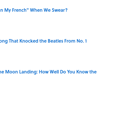
on My French" When We Swear?
ong That Knocked the Beatles From No. 1
the Moon Landing: How Well Do You Know the
is Armstrong’s Nickname “Satchmo”