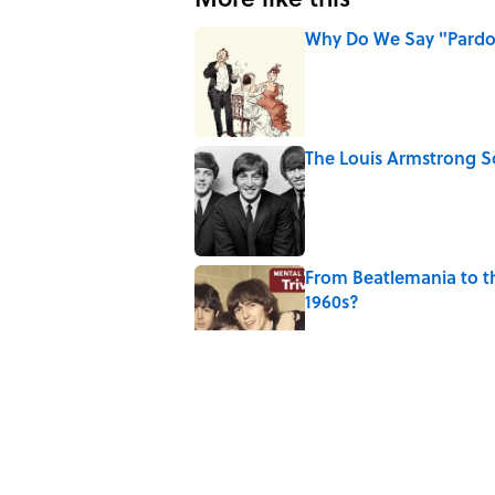
Why Do We Say "Pard
Published by on Invalid Date
The Louis Armstrong S
Published by on Invalid Date
From Beatlemania to 
1960s?
Published by on Invalid Date
The Story Behind Lou
Published by on Invalid Date