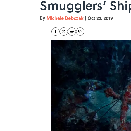
Smugglers’ Shi
By
Michele Debczak
|
Oct 22, 2019