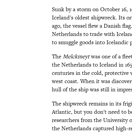
Sunk by a storm on October 16, 1
Iceland's oldest shipwreck. Its or
ago, the vessel flew a Danish flag
Netherlands to trade with Icelan
to smuggle goods into Icelandic p
The
Melckmeyt
was one of a fleet
the Netherlands to Iceland in 165
centuries in the cold, protective 
west coast. When it was discovere
hull of the ship was still in impre
The shipwreck remains in its frig
Atlantic, but you don't need to bo
researchers from the University 
the Netherlands captured high-re