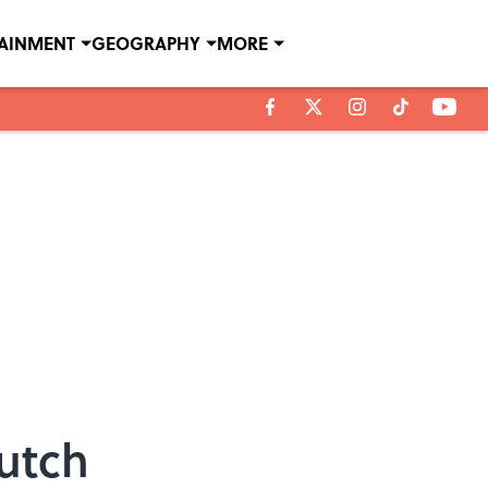
TAINMENT
GEOGRAPHY
MORE
Dutch