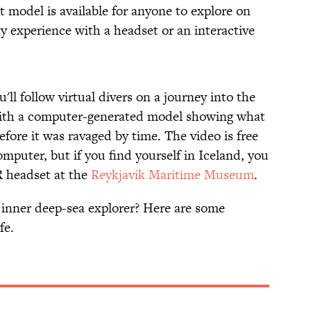
 model is available for anyone to explore on
lity experience with a headset or an interactive
ll follow virtual divers on a journey into the
with a computer-generated model showing what
efore it was ravaged by time. The video is free
mputer, but if you find yourself in Iceland, you
R headset at the
Reykjavik Maritime Museum
.
r inner deep-sea explorer? Here are some
fe.