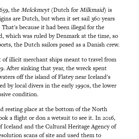
659, the
Melckmeyt
(Dutch for
Milkmaid
) is
igins are Dutch, but when it set sail 360 years
. That's because it had been illegal for the
d, which was ruled by Denmark at the time, so
orts, the Dutch sailors posed as a Danish crew.
 of illicit merchant ships meant to travel from
9. After sinking that year, the wreck spent
waters off the island of Flatey near Iceland's
d by local divers in the early 1990s, the lower
ssive condition.
id resting place at the bottom of the North
ok a flight or don a wetsuit to see it. In 2016,
of Iceland and the Cultural Heritage Agency of
solution scans of site and used them to