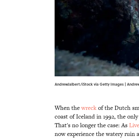
AndrewJalbert/iStock via Getty Images | Andre
When the
wreck
of the Dutch sm
coast of Iceland in 1992, the onl
That's no longer the case: As
Liv
now experience the watery ruin at