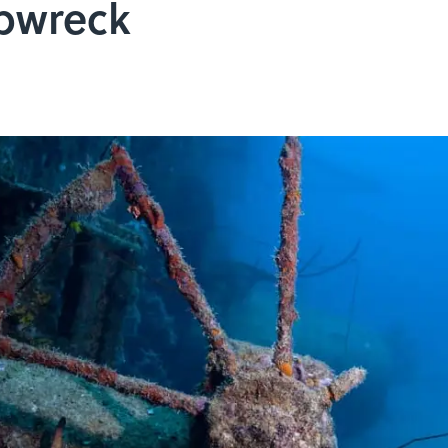
pwreck