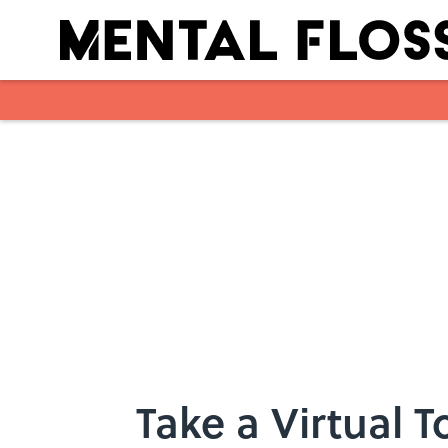
Skip to main content
Take a Virtual 