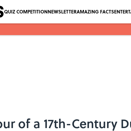
QUIZ COMPETITION
NEWSLETTER
AMAZING FACTS
ENTER
Tour of a 17th-Century 