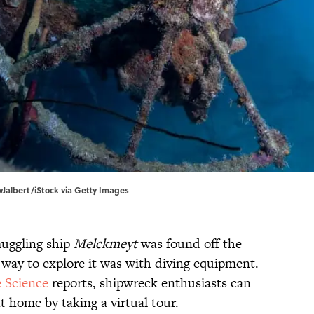
wJalbert/iStock via Getty Images
uggling ship
Melckmeyt
was found off the
y way to explore it was with diving equipment.
e Science
reports, shipwreck enthusiasts can
 home by taking a virtual tour.