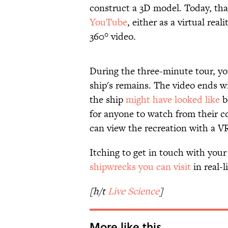
construct a 3D model. Today, that
YouTube
, either as a virtual rea
360° video.
During the three-minute tour, you'
ship's remains. The video ends 
the ship
might have looked like
b
for anyone to watch from their co
can view the recreation with a V
Itching to get in touch with you
shipwrecks you can visit
in real-li
[h/t
Live Science
]
More like this