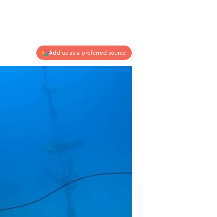
Add us as a preferred source