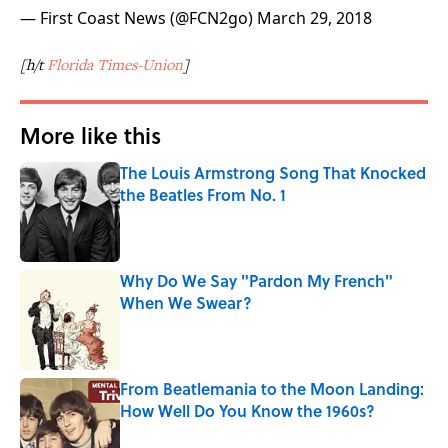
— First Coast News (@FCN2go)
March 29, 2018
[h/t
Florida Times-Union
]
More like this
The Louis Armstrong Song That Knocked
the Beatles From No. 1
Published by on Invalid Date
Why Do We Say "Pardon My French"
When We Swear?
Published by on Invalid Date
From Beatlemania to the Moon Landing:
How Well Do You Know the 1960s?
Published by on Invalid Date