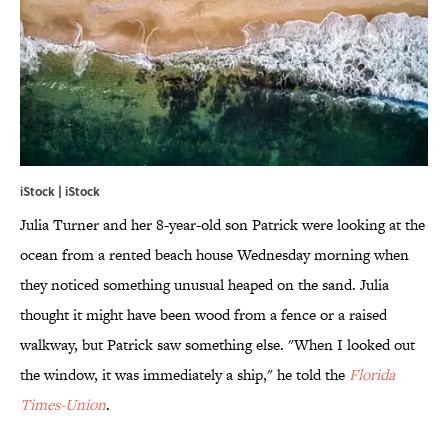
iStock | iStock
Julia Turner and her 8-year-old son Patrick were looking at the
ocean from a rented beach house Wednesday morning when
they noticed something unusual heaped on the sand. Julia
thought it might have been wood from a fence or a raised
walkway, but Patrick saw something else. "When I looked out
the window, it was immediately a ship," he told the
Florida
Times-Union
.