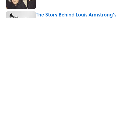
The Story Behind Louis Armstrong’s
Nickname “Satchmo”
Published by on Invalid Date
Why Do First Place Winners Get Blue
Ribbons?
Published by on Invalid Date
5 related articles loaded
Home
/
STONES, BONES, AND WRECKS
ABOUT
CONTACT US