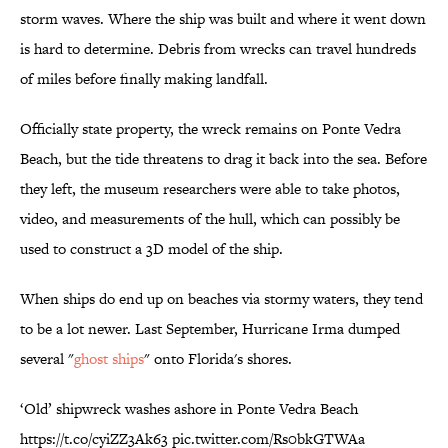
storm waves. Where the ship was built and where it went down
is hard to determine. Debris from wrecks can travel hundreds
of miles before finally making landfall.
Officially state property, the wreck remains on Ponte Vedra
Beach, but the tide threatens to drag it back into the sea. Before
they left, the museum researchers were able to take photos,
video, and measurements of the hull, which can possibly be
used to construct a 3D model of the ship.
When ships do end up on beaches via stormy waters, they tend
to be a lot newer. Last September, Hurricane Irma dumped
several "
ghost ships
" onto Florida's shores.
‘Old’ shipwreck washes ashore in Ponte Vedra Beach
https://t.co/cyiZZ3Ak63
pic.twitter.com/Rs0bkGTWAa