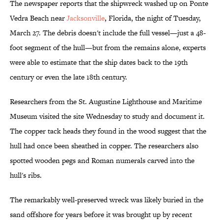
The newspaper reports that the shipwreck washed up on Ponte
Vedra Beach near
Jacksonville
, Florida, the night of Tuesday,
March 27. The debris doesn't include the full vessel—just a 48-
foot segment of the hull—but from the remains alone, experts
were able to estimate that the ship dates back to the 19th
century or even the late 18th century.
Researchers from the St. Augustine Lighthouse and Maritime
Museum visited the site Wednesday to study and document it.
The copper tack heads they found in the wood suggest that the
hull had once been sheathed in copper. The researchers also
spotted wooden pegs and Roman numerals carved into the
hull's ribs.
The remarkably well-preserved wreck was likely buried in the
sand offshore for years before it was brought up by recent