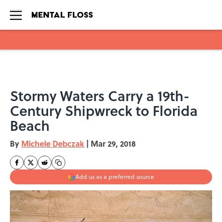
Skip to main content
Stormy Waters Carry a 19th-
Century Shipwreck to Florida
Beach
By
Michele Debczak
|
Mar 29, 2018
Add us as a preferred source