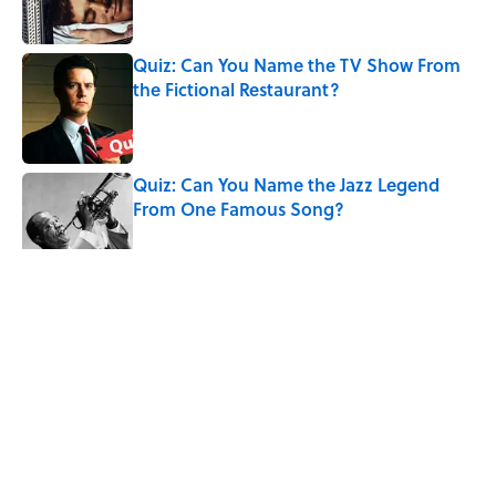
Quiz: Can You Name the TV Show From
the Fictional Restaurant?
Published by on Invalid Date
Quiz: Can You Name the Jazz Legend
From One Famous Song?
Published by on Invalid Date
The Hardest Riddles for Adults: Can You
Solve These Mind-Bending Puzzles?
Published by on Invalid Date
5 related articles loaded
Related Tags