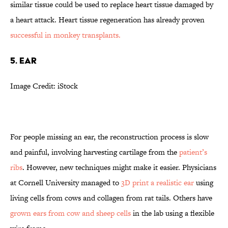
similar tissue could be used to replace heart tissue damaged by
a heart attack. Heart tissue regeneration has already proven
successful in monkey transplants.
5. Ear
Image Credit: iStock
For people missing an ear, the reconstruction process is slow
and painful, involving harvesting cartilage from the
patient’s
ribs
. However, new techniques might make it easier. Physicians
at Cornell University managed to
3D print a realistic ear
using
living cells from cows and collagen from rat tails. Others have
grown ears from cow and sheep cells
in the lab using a flexible