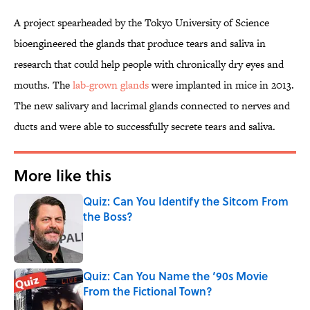
A project spearheaded by the Tokyo University of Science
bioengineered the glands that produce tears and saliva in
research that could help people with chronically dry eyes and
mouths. The
lab-grown glands
were implanted in mice in 2013.
The new salivary and lacrimal glands connected to nerves and
ducts and were able to successfully secrete tears and saliva.
More like this
Quiz: Can You Identify the Sitcom From
the Boss?
Published by on Invalid Date
Quiz: Can You Name the ‘90s Movie
From the Fictional Town?
Published by on Invalid Date