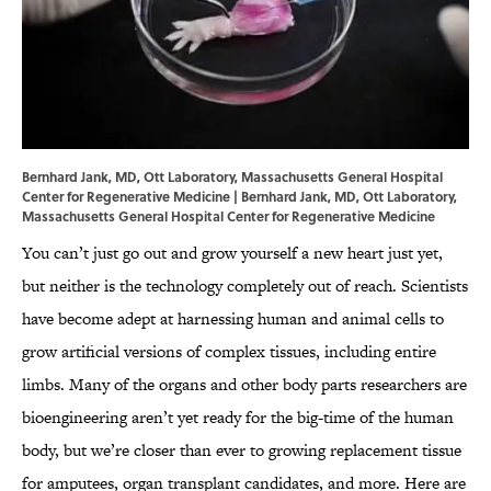
Bernhard Jank, MD, Ott Laboratory, Massachusetts General Hospital
Center for Regenerative Medicine | Bernhard Jank, MD, Ott Laboratory,
Massachusetts General Hospital Center for Regenerative Medicine
You can’t just go out and grow yourself a new heart just yet,
but neither is the technology completely out of reach. Scientists
have become adept at harnessing human and animal cells to
grow artificial versions of complex tissues, including entire
limbs. Many of the organs and other body parts researchers are
bioengineering aren’t yet ready for the big-time of the human
body, but we’re closer than ever to growing replacement tissue
for amputees, organ transplant candidates, and more. Here are