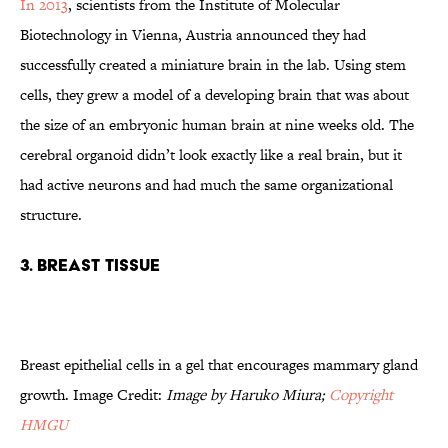
In 2013
, scientists from the Institute of Molecular
Biotechnology in Vienna, Austria announced they had
successfully created a miniature brain in the lab. Using stem
cells, they grew a model of a developing brain that was about
the size of an embryonic human brain at nine weeks old. The
cerebral organoid didn’t look exactly like a real brain, but it
had active neurons and had much the same organizational
structure.
3. Breast tissue
Breast epithelial cells in a gel that encourages mammary gland
growth. Image Credit:
Image by Haruko Miura;
Copyright
HMGU