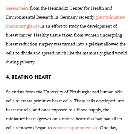
Researchers
from the Helmholtz Center for Health and
Environmental Research in Germany recently
grew miniature
mammary glands
in an effort to study the development of
breast cancer. Healthy tissue taken from women undergoing
breast reduction surgery was turned into a gel that allowed the
cells to divide and spread much like the mammary gland would
during puberty.
4. Beating heart
Scientists from the University of Pittsburgh used human skin
cells to create primitive heart cells. These cells developed into
heart muscle, and once exposed to a blood supply, the
miniature heart (grown on a mouse heart that had had all its
cells removed) began to
contract spontaneously.
One day,