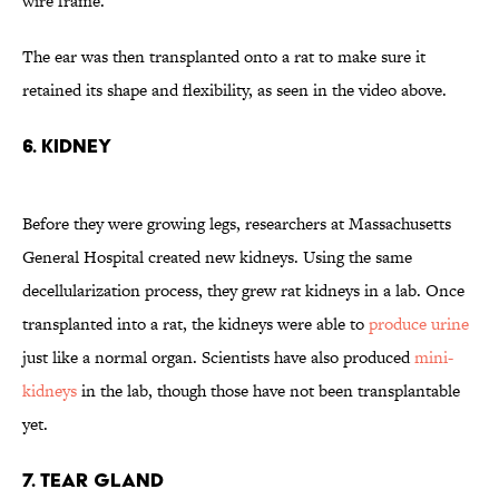
wire frame.
The ear was then transplanted onto a rat to make sure it
retained its shape and flexibility, as seen in the video above.
6. Kidney
Before they were growing legs, researchers at Massachusetts
General Hospital created new kidneys. Using the same
decellularization process, they grew rat kidneys in a lab. Once
transplanted into a rat, the kidneys were able to
produce urine
just like a normal organ. Scientists have also produced
mini-
kidneys
in the lab, though those have not been transplantable
yet.
7. Tear Gland