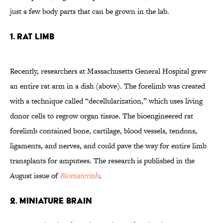
just a few body parts that can be grown in the lab.
1. Rat limb
Recently, researchers at Massachusetts General Hospital grew
an entire rat arm in a dish (above). The forelimb was created
with a technique called “decellularization,” which uses living
donor cells to regrow organ tissue. The bioengineered rat
forelimb contained bone, cartilage, blood vessels, tendons,
ligaments, and nerves, and could pave the way for entire limb
transplants for amputees. The research is published in the
August issue of
Biomaterials
.
2. Miniature brain