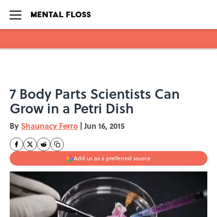
Skip to main content
7 Body Parts Scientists Can
Grow in a Petri Dish
By
Shaunacy Ferro
|
Jun 16, 2015
Add us as a preferred source