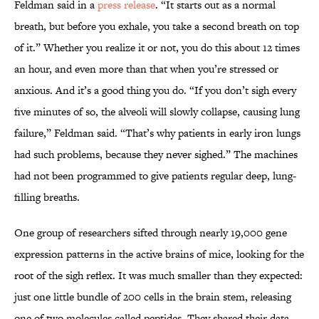
Feldman said in a
press release
. “It starts out as a normal
breath, but before you exhale, you take a second breath on top
of it.” Whether you realize it or not, you do this about 12 times
an hour, and even more than that when you’re stressed or
anxious. And it’s a good thing you do. “If you don’t sigh every
five minutes of so, the alveoli will slowly collapse, causing lung
failure,” Feldman said. “That’s why patients in early iron lungs
had such problems, because they never sighed.” The machines
had not been programmed to give patients regular deep, lung-
filling breaths.
One group of researchers sifted through nearly 19,000 gene
expression patterns in the active brains of mice, looking for the
root of the sigh reflex. It was much smaller than they expected:
just one little bundle of 200 cells in the brain stem, releasing
one of two molecules called peptides. They shared their data