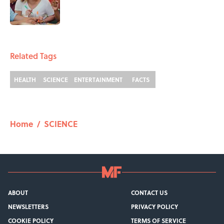
Published by on Invalid Date
1 related articles loaded
Related Tags
HEALTH
SCIENCE
ENTERTAINMENT
FACTS
Home
/
SCIENCE
ABOUT
CONTACT US
NEWSLETTERS
PRIVACY POLICY
COOKIE POLICY
TERMS OF SERVICE