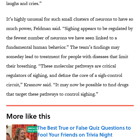
laughs and cries.”
It’s highly unusual for such small clusters of neurons to have so
much power, Feldman said. “Sighing appears to be regulated by
the fewest number of neurons we have seen linked to a
fundamental human behavior.” The team’s findings may
someday lead to treatment for people with diseases that limit
their breathing. “These molecular pathways are critical
regulators of sighing, and define the core of a sigh-control
circuit,” Krasnow said. “It may now be possible to find drugs
that target these pathways to control sighing.”
More like this
The Best True or False Quiz Questions to
Fool Your Friends on Trivia Night