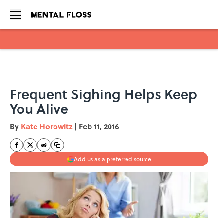
Skip to main content
Frequent Sighing Helps Keep
You Alive
By
Kate Horowitz
|
Feb 11, 2016
Add us as a preferred source