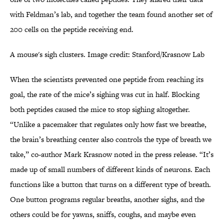
with Feldman’s lab, and together the team found another set of
200 cells on the peptide receiving end.
A mouse's sigh clusters. Image credit: Stanford/Krasnow Lab
When the scientists prevented one peptide from reaching its
goal, the rate of the mice’s sighing was cut in half. Blocking
both peptides caused the mice to stop sighing altogether.
“Unlike a pacemaker that regulates only how fast we breathe,
the brain’s breathing center also controls the type of breath we
take,” co-author Mark Krasnow noted in the press release. “It’s
made up of small numbers of different kinds of neurons. Each
functions like a button that turns on a different type of breath.
One button programs regular breaths, another sighs, and the
others could be for yawns, sniffs, coughs, and maybe even