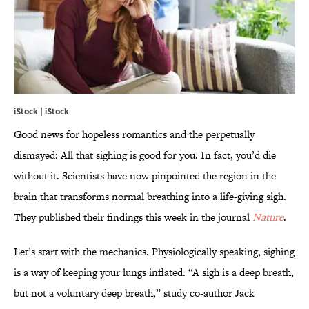
iStock | iStock
Good news for hopeless romantics and the perpetually
dismayed: All that sighing is good for you. In fact, you’d die
without it. Scientists have now pinpointed the region in the
brain that transforms normal breathing into a life-giving sigh.
They published their findings this week in the journal
Nature
.
Let’s start with the mechanics. Physiologically speaking, sighing
is a way of keeping your lungs inflated. “A sigh is a deep breath,
but not a voluntary deep breath,” study co-author Jack