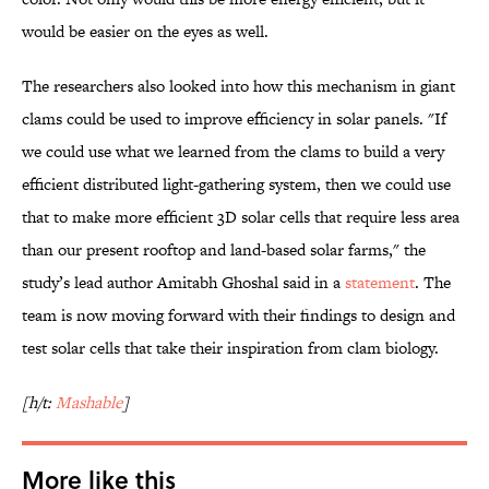
would be easier on the eyes as well.
The researchers also looked into how this mechanism in giant
clams could be used to improve efficiency in solar panels. "If
we could use what we learned from the clams to build a very
efficient distributed light-gathering system, then we could use
that to make more efficient 3D solar cells that require less area
than our present rooftop and land-based solar farms," the
study’s lead author Amitabh Ghoshal said in a
statement
. The
team is now moving forward with their findings to design and
test solar cells that take their inspiration from clam biology.
[h/t:
Mashable
]
More like this