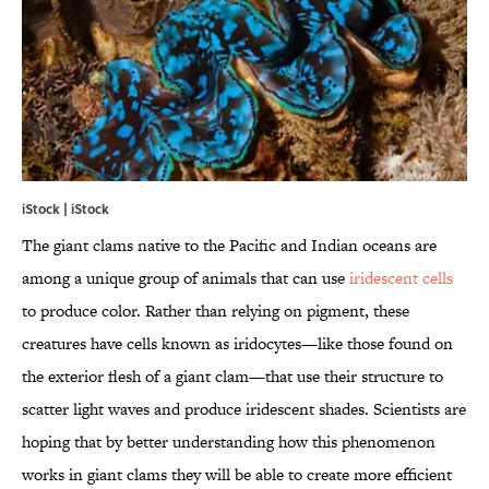
iStock | iStock
The giant clams native to the Pacific and Indian oceans are
among a unique group of animals that can use
iridescent cells
to produce color. Rather than relying on pigment, these
creatures have cells known as iridocytes—like those found on
the exterior flesh of a giant clam—that use their structure to
scatter light waves and produce iridescent shades. Scientists are
hoping that by better understanding how this phenomenon
works in giant clams they will be able to create more efficient