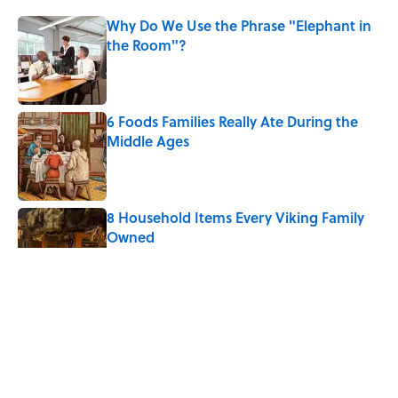
Why Do We Use the Phrase "Elephant in
the Room"?
Published by on Invalid Date
6 Foods Families Really Ate During the
Middle Ages
Published by on Invalid Date
8 Household Items Every Viking Family
Owned
Published by on Invalid Date
The Letters Nelson Mandela Wrote From
Prison Reveal His Extraordinary
Optimism
Published by on Invalid Date