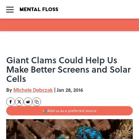
Skip to main content
Giant Clams Could Help Us
Make Better Screens and Solar
Cells
By
Michele Debczak
|
Jan 28, 2016
Add us as a preferred source