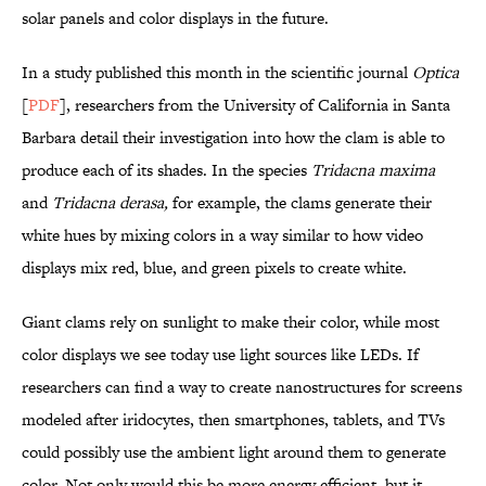
solar panels and color displays in the future.
In a study published this month in the scientific journal
Optica
[
PDF
], researchers from the University of California in Santa
Barbara detail their investigation into how the clam is able to
produce each of its shades. In the species
Tridacna maxima
and
Tridacna derasa,
for example, the clams generate their
white hues by mixing colors in a way similar to how video
displays mix red, blue, and green pixels to create white.
Giant clams rely on sunlight to make their color, while most
color displays we see today use light sources like LEDs. If
researchers can find a way to create nanostructures for screens
modeled after iridocytes, then smartphones, tablets, and TVs
could possibly use the ambient light around them to generate
color. Not only would this be more energy efficient, but it