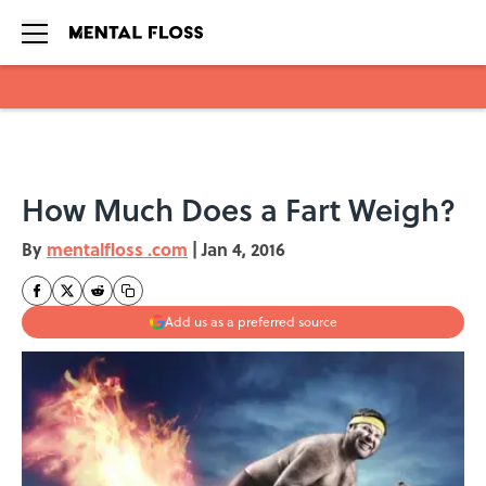
Skip to main content
How Much Does a Fart Weigh?
By
mentalfloss .com
|
Jan 4, 2016
Add us as a preferred source