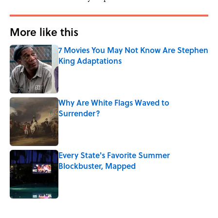
More like this
7 Movies You May Not Know Are Stephen
King Adaptations
Published by on Invalid Date
Why Are White Flags Waved to
Surrender?
Published by on Invalid Date
Every State's Favorite Summer
Blockbuster, Mapped
Published by on Invalid Date
3 related articles loaded