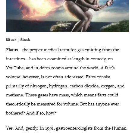
iStock | iStock
Flatus—the proper medical term for gas emitting from the
intestines—has been examined at length in comedy, on
YouTube, and in dorm rooms around the world. A fart's
volume, however, is not often addressed. Farts consist
primarily of nitrogen, hydrogen, carbon dioxide, oxygen, and
methane. These gases have mass, which means farts could
theoretically be measured for volume. But has anyone ever
bothered? And if so, how?
Yes. And, gently. In 1991, gastroenterologists from the Human