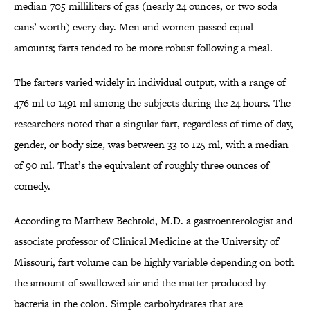
median 705 milliliters of gas (nearly 24 ounces, or two soda
cans’ worth) every day. Men and women passed equal
amounts; farts tended to be more robust following a meal.
The farters varied widely in individual output, with a range of
476 ml to 1491 ml among the subjects during the 24 hours. The
researchers noted that a singular fart, regardless of time of day,
gender, or body size, was between 33 to 125 ml, with a median
of 90 ml. That’s the equivalent of roughly three ounces of
comedy.
According to Matthew Bechtold, M.D. a gastroenterologist and
associate professor of Clinical Medicine at the University of
Missouri, fart volume can be highly variable depending on both
the amount of swallowed air and the matter produced by
bacteria in the colon. Simple carbohydrates that are