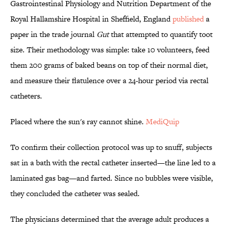
Gastrointestinal Physiology and Nutrition Department of the
Royal Hallamshire Hospital in Sheffield, England
published
a
paper in the trade journal
Gut
that attempted to quantify toot
size. Their methodology was simple: take 10 volunteers, feed
them 200 grams of baked beans on top of their normal diet,
and measure their flatulence over a 24-hour period via rectal
catheters.
Placed where the sun's ray cannot shine.
MediQuip
To confirm their collection protocol was up to snuff, subjects
sat in a bath with the rectal catheter inserted—the line led to a
laminated gas bag—and farted. Since no bubbles were visible,
they concluded the catheter was sealed.
The physicians determined that the average adult produces a