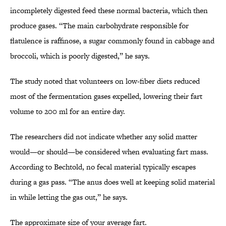
incompletely digested feed these normal bacteria, which then
produce gases. “The main carbohydrate responsible for
flatulence is raffinose, a sugar commonly found in cabbage and
broccoli, which is poorly digested,” he says.
The study noted that volunteers on low-fiber diets reduced
most of the fermentation gases expelled, lowering their fart
volume to 200 ml for an entire day.
The researchers did not indicate whether any solid matter
would—or should—be considered when evaluating fart mass.
According to Bechtold, no fecal material typically escapes
during a gas pass. “The anus does well at keeping solid material
in while letting the gas out,” he says.
The approximate size of your average fart.