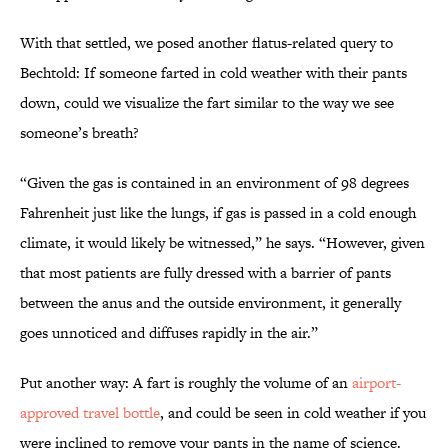
With that settled, we posed another flatus-related query to
Bechtold: If someone farted in cold weather with their pants
down, could we visualize the fart similar to the way we see
someone’s breath?
“Given the gas is contained in an environment of 98 degrees
Fahrenheit just like the lungs, if gas is passed in a cold enough
climate, it would likely be witnessed,” he says. “However, given
that most patients are fully dressed with a barrier of pants
between the anus and the outside environment, it generally
goes unnoticed and diffuses rapidly in the air.”
Put another way: A fart is roughly the volume of an
airport-
approved travel bottle
, and could be seen in cold weather if you
were inclined to remove your pants in the name of science.