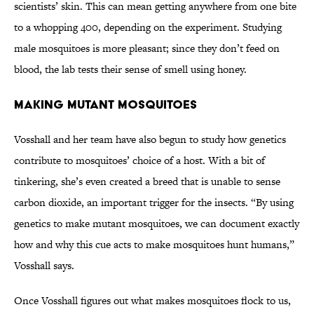
scientists’ skin. This can mean getting anywhere from one bite
to a whopping 400, depending on the experiment. Studying
male mosquitoes is more pleasant; since they don’t feed on
blood, the lab tests their sense of smell using honey.
Making Mutant Mosquitoes
Vosshall and her team have also begun to study how genetics
contribute to mosquitoes’ choice of a host. With a bit of
tinkering, she’s even created a breed that is unable to sense
carbon dioxide, an important trigger for the insects. “By using
genetics to make mutant mosquitoes, we can document exactly
how and why this cue acts to make mosquitoes hunt humans,”
Vosshall says.
Once Vosshall figures out what makes mosquitoes flock to us,