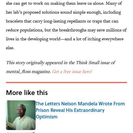
she can get to work on making them leave us alone. Many of
her lab’s proposed solutions sound simple enough, including
bracelets that carry long-lasting repellants or traps that can
reduce populations, but the breakthroughs may save millions of
lives in the developing world—and a lot of itching everywhere
else.
This story originally appeared in the Think Small issue of
mental_floss magazine.
Get a free issue here!
More like this
The Letters Nelson Mandela Wrote From
Prison Reveal His Extraordinary
Optimism
Published by on Invalid Date