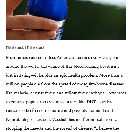
Thinkstock | Thinkstock
Mosquitoes ruin countless American picnics every year, but
around the world, the whine of this bloodsucking beast isn’t
just irritating—it heralds an epic health problem. More than a
million people die from the spread of mosquito-borne diseases
like malaria, dengue fever, and yellow fever each year. Attempts
to control populations via insecticides like DDT have had
ruinous side effects for nature and possibly human health.
Neurobiologist Leslie B. Vosshall has a different solution for
stopping the insects and the spread of disease. “I believe the