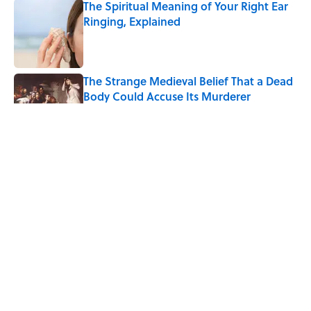
The Spiritual Meaning of Your Right Ear
Ringing, Explained
Published by on Invalid Date
The Strange Medieval Belief That a Dead
Body Could Accuse Its Murderer
Published by on Invalid Date
The Best True or False Quiz Questions to
Fool Your Friends on Trivia Night
Published by on Invalid Date
7 Books That Imagine What Happens
After the Singularity
Published by on Invalid Date
5 related articles loaded