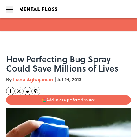
Skip to main content
How Perfecting Bug Spray
Could Save Millions of Lives
By
Liana Aghajanian
|
Jul 24, 2013
Add us as a preferred source