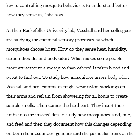
key to controlling mosquito behavior is to understand better
how they sense us,” she says.
At their Rockefeller University lab, Vosshall and her colleagues
are studying the chemical sensory processes by which
mosquitoes choose hosts. How do they sense heat, humidity,
carbon dioxide, and body odor? What makes some people
more attractive to a mosquito than others? It takes blood and
sweat to find out. To study how mosquitoes assess body odor,
Vosshall and her teammates might wear nylon stockings on
their arms and refrain from showering for 24 hours to create
sample smells. Then comes the hard part. They insert their
limbs into the insects’ den to study how mosquitoes land, bite,
and feed and then they document how this changes depending
on both the mosquitoes’ genetics and the particular traits of the