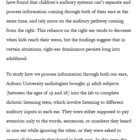
have found that children's auditory systems can’t separate and
process information coming through both of their ears at the
same time, and rely more on the auditory pathway coming
from the right. This reliance on the right ear tends to decrease
when kids reach their teens, but the findings suggest that in
certain situations, right-ear dominance persists long into
adulthood.
To study how we process information through both our ears,
Auburn University audiologists brought 41 adult subjects
(between the ages of 19 and 28) into the lab to complete
dichotic listening tests, which involve listening to different
auditory inputs in each ear. They were either supposed to pay
attention only to the words, sentences, or numbers they heard
in one ear while ignoring the other, or they were asked to
repeat all the words they heard in both ears. In this case, the