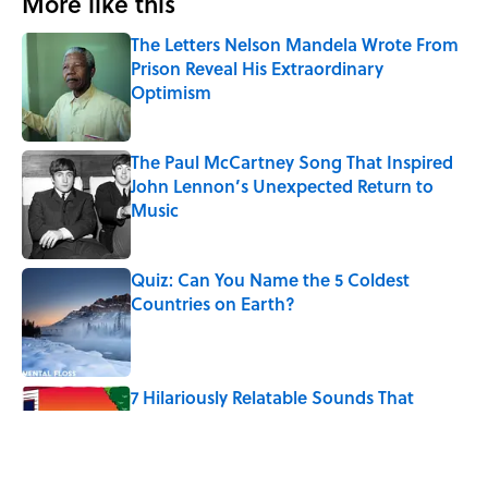
More like this
The Letters Nelson Mandela Wrote From
Prison Reveal His Extraordinary
Optimism
Published by on Invalid Date
The Paul McCartney Song That Inspired
John Lennon’s Unexpected Return to
Music
Published by on Invalid Date
Quiz: Can You Name the 5 Coldest
Countries on Earth?
Published by on Invalid Date
7 Hilariously Relatable Sounds That
Defined Every 1990s Road Trip
Published by on Invalid Date