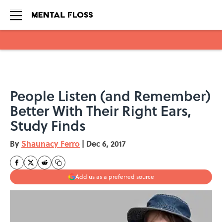
Skip to main content
People Listen (and Remember)
Better With Their Right Ears,
Study Finds
By
Shaunacy Ferro
|
Dec 6, 2017
Add us as a preferred source