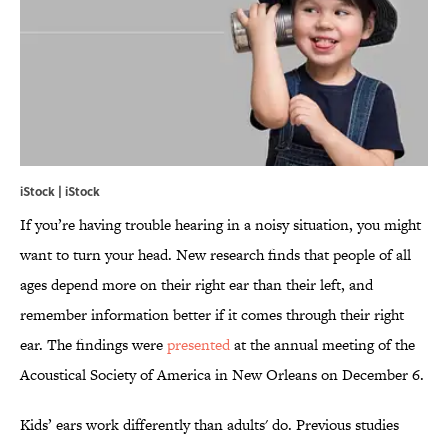
iStock | iStock
If you’re having trouble hearing in a noisy situation, you might
want to turn your head. New research finds that people of all
ages depend more on their right ear than their left, and
remember information better if it comes through their right
ear. The findings were
presented
at the annual meeting of the
Acoustical Society of America in New Orleans on December 6.
Kids’ ears work differently than adults' do. Previous studies