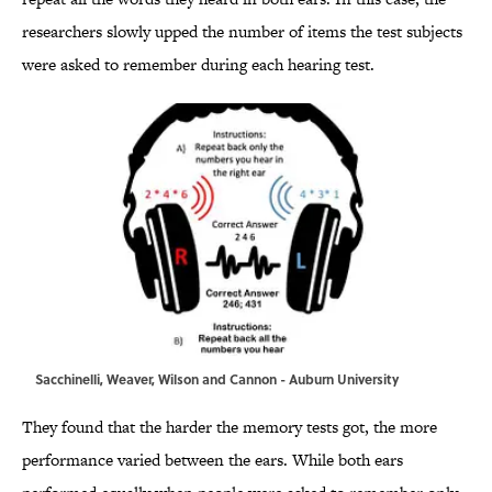
researchers slowly upped the number of items the test subjects
were asked to remember during each hearing test.
Sacchinelli, Weaver, Wilson and Cannon - Auburn University
They found that the harder the memory tests got, the more
performance varied between the ears. While both ears