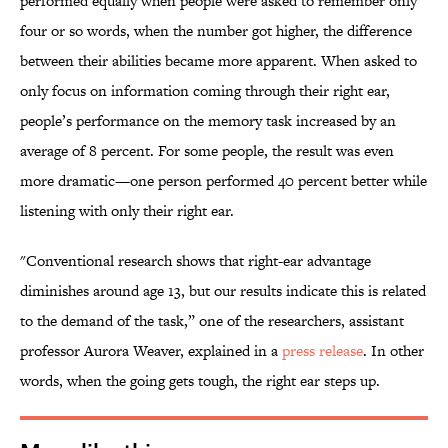
performed equally when people were asked to remember only
four or so words, when the number got higher, the difference
between their abilities became more apparent. When asked to
only focus on information coming through their right ear,
people’s performance on the memory task increased by an
average of 8 percent. For some people, the result was even
more dramatic—one person performed 40 percent better while
listening with only their right ear.
"Conventional research shows that right-ear advantage
diminishes around age 13, but our results indicate this is related
to the demand of the task,” one of the researchers, assistant
professor Aurora Weaver, explained in a
press release
. In other
words, when the going gets tough, the right ear steps up.