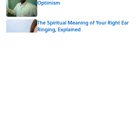
Optimism
Published by on Invalid Date
The Spiritual Meaning of Your Right Ear
Ringing, Explained
Published by on Invalid Date
The Best True or False Quiz Questions to
Fool Your Friends on Trivia Night
Published by on Invalid Date
The Strange Medieval Belief That a Dead
Body Could Accuse Its Murderer
Published by on Invalid Date
5 related articles loaded