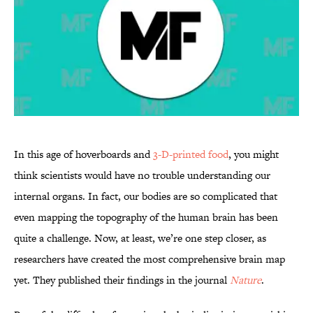
In this age of hoverboards and
3-D-printed food
, you might
think scientists would have no trouble understanding our
internal organs. In fact, our bodies are so complicated that
even mapping the topography of the human brain has been
quite a challenge. Now, at least, we’re one step closer, as
researchers have created the most comprehensive brain map
yet. They published their findings in the journal
Nature
.