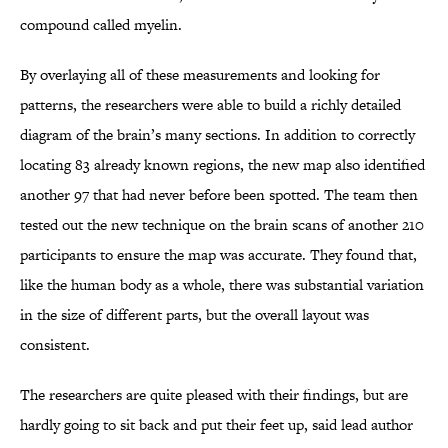
compound called myelin.
By overlaying all of these measurements and looking for
patterns, the researchers were able to build a richly detailed
diagram of the brain’s many sections. In addition to correctly
locating 83 already known regions, the new map also identified
another 97 that had never before been spotted. The team then
tested out the new technique on the brain scans of another 210
participants to ensure the map was accurate. They found that,
like the human body as a whole, there was substantial variation
in the size of different parts, but the overall layout was
consistent.
The researchers are quite pleased with their findings, but are
hardly going to sit back and put their feet up, said lead author