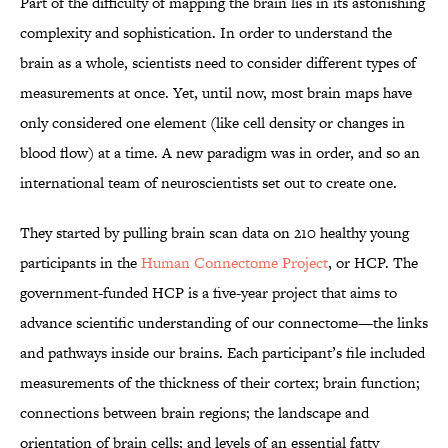
Part of the difficulty of mapping the brain lies in its astonishing
complexity and sophistication. In order to understand the
brain as a whole, scientists need to consider different types of
measurements at once. Yet, until now, most brain maps have
only considered one element (like cell density or changes in
blood flow) at a time. A new paradigm was in order, and so an
international team of neuroscientists set out to create one.
They started by pulling brain scan data on 210 healthy young
participants in the
Human Connectome Project
, or HCP. The
government-funded HCP is a five-year project that aims to
advance scientific understanding of our connectome—the links
and pathways inside our brains. Each participant’s file included
measurements of the thickness of their cortex; brain function;
connections between brain regions; the landscape and
orientation of brain cells; and levels of an essential fatty