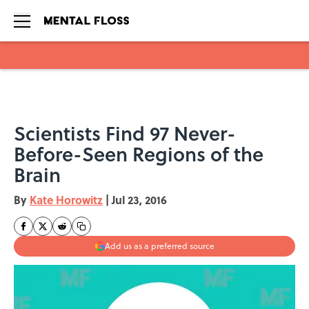
Skip to main content
Scientists Find 97 Never-
Before-Seen Regions of the
Brain
By
Kate Horowitz
|
Jul 23, 2016
Add us as a preferred source