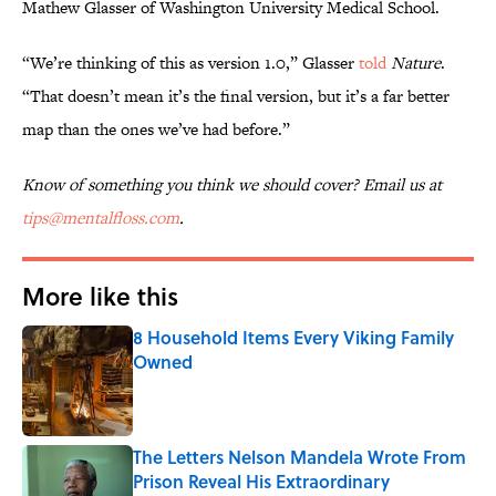
Mathew Glasser of Washington University Medical School.
“We’re thinking of this as version 1.0,” Glasser
told
Nature
.
“That doesn’t mean it’s the final version, but it’s a far better
map than the ones we’ve had before.”
Know of something you think we should cover? Email us at
tips@mentalfloss.com
.
More like this
8 Household Items Every Viking Family
Owned
Published by on Invalid Date
The Letters Nelson Mandela Wrote From
Prison Reveal His Extraordinary