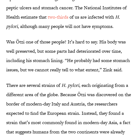
peptic ulcers and stomach cancer. The National Institutes of
Health estimate that
two-thirds
of us are infected with
H.
pylori
, although many people will not have symptoms.
Was Ötzi one of those people? It’s hard to say. His body was
well preserved, but some parts had deteriorated over time,
including his stomach lining. “He probably had some stomach
issues, but we cannot really tell to what extent,” Zink said.
There are several strains of
H. pylori
, each originating from a
different area of the globe. Because Ötzi was discovered on the
border of modern-day Italy and Austria, the researchers
expected to find the European strain. Instead, they found a
strain that’s most commonly found in modern-day Asia, a fact
that suggests humans from the two continents were already