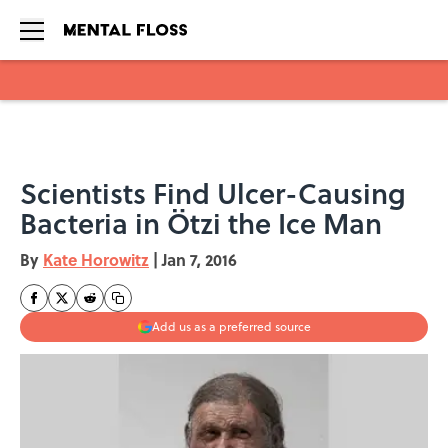
Skip to main content
Scientists Find Ulcer-Causing
Bacteria in Ötzi the Ice Man
By
Kate Horowitz
|
Jan 7, 2016
Add us as a preferred source