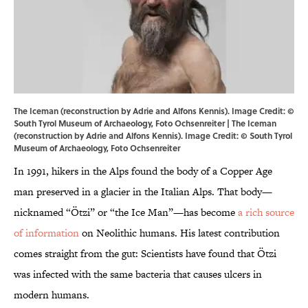
The Iceman (reconstruction by Adrie and Alfons Kennis). Image Credit: ©
South Tyrol Museum of Archaeology, Foto Ochsenreiter | The Iceman
(reconstruction by Adrie and Alfons Kennis). Image Credit: © South Tyrol
Museum of Archaeology, Foto Ochsenreiter
In 1991, hikers in the Alps found the body of a Copper Age
man preserved in a glacier in the Italian Alps. That body—
nicknamed “Ötzi” or “the Ice Man”—has become
a rich source
of information
on Neolithic humans. His latest contribution
comes straight from the gut: Scientists have found that Ötzi
was infected with the same bacteria that causes ulcers in
modern humans.