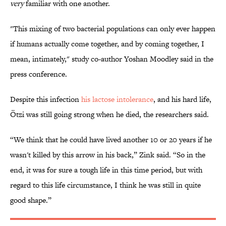
very
familiar with one another.
"This mixing of two bacterial populations can only ever happen
if humans actually come together, and by coming together, I
mean, intimately," study co-author Yoshan Moodley said in the
press conference.
Despite this infection
his lactose intolerance
, and his hard life,
Ötzi was still going strong when he died, the researchers said.
“We think that he could have lived another 10 or 20 years if he
wasn't killed by this arrow in his back,” Zink said. “So in the
end, it was for sure a tough life in this time period, but with
regard to this life circumstance, I think he was still in quite
good shape.”