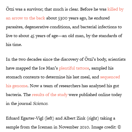
Ötzi was a survivor; that much is clear. Before he was
killed by
an arrow to the back
about 5300 years ago, he endured
parasites, degenerative conditions, and bacterial infections to
live to about 45 years of age—an old man, by the standards of
his time.
In the two decades since the discovery of Ötzi’s body, scientists
have mapped the Ice Man’s
plentiful tattoos
, sampled his
stomach contents to determine his last meal, and
sequenced
his genome
. Now a team of researchers has analyzed his gut
bacteria. The
results of the study
were published online today
in the journal
Science
.
Eduard Egarter-Vigl (left) and Albert Zink (right) taking a
sample from the Iceman in November 2010. Image credit: ©