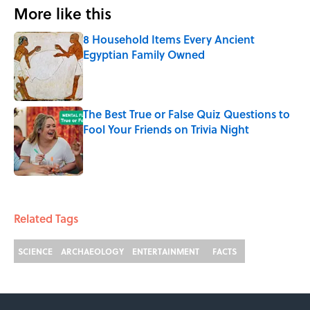
More like this
8 Household Items Every Ancient
Egyptian Family Owned
Published by on Invalid Date
The Best True or False Quiz Questions to
Fool Your Friends on Trivia Night
Published by on Invalid Date
2 related articles loaded
Related Tags
SCIENCE
ARCHAEOLOGY
ENTERTAINMENT
FACTS