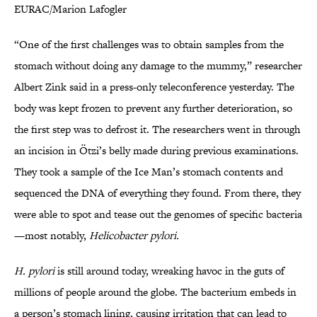
EURAC/Marion Lafogler
“One of the first challenges was to obtain samples from the
stomach without doing any damage to the mummy,” researcher
Albert Zink said in a press-only teleconference yesterday. The
body was kept frozen to prevent any further deterioration, so
the first step was to defrost it. The researchers went in through
an incision in Ötzi’s belly made during previous examinations.
They took a sample of the Ice Man’s stomach contents and
sequenced the DNA of everything they found. From there, they
were able to spot and tease out the genomes of specific bacteria
—most notably,
Helicobacter pylori.
H. pylori
is still around today, wreaking havoc in the guts of
millions of people around the globe. The bacterium embeds in
a person’s stomach lining, causing irritation that can lead to