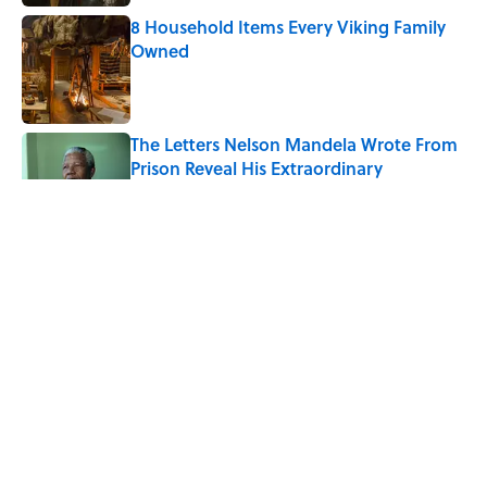
8 Household Items Every Viking Family
Owned
Published by on Invalid Date
The Letters Nelson Mandela Wrote From
Prison Reveal His Extraordinary
Optimism
Published by on Invalid Date
The Spiritual Meaning of Your Right Ear
Ringing, Explained
Published by on Invalid Date
The Strange Medieval Belief That a Dead
Body Could Accuse Its Murderer
Published by on Invalid Date