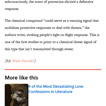
subconsciously, the scent of putrescine elicited a defensive
response.
The chemical compound “could serve as a warning signal that
mobilizes protective responses to deal with threats,” the
authors write, evoking people’s fight-or-flight response. This is
one of the first studies to point to a chemical threat signal of
this type that isn’t transmitted through sweat.
[h/t:
Brain Decoder
]
More like this
9 of the Most Devastating Love
Confessions in Literature
Published by on Invalid Date