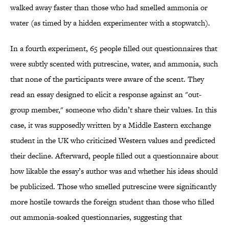
walked away faster than those who had smelled ammonia or
water (as timed by a hidden experimenter with a stopwatch).
In a fourth experiment, 65 people filled out questionnaires that
were subtly scented with putrescine, water, and ammonia, such
that none of the participants were aware of the scent. They
read an essay designed to elicit a response against an "out-
group member," someone who didn’t share their values. In this
case, it was supposedly written by a Middle Eastern exchange
student in the UK who criticized Western values and predicted
their decline. Afterward, people filled out a questionnaire about
how likable the essay’s author was and whether his ideas should
be publicized. Those who smelled putrescine were significantly
more hostile towards the foreign student than those who filled
out ammonia-soaked questionnaries, suggesting that