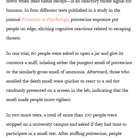
down when dead tissue decays—is an olfactory threat signal for
humans. In four different tests published in a study in the
journal
Frontiers in Psychology
, putrescine exposure put
people on edge, eliciting cognitive reactions related to escaping
threats.
In one trial, 60 people were asked to open a jar and give its
contents a sniff, inhaling either the pungent smell of putrescine
or the similarly gross smell of ammonia. Afterward, those who
smelled the death smell were quicker to react to a red dot
randomly presented on a screen in the lab, indicating that the
smell made people more vigilant.
In two more tests, a total of more than 100 people were
stopped on a university campus and asked if they had time to
participate in a smell test. After sniffing putrescine, people