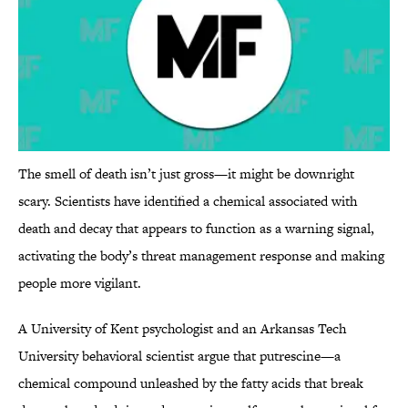
The smell of death isn’t just gross—it might be downright
scary. Scientists have identified a chemical associated with
death and decay that appears to function as a warning signal,
activating the body’s threat management response and making
people more vigilant.
A University of Kent psychologist and an Arkansas Tech
University behavioral scientist argue that putrescine—a
chemical compound unleashed by the fatty acids that break