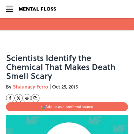
Skip to main content
Scientists Identify the
Chemical That Makes Death
Smell Scary
By
Shaunacy Ferro
|
Oct 25, 2015
Add us as a preferred source