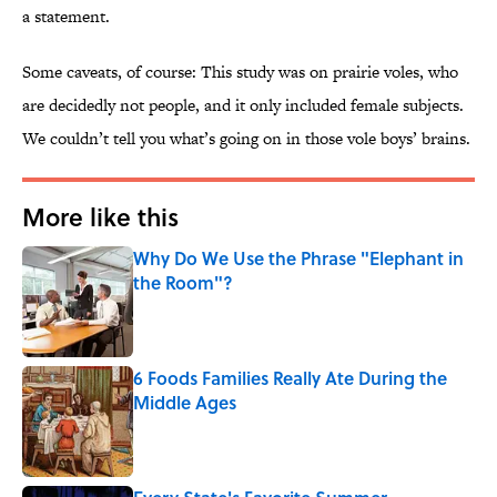
a statement.
Some caveats, of course: This study was on prairie voles, who
are decidedly not people, and it only included female subjects.
We couldn’t tell you what’s going on in those vole boys’ brains.
More like this
Why Do We Use the Phrase "Elephant in
the Room"?
Published by on Invalid Date
6 Foods Families Really Ate During the
Middle Ages
Published by on Invalid Date