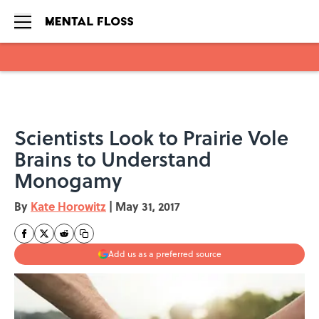
Skip to main content
Scientists Look to Prairie Vole
Brains to Understand
Monogamy
By
Kate Horowitz
|
May 31, 2017
Add us as a preferred source