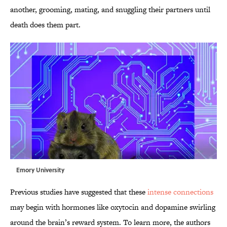
another, grooming, mating, and snuggling their partners until
death does them part.
Emory University
Previous studies have suggested that these
intense connections
may begin with hormones like oxytocin and dopamine swirling
around the brain’s reward system. To learn more, the authors