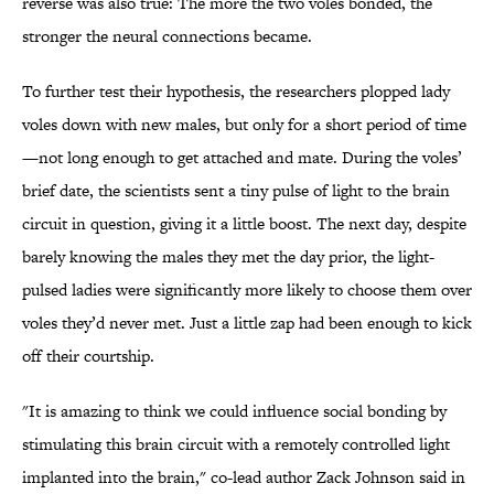
reverse was also true: The more the two voles bonded, the
stronger the neural connections became.
To further test their hypothesis, the researchers plopped lady
voles down with new males, but only for a short period of time
—not long enough to get attached and mate. During the voles’
brief date, the scientists sent a tiny pulse of light to the brain
circuit in question, giving it a little boost. The next day, despite
barely knowing the males they met the day prior, the light-
pulsed ladies were significantly more likely to choose them over
voles they’d never met. Just a little zap had been enough to kick
off their courtship.
"It is amazing to think we could influence social bonding by
stimulating this brain circuit with a remotely controlled light
implanted into the brain," co-lead author Zack Johnson said in