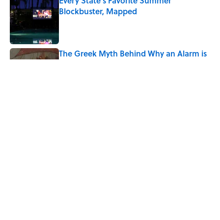
Every State's Favorite Summer
Blockbuster, Mapped
Published by on Invalid Date
The Greek Myth Behind Why an Alarm is
Called a “Siren”
Published by on Invalid Date
7 Movies You May Not Know Are Stephen
King Adaptations
Published by on Invalid Date
5 related articles loaded
Home
/
SCIENCE