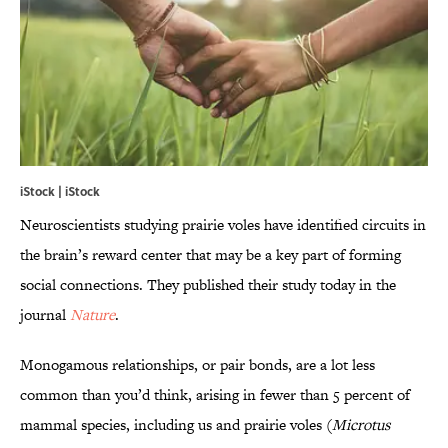
iStock | iStock
Neuroscientists studying prairie voles have identified circuits in
the brain’s reward center that may be a key part of forming
social connections. They published their study today in the
journal
Nature
.
Monogamous relationships, or pair bonds, are a lot less
common than you’d think, arising in fewer than 5 percent of
mammal species, including us and prairie voles (
Microtus