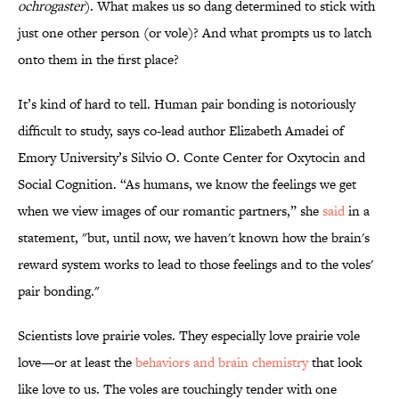
ochrogaster
). What makes us so dang determined to stick with
just one other person (or vole)? And what prompts us to latch
onto them in the first place?
It’s kind of hard to tell. Human pair bonding is notoriously
difficult to study, says co-lead author Elizabeth Amadei of
Emory University’s Silvio O. Conte Center for Oxytocin and
Social Cognition. “As humans, we know the feelings we get
when we view images of our romantic partners,” she
said
in a
statement, "but, until now, we haven't known how the brain's
reward system works to lead to those feelings and to the voles'
pair bonding."
Scientists love prairie voles. They especially love prairie vole
love—or at least the
behaviors and brain chemistry
that look
like love to us. The voles are touchingly tender with one