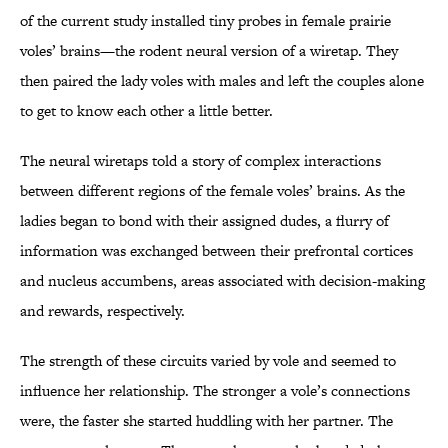
of the current study installed tiny probes in female prairie
voles’ brains—the rodent neural version of a wiretap. They
then paired the lady voles with males and left the couples alone
to get to know each other a little better.
The neural wiretaps told a story of complex interactions
between different regions of the female voles’ brains. As the
ladies began to bond with their assigned dudes, a flurry of
information was exchanged between their prefrontal cortices
and nucleus accumbens, areas associated with decision-making
and rewards, respectively.
The strength of these circuits varied by vole and seemed to
influence her relationship. The stronger a vole’s connections
were, the faster she started huddling with her partner. The