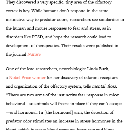
They discovered a very specific, tiny area of the olfactory
cortex is key. While humans don’t respond in the same
instinctive way to predator odors, researchers see similarities in
the human and mouse responses to fear and stress, as in
disorders like PTSD, and hope the research could lead to
development of therapeutics. Their results were published in
the journal
Nature
.
One of the lead researchers, neurobiologist Linda Buck,
a
Nobel Prize winner
for her discovery of odorant receptors
and organization of the olfactory system, tells
mental_floss
,
“There are two arms of the instinctive fear response in mice:
behavioral—so animals will freeze in place if they can’t escape
—and hormonal. In [the hormonal] arm, the detection of
predator odor stimulates an increase in stress hormones in the
blood, which increase blood pressure, heart rate and blood