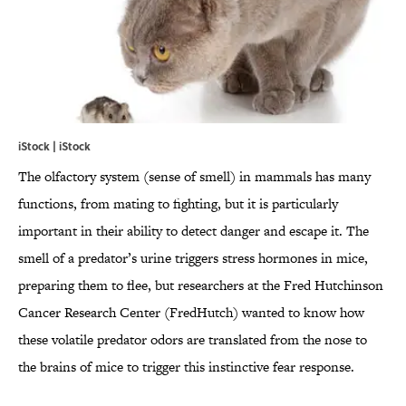
iStock | iStock
The olfactory system (sense of smell) in mammals has many
functions, from mating to fighting, but it is particularly
important in their ability to detect danger and escape it. The
smell of a predator’s urine triggers stress hormones in mice,
preparing them to flee, but researchers at the Fred Hutchinson
Cancer Research Center (FredHutch) wanted to know how
these volatile predator odors are translated from the nose to
the brains of mice to trigger this instinctive fear response.