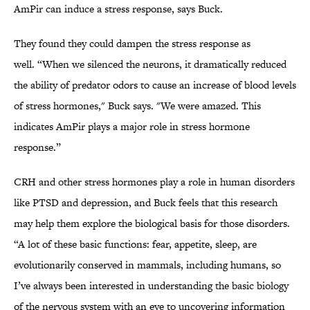
AmPir can induce a stress response, says Buck.
They found they could dampen the stress response as
well. “When we silenced the neurons, it dramatically reduced
the ability of predator odors to cause an increase of blood levels
of stress hormones," Buck says. "We were amazed. This
indicates AmPir plays a major role in stress hormone
response.”
CRH and other stress hormones play a role in human disorders
like PTSD and depression, and Buck feels that this research
may help them explore the biological basis for those disorders.
“A lot of these basic functions: fear, appetite, sleep, are
evolutionarily conserved in mammals, including humans, so
I’ve always been interested in understanding the basic biology
of the nervous system with an eye to uncovering information