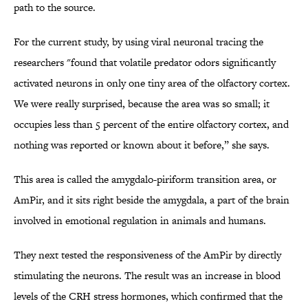
path to the source.
For the current study, by using viral neuronal tracing the
researchers "found that volatile predator odors significantly
activated neurons in only one tiny area of the olfactory cortex.
We were really surprised, because the area was so small; it
occupies less than 5 percent of the entire olfactory cortex, and
nothing was reported or known about it before,” she says.
This area is called the amygdalo-piriform transition area, or
AmPir, and it sits right beside the amygdala, a part of the brain
involved in emotional regulation in animals and humans.
They next tested the responsiveness of the AmPir by directly
stimulating the neurons. The result was an increase in blood
levels of the CRH stress hormones, which confirmed that the