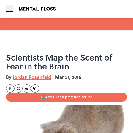
Skip to main content
Scientists Map the Scent of
Fear in the Brain
By
Jordan Rosenfeld
|
Mar 31, 2016
Add us as a preferred source