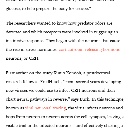
glucose, to help prepare the body for escape.”
The researchers wanted to know how predator odors are
detected and which receptors were involved in triggering an
instinctive response. They began with the neurons that cause
the rise in stress hormones:
corticotropin-releasing hormone
neurons, or CRH.
First author on the study Kunio Kondoh, a postdoctoral
research fellow at FredHutch, "spent several years developing
new viruses we could use to infect CRH neurons and then
chart neural pathways in reverse,” says Buck. In this technique,
known as
viral neuronal tracing
, the virus infects neurons and
hops from neuron to neuron across the cell synapses, leaving a
visible trail in the infected neurons—and effectively charting a