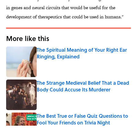
in genes and neural circuits that would be useful for the
development of therapeutics that could be used in humans."
More like this
The Spiritual Meaning of Your Right Ear
Ringing, Explained
Published by on Invalid Date
The Strange Medieval Belief That a Dead
Body Could Accuse Its Murderer
Published by on Invalid Date
The Best True or False Quiz Questions to
Fool Your Friends on Trivia Night
Published by on Invalid Date