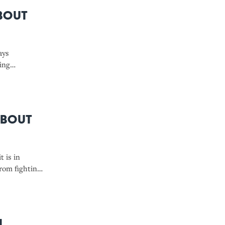
bout
ays
ing
About
t is in
from fighting
es to
l