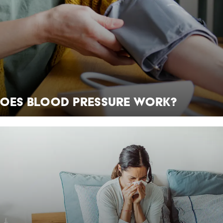
oes Blood Pressure Work?