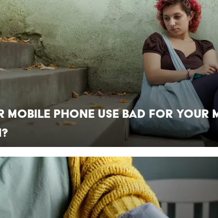
r Mobile Phone Use Bad for Your 
h?