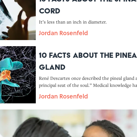
Cord
It’s less than an inch in diameter.
Jordan Rosenfeld
10 Facts About the Pinea
Gland
René Descartes once described the pineal gland 
principal seat of the soul.” Medical knowledge ha
progressed since his time, though. Here’s what
Jordan Rosenfeld
about this critical organ.