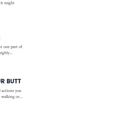
 it might
s
t one part of
highly
you might
r Butt
l actions you
g walking or
, and even