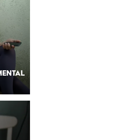
Mental