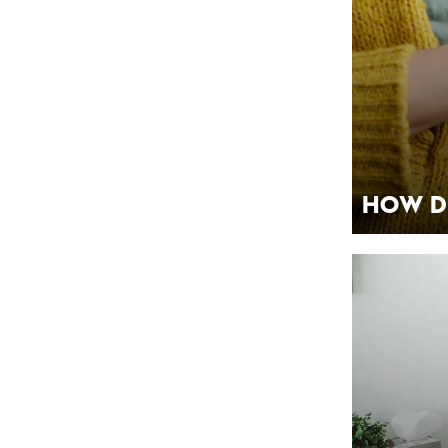
How D