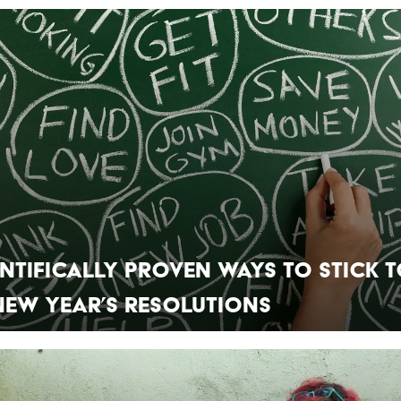
entifically Proven Ways to Stick 
New Year’s Resolutions