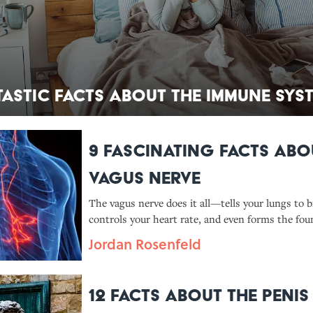
tastic Facts About the Immune Sys
9 Fascinating Facts Abo
Vagus Nerve
The vagus nerve does it all—tells your lungs to b
controls your heart rate, and even forms the fou
whole new medical field.
Jordan Rosenfeld
12 Facts About the Penis