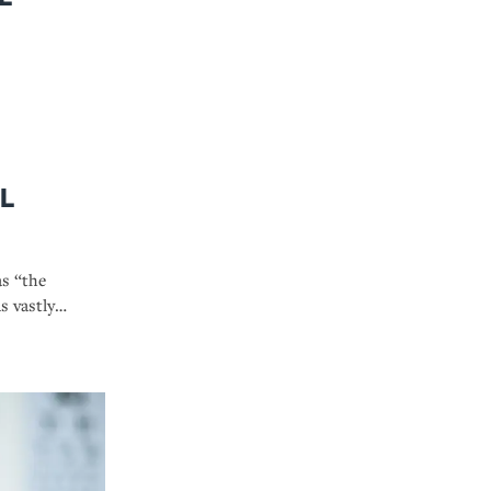
l
as “the
s vastly
 we know