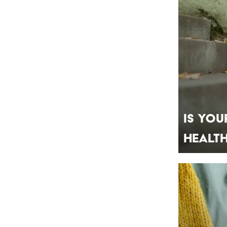
Is You
Healt