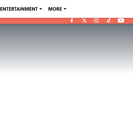
ENTERTAINMENT
MORE