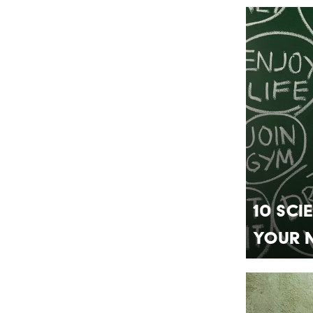
10 Sci
Your 