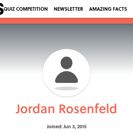
QUIZ COMPETITION
NEWSLETTER
AMAZING FACTS
Jordan Rosenfeld
Joined: Jun 3, 2015