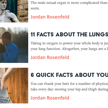
The male sexual organ is more complicated than
seem.
Jordan Rosenfeld
11 Facts About the Lung
Taking in oxygen to power your whole body is jus
your lung function. Altogether, your lungs are a 
efficient machine—and they do a lot more than 
Jordan Rosenfeld
think.
6 Quick Facts About You
You can thank your butt for a number of physica
take every day: moving your hip and thigh durin
running, rising from a sitting position, climbing
Jordan Rosenfeld
just standing upright.