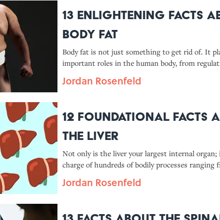
13 Enlightening Facts A
Body Fat
Body fat is not just something to get rid of. It pl
important roles in the human body, from regulat
metabolism to storing energy.
Jordan Rosenfeld
12 Foundational Facts 
the Liver
Not only is the liver your largest internal organ; i
charge of hundreds of bodily processes ranging 
infection to manufacturing proteins and hormon
Jordan Rosenfeld
helping your blood clot.
13 Facts About the Spina