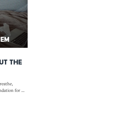
tem
ut the
reathe,
ndation for a