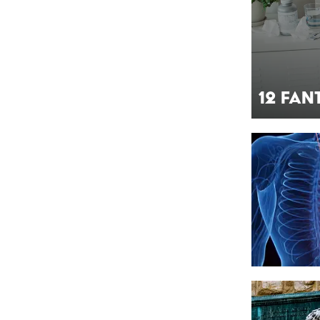
12 Fan