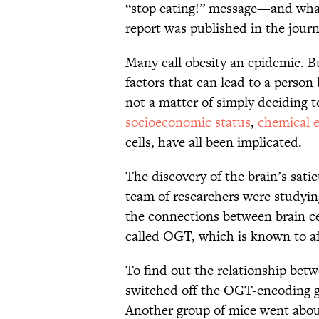
“stop eating!” message—and what
report was published in the jour
Many call obesity an epidemic. B
factors that can lead to a person
not a matter of simply deciding t
socioeconomic status
,
chemical 
cells, have all been implicated.
The discovery of the brain’s sati
team of researchers were studyi
the connections between brain ce
called OGT, which is known to af
To find out the relationship bet
switched off the OGT-encoding ge
Another group of mice went about