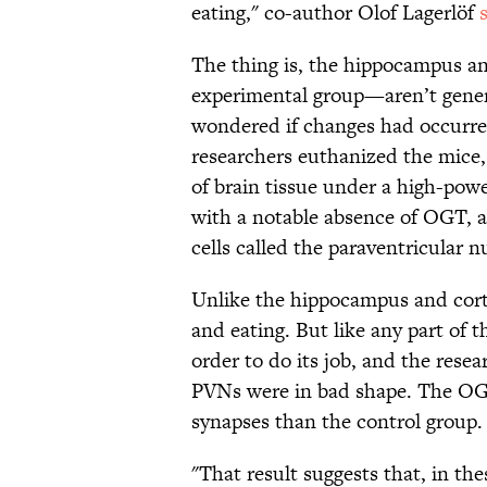
eating," co-author Olof Lagerlöf
The thing is, the hippocampus a
experimental group—aren’t genera
wondered if changes had occurred
researchers euthanized the mice, 
of brain tissue under a high-pow
with a notable absence of OGT, an
cells called the paraventricular 
Unlike the hippocampus and corte
and eating. But like any part of 
order to do its job, and the rese
PVNs were in bad shape. The OG
synapses than the control group.
"That result suggests that, in th