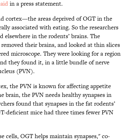
said
in a press statement.
nd cortex—the areas deprived of OGT in the
lly associated with eating. So the researchers
 elsewhere in the rodents’ brains. The
removed their brains, and looked at thin slices
ered microscope. They were looking for a region
d they found it, in a little bundle of nerve
nucleus (PVN).
x, the PVN is known for affecting appetite
the brain, the PVN needs healthy synapses in
archers found that synapses in the fat rodents’
T-deficient mice had three times fewer PVN
ese cells, OGT helps maintain synapses," co-