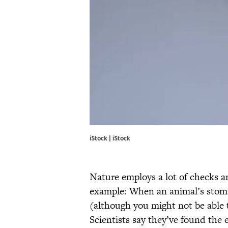
iStock | iStock
Nature employs a lot of checks a
example: When an animal’s stomach 
(although you might not be able 
Scientists say they’ve found the e