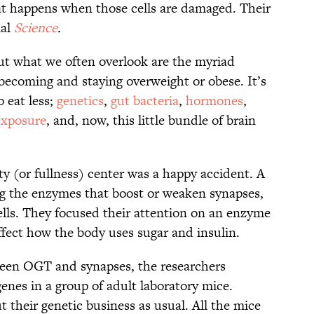
 happens when those cells are damaged. Their
nal
Science
.
ut what we often overlook are the myriad
 becoming and staying overweight or obese. It’s
o eat less;
genetics
,
gut bacteria
,
hormones
,
exposure
, and, now, this little bundle of brain
ety (or fullness) center was a happy accident. A
ng the enzymes that boost or weaken synapses,
lls. They focused their attention on an enzyme
fect how the body uses sugar and insulin.
ween OGT and synapses, the researchers
nes in a group of adult laboratory mice.
 their genetic business as usual. All the mice