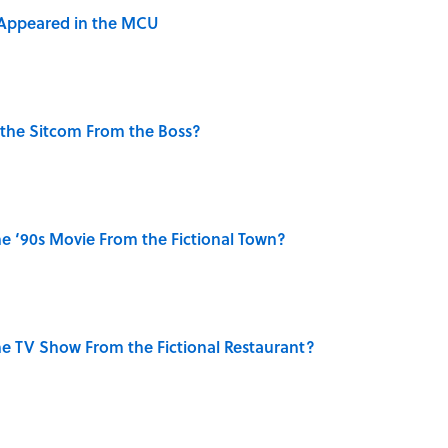
 Appeared in the MCU
 the Sitcom From the Boss?
e ‘90s Movie From the Fictional Town?
e TV Show From the Fictional Restaurant?