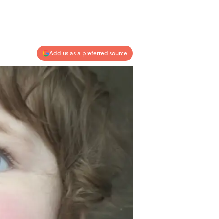
Add us as a preferred source