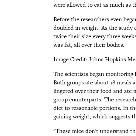
were allowed to eat as much as 
Before the researchers even bega
doubled in weight. As the study
twice their size every three week
was fat, all over their bodies.
Image Credit: Johns Hopkins Me
The scientists began monitoring
Both groups ate about 18 meals a
lingered over their food and ate 
group counterparts. The researche
diet to reasonable portions. In t
gaining weight, which suggests tha
"These mice don't understand th