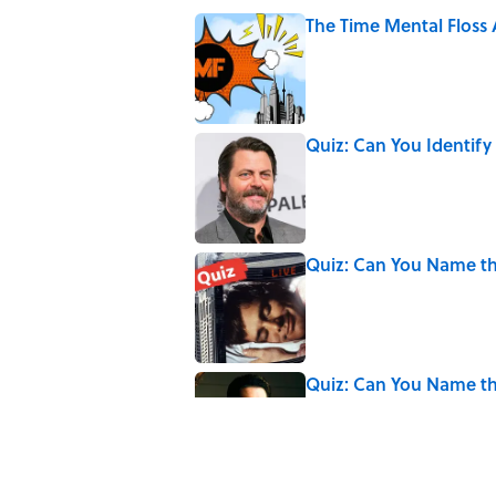
The Time Mental Floss
Published by on Invalid Date
Quiz: Can You Identify
Published by on Invalid Date
Quiz: Can You Name th
Published by on Invalid Date
Quiz: Can You Name th
Published by on Invalid Date