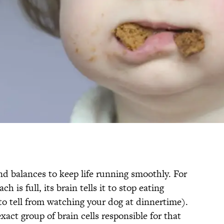
nd balances to keep life running smoothly. For
is full, its brain tells it to stop eating
to tell from watching your dog at dinnertime).
xact group of brain cells responsible for that