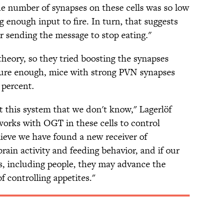
e number of synapses on these cells was so low
g enough input to fire. In turn, that suggests
or sending the message to stop eating."
heory, so they tried boosting the synapses
ure enough, mice with strong PVN synapses
 percent.
t this system that we don't know," Lagerlöf
works with OGT in these cells to control
elieve we have found a new receiver of
brain activity and feeding behavior, and if our
ls, including people, they may advance the
f controlling appetites."