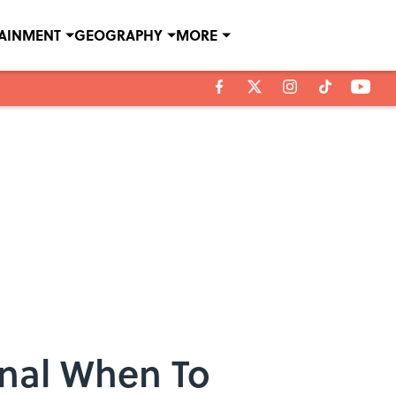
TAINMENT
GEOGRAPHY
MORE
ignal When To