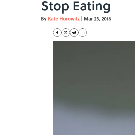
Stop Eating
By
Kate Horowitz
|
Mar 23, 2016