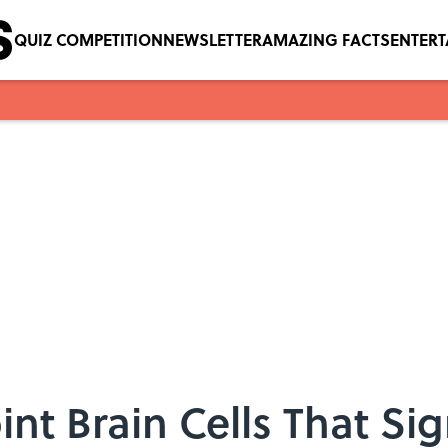
QUIZ COMPETITION
NEWSLETTER
AMAZING FACTS
ENTER
oint Brain Cells That S