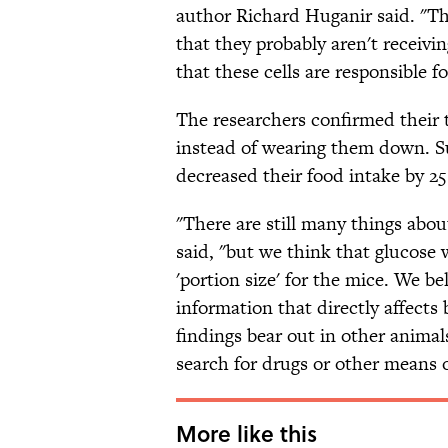
author Richard Huganir said. "Th
that they probably aren't receivin
that these cells are responsible f
The researchers confirmed their t
instead of wearing them down. S
decreased their food intake by 25
"There are still many things abou
said, "but we think that glucose 
'portion size' for the mice. We b
information that directly affects 
findings bear out in other anima
search for drugs or other means o
More like this