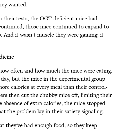
they wanted.
n their tests, the OGT-deficient mice had
 continued, those mice continued to expand to
s. And it wasn’t muscle they were gaining; it
dicine
 how often and how much the mice were eating.
 day, but the mice in the experimental group
more calories at every meal than their control-
rs then cut the chubby mice off, limiting their
he absence of extra calories, the mice stopped
t the problem lay in their satiety signaling.
at they've had enough food, so they keep