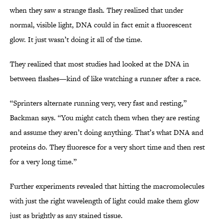
when they saw a strange flash. They realized that under
normal, visible light, DNA could in fact emit a fluorescent
glow. It just wasn’t doing it all of the time.
They realized that most studies had looked at the DNA in
between flashes—kind of like watching a runner after a race.
“Sprinters alternate running very, very fast and resting,”
Backman says. “You might catch them when they are resting
and assume they aren’t doing anything. That’s what DNA and
proteins do. They fluoresce for a very short time and then rest
for a very long time.”
Further experiments revealed that hitting the macromolecules
with just the right wavelength of light could make them glow
just as brightly as any stained tissue.