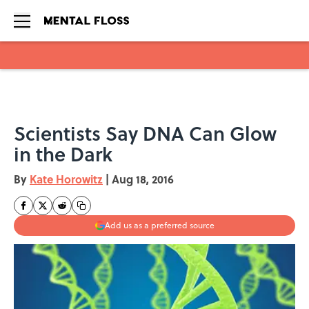
Skip to main content
Scientists Say DNA Can Glow
in the Dark
By
Kate Horowitz
|
Aug 18, 2016
Add us as a preferred source