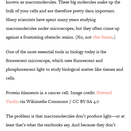
known as macromolecules. These big molecules make up the
bulk of your cells and are therefore pretty darn important.
Many scientists have spent many years studying
macromolecules under microscopes, but they often come up
against a frustrating obstacle: stains. (No, not
that
Stains
.)
One of the most essential tools in biology today is the
fluorescent microscope, which uses fluorescent and
phosphorescent light to study biological matter like tissues and
cells.
Protein filaments in a cancer cell. Image credit:
Howard
Vindin
via Wikimedia Commons // CC BY-SA 4.0
The problem is that macromolecules don’t produce light—or at
least that’s what the textbooks say. And because they don’t