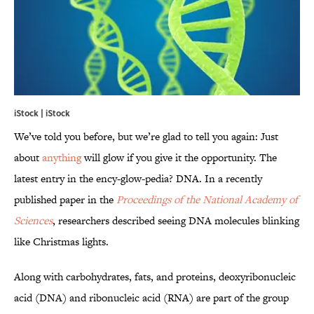
iStock | iStock
We’ve told you before, but we’re glad to tell you again: Just
about
anything
will glow if you give it the opportunity. The
latest entry in the ency-glow-pedia? DNA. In a recently
published paper in the
Proceedings of the National Academy of
Sciences
, researchers described seeing DNA molecules blinking
like Christmas lights.
Along with carbohydrates, fats, and proteins, deoxyribonucleic
acid (DNA) and ribonucleic acid (RNA) are part of the group