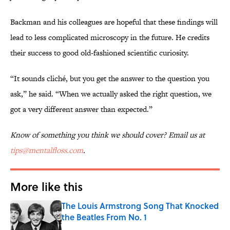
Backman and his colleagues are hopeful that these findings will
lead to less complicated microscopy in the future. He credits
their success to good old-fashioned scientific curiosity.
“It sounds cliché, but you get the answer to the question you
ask,” he said. “When we actually asked the right question, we
got a very different answer than expected.”
Know of something you think we should cover? Email us at
tips@mentalfloss.com
.
More like this
The Louis Armstrong Song That Knocked
the Beatles From No. 1
Published by on Invalid Date