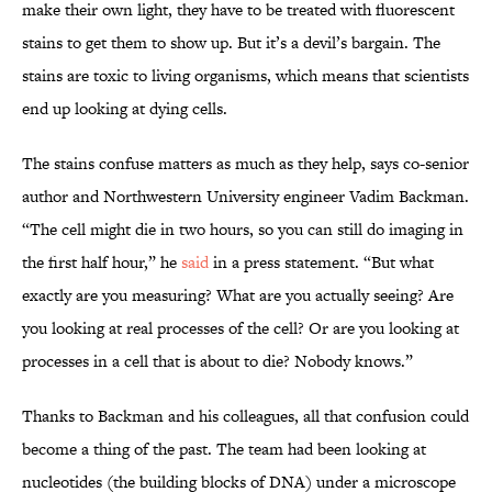
make their own light, they have to be treated with fluorescent
stains to get them to show up. But it’s a devil’s bargain. The
stains are toxic to living organisms, which means that scientists
end up looking at dying cells.
The stains confuse matters as much as they help, says co-senior
author and Northwestern University engineer Vadim Backman.
“The cell might die in two hours, so you can still do imaging in
the first half hour,” he
said
in a press statement. “But what
exactly are you measuring? What are you actually seeing? Are
you looking at real processes of the cell? Or are you looking at
processes in a cell that is about to die? Nobody knows.”
Thanks to Backman and his colleagues, all that confusion could
become a thing of the past. The team had been looking at
nucleotides (the building blocks of DNA) under a microscope