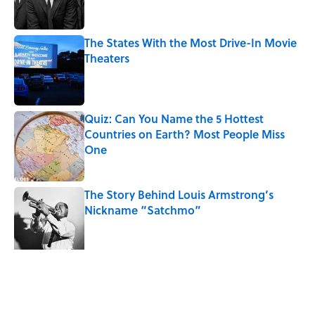
The States With the Most Drive-In Movie
Theaters
Published by on Invalid Date
Quiz: Can You Name the 5 Hottest
Countries on Earth? Most People Miss
One
Published by on Invalid Date
The Story Behind Louis Armstrong’s
Nickname “Satchmo”
Published by on Invalid Date
7 Songs Michael Jackson Couldn't Stop
Listening To
Published by on Invalid Date