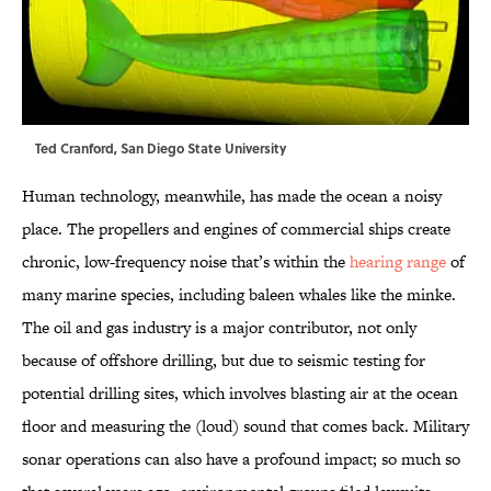
Ted Cranford, San Diego State University
Human technology, meanwhile, has made the ocean a noisy
place. The propellers and engines of commercial ships create
chronic, low-frequency noise that’s within the
hearing range
of
many marine species, including baleen whales like the minke.
The oil and gas industry is a major contributor, not only
because of offshore drilling, but due to seismic testing for
potential drilling sites, which involves blasting air at the ocean
floor and measuring the (loud) sound that comes back. Military
sonar operations can also have a profound impact; so much so