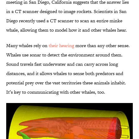
meeting in San Diego, California suggests that the answer lies
in a CT scanner designed to image rockets. Scientists in San
Diego recently used a CT scanner to scan an entire minke
whale, allowing them to model how it and other whales hear.
Many whales rely on
their hearing
more than any other sense.
Whales use sonar to detect the environment around them.
Sound travels fast underwater and can carry across long
distances, and it allows whales to sense both predators and
potential prey over the vast territories these animals inhabit.
It’s key to communicating with other whales, too.