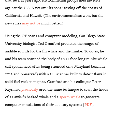
that several years ago, environmental groups filed lawsuits
against the U.S. Navy over its sonar testing off the coasts of
California and Hawaii. (The environmentalists won, but the
new rules
may not be
much better.)
Using the CT scans and computer modeling, San Diego State
University biologist Ted Cranford predicted the ranges of
audible sounds for the fin whale and the minke. To do so, he
and his team scanned the body of an 11-foot-long minke whale
calf (euthanized after being stranded on a Maryland beach in
2012 and preserved) with a CT scanner built to detect flaws in
solid-fuel rocket engines. Cranford and his colleague Peter
Krysl had
previously
used the same technique to scan the heads
of a Cuvier’s beaked whale and a
sperm whale
to generate
computer simulations of their auditory systems [
PDF
].