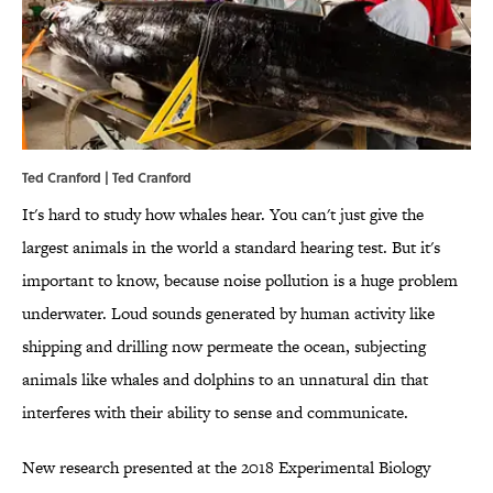
Ted Cranford | Ted Cranford
It's hard to study how whales hear. You can't just give the
largest animals in the world a standard hearing test. But it's
important to know, because noise pollution is a huge problem
underwater. Loud sounds generated by human activity like
shipping and drilling now permeate the ocean, subjecting
animals like whales and dolphins to an unnatural din that
interferes with their ability to sense and communicate.
New research presented at the 2018 Experimental Biology