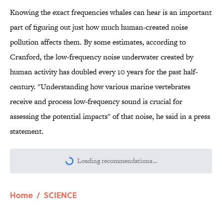
Knowing the exact frequencies whales can hear is an important
part of figuring out just how much human-created noise
pollution affects them. By some estimates, according to
Cranford, the low-frequency noise underwater created by
human activity has doubled every 10 years for the past half-
century. "Understanding how various marine vertebrates
receive and process low-frequency sound is crucial for
assessing the potential impacts" of that noise, he said in a press
statement.
Loading recommendations...
Please wait while we load personalize
Home
/
SCIENCE