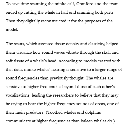
To save time scanning the minke calf, Cranford and the team
ended up cutting the whale in half and scanning both parts.
Then they digitally reconstructed it for the purposes of the
model.
The scans, which assessed tissue density and elasticity, helped
them visualize how sound waves vibrate through the skull and
soft tissue of a whale’s head. According to models created with
that data, minke whales’ hearing is sensitive to a larger range of
sound frequencies than previously thought. The whales are
sensitive to higher frequencies beyond those of each other’s
vocalizations, leading the researchers to believe that they may
be trying to hear the higher-frequency sounds of orcas, one of
their main predators. (Toothed whales and dolphins
communicate at higher frequencies than baleen whales do.)