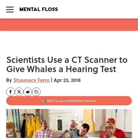
Skip to main content
Scientists Use a CT Scanner to
Give Whales a Hearing Test
By
Shaunacy Ferro
|
Apr 23, 2018
Add us as a preferred source