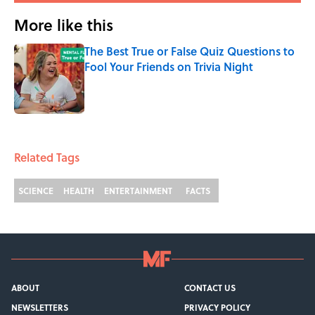
More like this
The Best True or False Quiz Questions to
Fool Your Friends on Trivia Night
Published by on Invalid Date
1 related articles loaded
Related Tags
SCIENCE
HEALTH
ENTERTAINMENT
FACTS
ABOUT
CONTACT US
NEWSLETTERS
PRIVACY POLICY