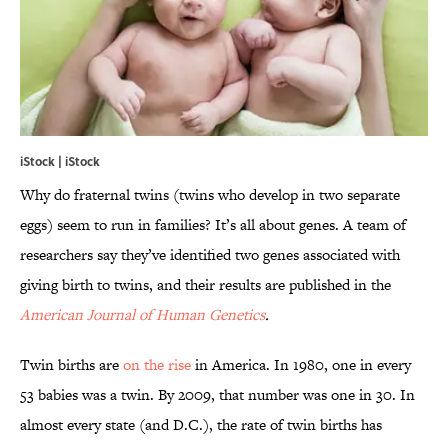
iStock | iStock
Why do fraternal twins (twins who develop in two separate
eggs) seem to run in families? It’s all about genes. A team of
researchers say they’ve identified two genes associated with
giving birth to twins, and their results are published in the
American Journal of Human Genetics
.
Twin births are
on the rise
in America. In 1980, one in every
53 babies was a twin. By 2009, that number was one in 30. In
almost every state (and D.C.), the rate of twin births has