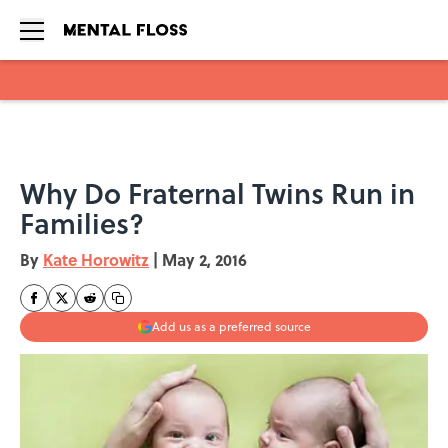
Skip to main content
Why Do Fraternal Twins Run in
Families?
By
Kate Horowitz
|
May 2, 2016
Add us as a preferred source