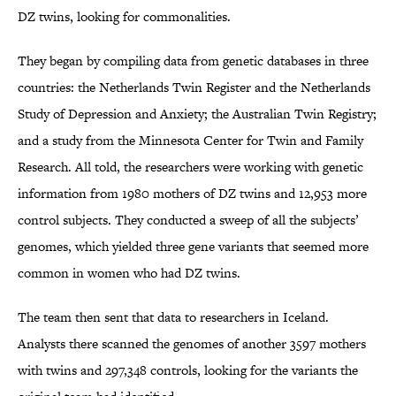
DZ twins, looking for commonalities.
They began by compiling data from genetic databases in three
countries: the Netherlands Twin Register and the Netherlands
Study of Depression and Anxiety; the Australian Twin Registry;
and a study from the Minnesota Center for Twin and Family
Research. All told, the researchers were working with genetic
information from 1980 mothers of DZ twins and 12,953 more
control subjects. They conducted a sweep of all the subjects’
genomes, which yielded three gene variants that seemed more
common in women who had DZ twins.
The team then sent that data to researchers in Iceland.
Analysts there scanned the genomes of another 3597 mothers
with twins and 297,348 controls, looking for the variants the