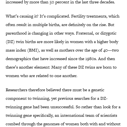
increased by more than 50 percent in the last three decades.
What’s causing it? It’s complicated. Fertility treatments, which
often result in multiple births, are definitely on the rise. But
parenthood is changing in other ways. Fraternal, or dizygotic
(DZ) twin births are more likely in women with a higher body
mass index (BMI), as well as mothers over the age of 40—two
demographics that have increased since the 1980s. And then
there’s another element: Many of these DZ twins are born to
women who are related to one another.
Researchers therefore believed there must be a genetic
component to twinning, yet previous searches for a DZ-
twinning gene had been unsuccessful. So rather than look for a
twinning gene specifically, an international team of scientists
combed through the genomes of women both with and without