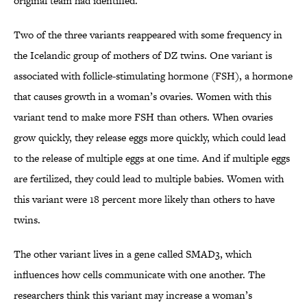
original team had identified.
Two of the three variants reappeared with some frequency in
the Icelandic group of mothers of DZ twins. One variant is
associated with follicle-stimulating hormone (FSH), a hormone
that causes growth in a woman’s ovaries. Women with this
variant tend to make more FSH than others. When ovaries
grow quickly, they release eggs more quickly, which could lead
to the release of multiple eggs at one time. And if multiple eggs
are fertilized, they could lead to multiple babies. Women with
this variant were 18 percent more likely than others to have
twins.
The other variant lives in a gene called SMAD3, which
influences how cells communicate with one another. The
researchers think this variant may increase a woman’s