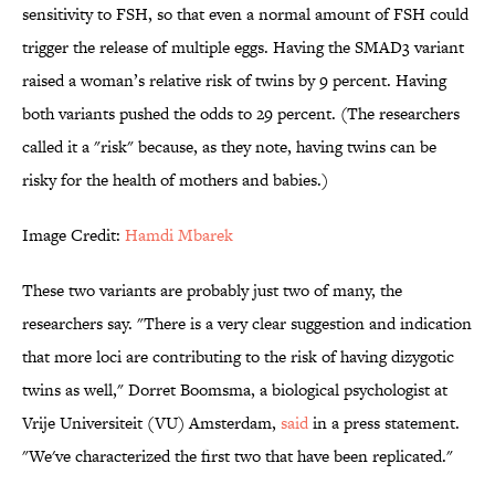
sensitivity to FSH, so that even a normal amount of FSH could
trigger the release of multiple eggs. Having the SMAD3 variant
raised a woman’s relative risk of twins by 9 percent. Having
both variants pushed the odds to 29 percent. (The researchers
called it a "risk" because, as they note, having twins can be
risky for the health of mothers and babies.)
Image Credit:
Hamdi Mbarek
These two variants are probably just two of many, the
researchers say. "There is a very clear suggestion and indication
that more loci are contributing to the risk of having dizygotic
twins as well," Dorret Boomsma, a biological psychologist at
Vrije Universiteit (VU) Amsterdam,
said
in a press statement.
"We've characterized the first two that have been replicated."