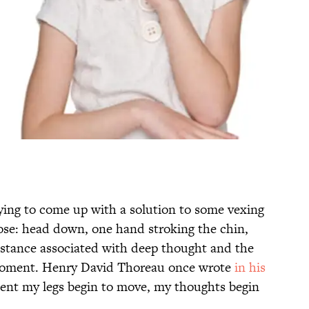
rying to come up with a solution to some vexing
ose: head down, one hand stroking the chin,
a stance associated with deep thought and the
 moment. Henry David Thoreau once wrote
in his
ent my legs begin to move, my thoughts begin