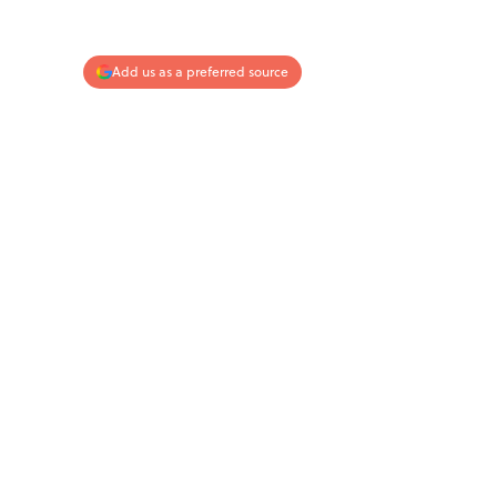
Add us as a preferred source