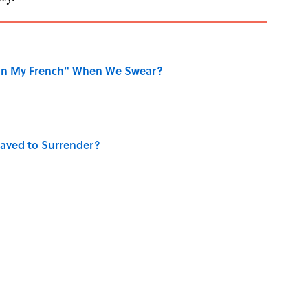
on My French" When We Swear?
aved to Surrender?
ase "Elephant in the Room"?
ry Viking Family Owned