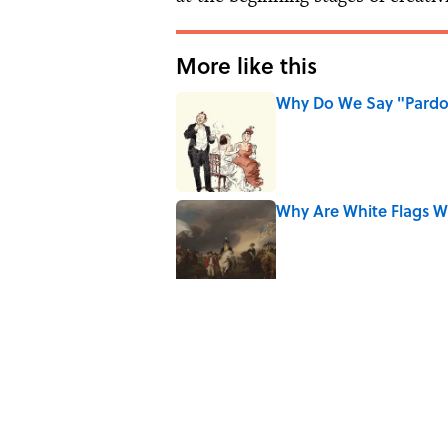
More like this
Why Do We Say "Pard
Published by on Invalid Date
Why Are White Flags W
Published by on Invalid Date
Why Do We Use the Phr
Published by on Invalid Date
8 Household Items Eve
Published by on Invalid Date