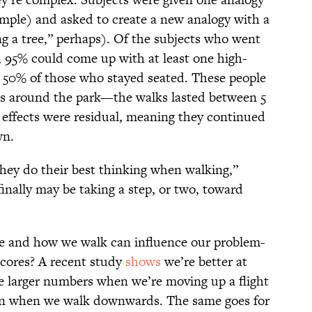
ample) and asked to create a new analogy with a
ng a tree,” perhaps). Of the subjects who went
, 95% could come up with at least one high-
t 50% of those who stayed seated. These people
lls around the park—the walks lasted between 5
 effects were residual, meaning they continued
own.
hey do their best thinking when walking,”
finally may be taking a step, or two, toward
re and how we walk can influence our problem-
scores? A recent study
shows
we’re better at
 larger numbers when we’re moving up a flight
tion when we walk downwards. The same goes for