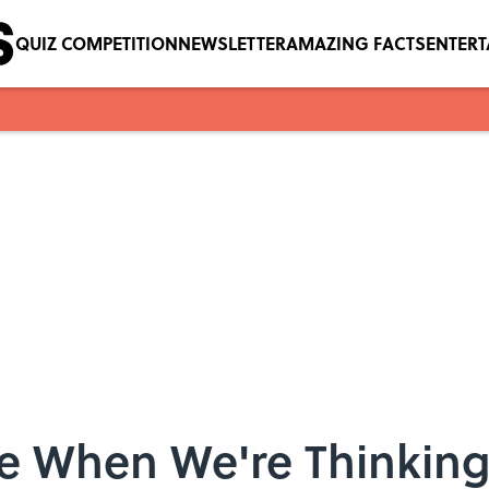
QUIZ COMPETITION
NEWSLETTER
AMAZING FACTS
ENTER
e When We're Thinkin