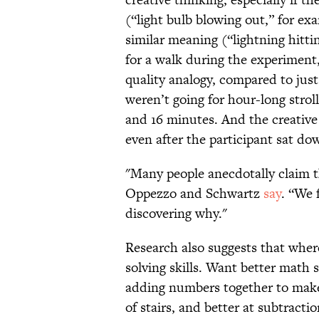
(“light bulb blowing out,” for ex
similar meaning (“lightning hitti
for a walk during the experiment
quality analogy, compared to jus
weren’t going for hour-long stro
and 16 minutes. And the creative
even after the participant sat d
"Many people anecdotally claim t
Oppezzo and Schwartz
say
. “We 
discovering why."
Research also suggests that whe
solving skills. Want better math 
adding numbers together to make
of stairs, and better at subtrac