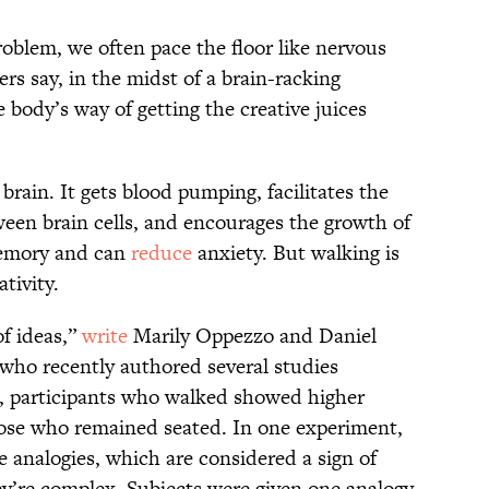
oblem, we often pace the floor like nervous
rs say, in the midst of a brain-racking
body’s way of getting the creative juices
brain. It gets blood pumping, facilitates the
een brain cells, and encourages the growth of
mory and can
reduce
anxiety. But walking is
ativity.
of ideas,”
write
Marily Oppezzo and Daniel
 who recently authored several studies
ch, participants who walked showed higher
those who remained seated. In one experiment,
 analogies, which are considered a sign of
they’re complex. Subjects were given one analogy