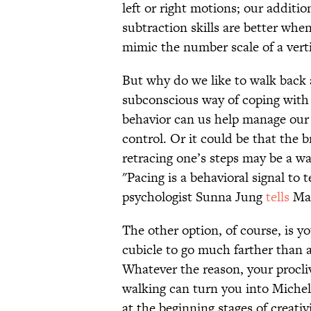
left or right motions; our addition
subtraction skills are better whe
mimic the number scale of a verti
But why do we like to walk back 
subconscious way of coping with 
behavior can us help manage our s
control. Or it could be that the 
retracing one’s steps may be a way
"Pacing is a behavioral signal to 
psychologist Sunna Jung
tells
Mas
The other option, of course, is 
cubicle to go much farther than 
Whatever the reason, your procliv
walking can turn you into Miche
at the beginning stages of creativi