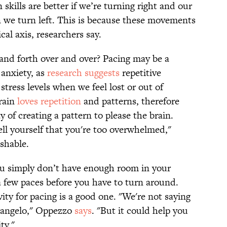
 skills are better if we’re turning right and our
n we turn left. This is because these movements
cal axis, researchers say.
and forth over and over? Pacing may be a
anxiety, as
research
suggests
repetitive
tress levels when we feel lost or out of
brain
loves
repetition
and patterns, therefore
 of creating a pattern to please the brain.
tell yourself that you're too overwhelmed,"
hable.
you simply don’t have enough room in your
a few paces before you have to turn around.
ity for pacing is a good one. "We're not saying
langelo," Oppezzo
says
. "But it could help you
ty."