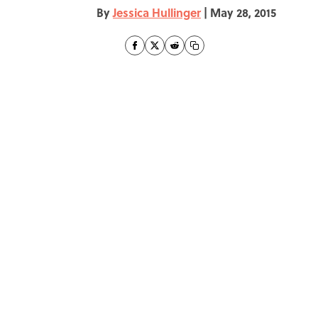
By
Jessica Hullinger
|
May 28, 2015