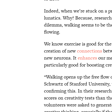
Indeed, when we’re stuck on a pr
lunatics. Why? Because, researche
dilemma, walking seems to be the 
flowing.
We know exercise is good for the 
creation of new
connections
betw
new neurons. It
enhances
our me
particularly good for boosting cre
“Walking opens up the free flow 
Schwartz of Stanford University,
confirming this. In their resear
scores on creativity tests than 
volunteers were asked to generate
creative thinking, especially if 