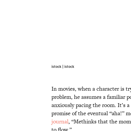
istock | istock
In movies, when a character is t
problem, he assumes a familiar p
anxiously pacing the room. It’s 
promise of the eventual “aha!”
journal
, “Methinks that the mom
to flow.”