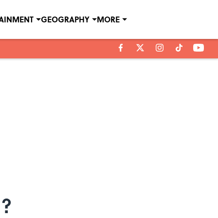
TAINMENT
GEOGRAPHY
MORE
g?