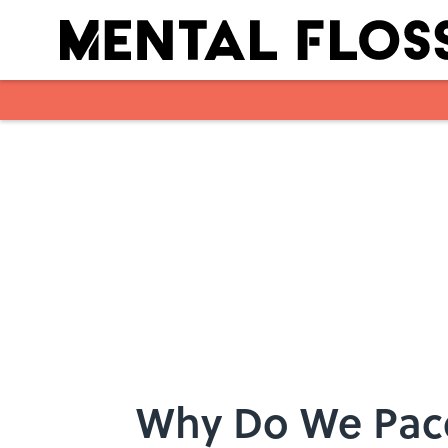
Skip to main content
Why Do We Pac