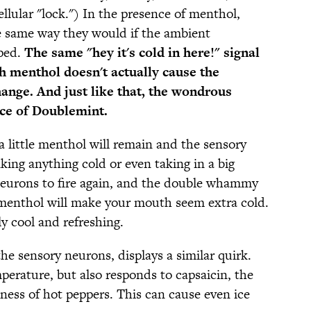
llular "lock.") In the presence of menthol,
 same way they would if the ambient
ped.
The same "hey it's cold in here!" signal
gh menthol doesn't actually cause the
ange. And just like that, the wondrous
ece of Doublemint.
a little menthol will remain and the sensory
nking anything cold or even taking in a big
e neurons to fire again, and the double whammy
 menthol will make your mouth seem extra cold.
y cool and refreshing.
e sensory neurons, displays a similar quirk.
perature, but also responds to capsaicin, the
iness of hot peppers. This can cause even ice