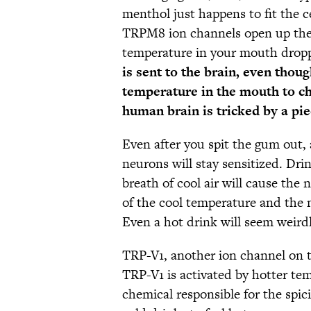
menthol just happens to fit the ce
TRPM8 ion channels open up the
temperature in your mouth drop
is sent to the brain, even thou
temperature in the mouth to ch
human brain is tricked by a pi
Even after you spit the gum out, 
neurons will stay sensitized. Dri
breath of cool air will cause th
of the cool temperature and the
Even a hot drink will seem weirdl
TRP-V1, another ion channel on th
TRP-V1 is activated by hotter tem
chemical responsible for the spic