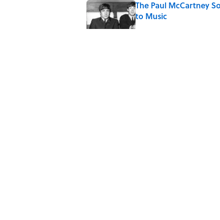
The Paul McCartney So
to Music
Published by on Invalid Date
Ginkgo Trees and Pape
Published by on Invalid Date
10 Roman Mythology W
Published by on Invalid Date
5 related articles loaded
Home
/
FOOD