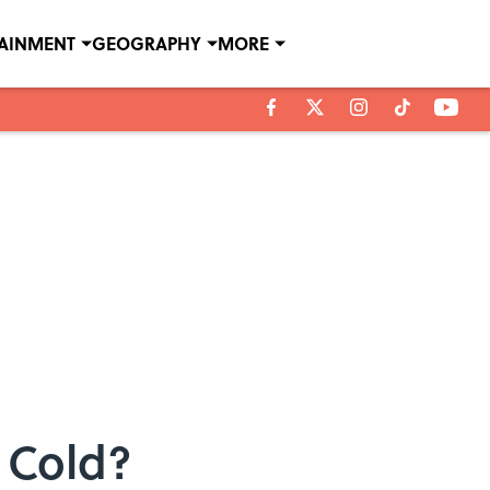
TAINMENT
GEOGRAPHY
MORE
 Cold?