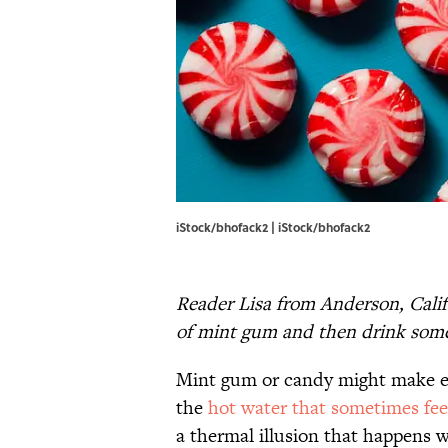
iStock/bhofack2 | iStock/bhofack2
Reader Lisa from Anderson, Calif
of mint gum and then drink somet
Mint gum or candy might make ev
the
hot water that sometimes fee
a thermal illusion that happens 