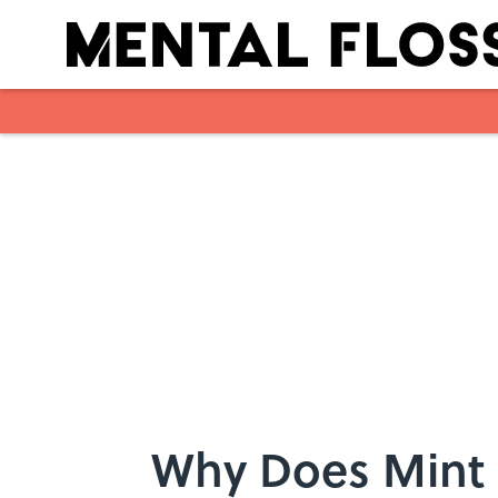
Skip to main content
Why Does Mint 