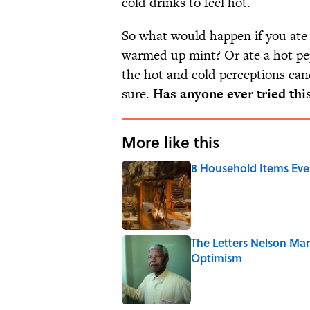
cold drinks to feel hot.
So what would happen if you ate a 
warmed up mint? Or ate a hot pe
the hot and cold perceptions can
sure.
Has anyone ever tried thi
More like this
8 Household Items Eve
Published by on Invalid Date
The Letters Nelson Man
Optimism
Published by on Invalid Date