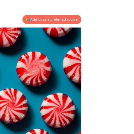
Add us as a preferred source