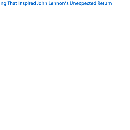
ng That Inspired John Lennon’s Unexpected Return
r Cranes: Symbols of Peace After Hiroshima
ords You Use Every Day