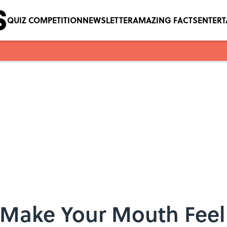
QUIZ COMPETITION
NEWSLETTER
AMAZING FACTS
ENTER
Make Your Mouth Feel