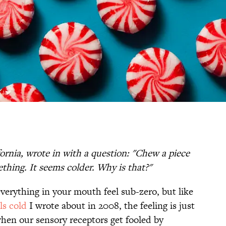
ornia, wrote in with a question: "Chew a piece
hing. It seems colder. Why is that?"
erything in your mouth feel sub-zero, but like
ls cold
I wrote about in 2008, the feeling is just
when our sensory receptors get fooled by