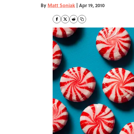
By
Matt Soniak
|
Apr 19, 2010