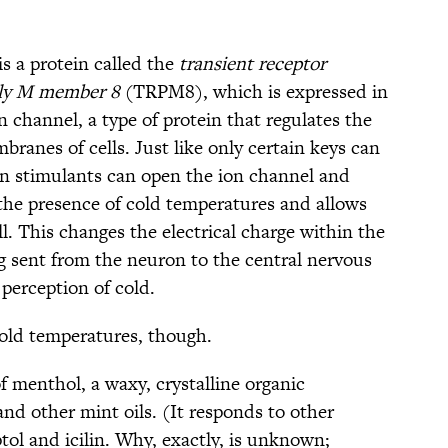
is a protein called the
transient receptor
ily M member 8
(TRPM8), which is expressed in
 channel, a type of protein that regulates the
ranes of cells. Just like only certain keys can
ain stimulants can open the ion channel and
the presence of cold temperatures and allows
ll. This changes the electrical charge within the
 sent from the neuron to the central nervous
 perception of cold.
old temperatures, though.
of menthol, a waxy, crystalline organic
d other mint oils. (It responds to other
yptol and icilin. Why, exactly, is unknown;