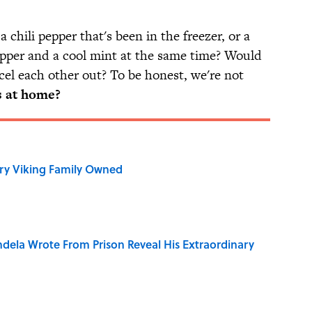
chili pepper that's been in the freezer, or a
pper and a cool mint at the same time? Would
cel each other out? To be honest, we're not
s at home?
ry Viking Family Owned
dela Wrote From Prison Reveal His Extraordinary