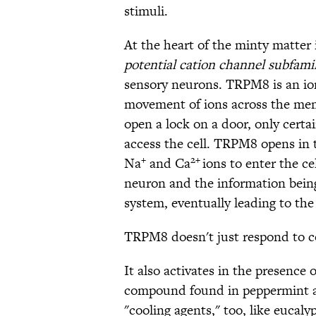
stimuli.
At the heart of the minty matter 
potential cation channel subfam
sensory neurons. TRPM8 is an ion
movement of ions across the memb
open a lock on a door, only cert
access the cell. TRPM8 opens in 
+
2+
Na
and Ca
ions to enter the ce
neuron and the information being
system, eventually leading to the
TRPM8 doesn't just respond to c
It also activates in the presence 
compound found in peppermint an
"cooling agents," too, like eucal